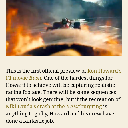
‘Rush’
This is the first official preview of
Ron Howard’s
F1 movie
Rush
. One of the hardest things for
Howard to achieve will be capturing realistic
racing footage. There will be some sequences
that won’t look genuine, but if the recreation of
Niki Lauda’s crash at the NÃ¼rburgring
is
anything to go by, Howard and his crew have
done a fantastic job.