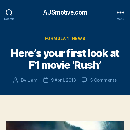
AUSmotive.com
Search
Menu
Categories
FORMULA 1
NEWS
Here’s your first look at
F1 movie ‘Rush’
on
By
Liam
9 April, 2013
5 Comments
Post
Post
Here’s
author
date
your
first
look
at
F1
movie