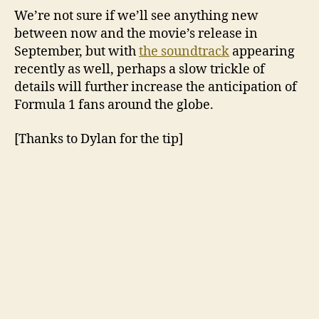
We’re not sure if we’ll see anything new
between now and the movie’s release in
September, but with
the soundtrack
appearing
recently as well, perhaps a slow trickle of
details will further increase the anticipation of
Formula 1 fans around the globe.
[Thanks to Dylan for the tip]