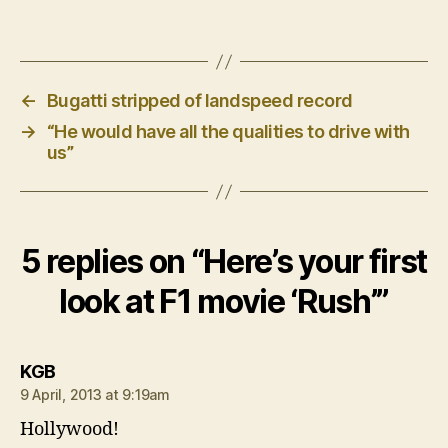
←
Bugatti stripped of landspeed record
→
“He would have all the qualities to drive with
us”
5 replies on “Here’s your first
look at F1 movie ‘Rush’”
says:
KGB
9 April, 2013 at 9:19am
Hollywood!