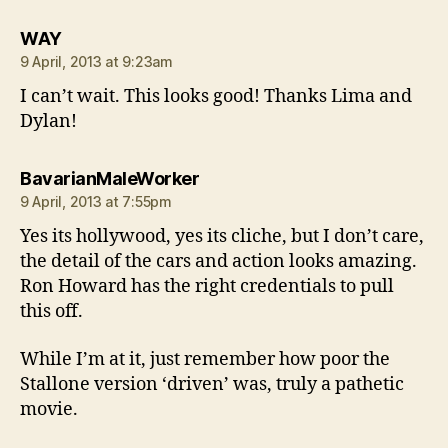
says:
WAY
9 April, 2013 at 9:23am
I can’t wait. This looks good! Thanks Lima and
Dylan!
says:
BavarianMaleWorker
9 April, 2013 at 7:55pm
Yes its hollywood, yes its cliche, but I don’t care,
the detail of the cars and action looks amazing.
Ron Howard has the right credentials to pull
this off.
While I’m at it, just remember how poor the
Stallone version ‘driven’ was, truly a pathetic
movie.