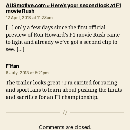
AUSmotive.com » Here’s your second look at F1
says:
movie Rush
12 April, 2013 at 11:28am
[…] only a few days since the first official
preview of Ron Howard’s F1 movie Rush came
to light and already we’ve got a second clip to
see. […]
says:
F1fan
6 July, 2013 at 5:21pm
The trailer looks great ! I’m excited for racing
and sport fans to learn about pushing the limits
and sacrifice for an F1 championship.
Comments are closed.