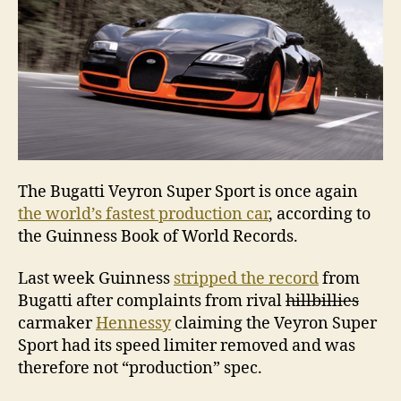
The Bugatti Veyron Super Sport is once again
the world’s fastest production car
, according to
the Guinness Book of World Records.
Last week Guinness
stripped the record
from
Bugatti after complaints from rival
hillbillies
carmaker
Hennessy
claiming the Veyron Super
Sport had its speed limiter removed and was
therefore not “production” spec.