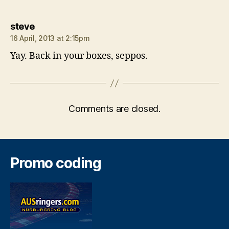
says:
steve
16 April, 2013 at 2:15pm
Yay. Back in your boxes, seppos.
Comments are closed.
Promo coding