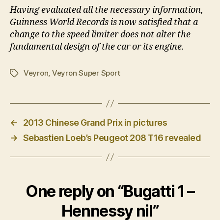
Having evaluated all the necessary information,
Guinness World Records is now satisfied that a
change to the speed limiter does not alter the
fundamental design of the car or its engine.
Veyron
,
Veyron Super Sport
Tags
←
2013 Chinese Grand Prix in pictures
→
Sebastien Loeb’s Peugeot 208 T16 revealed
One reply on “Bugatti 1 –
Hennessy nil”