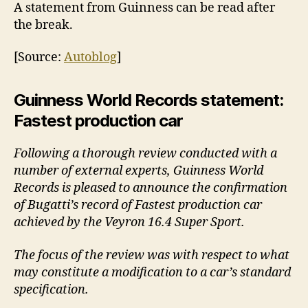
A statement from Guinness can be read after
the break.
[Source:
Autoblog
]
Guinness World Records statement:
Fastest production car
Following a thorough review conducted with a
number of external experts, Guinness World
Records is pleased to announce the confirmation
of Bugatti’s record of Fastest production car
achieved by the Veyron 16.4 Super Sport.
The focus of the review was with respect to what
may constitute a modification to a car’s standard
specification.