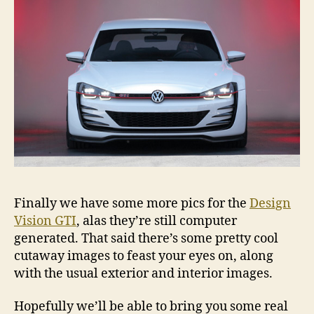
Finally we have some more pics for the
Design
Vision GTI
, alas they’re still computer
generated. That said there’s some pretty cool
cutaway images to feast your eyes on, along
with the usual exterior and interior images.
Hopefully we’ll be able to bring you some real