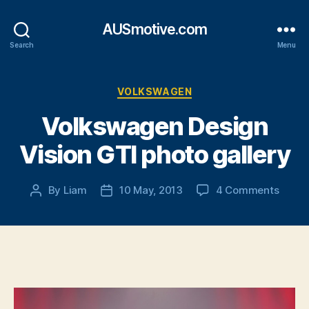
AUSmotive.com
Search
Menu
Categories
VOLKSWAGEN
Volkswagen Design
Vision GTI photo gallery
on
By
Liam
10 May, 2013
4 Comments
Post
Post
Volks
author
date
Desig
Vision
GTI
photo
galler