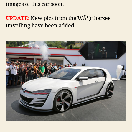
images of this car soon.
UPDATE:
New pics from the WÃ¶rthersee
unveiling have been added.