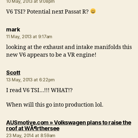
10 May, 2013 at 9:08pm
V6 TSI? Potential next Passat R?
says:
mark
11 May, 2013 at 9:17am
looking at the exhaust and intake manifolds this
new V6 appears to be a VR engine!
says:
Scott
13 May, 2013 at 6:22pm
I read V6 TSI…!!! WHAT!?
When will this go into production lol.
AUSmotive.com » Volkswagen plans to raise the
says:
roof at WÃ¶rthersee
23 May, 2014 at 8:59am