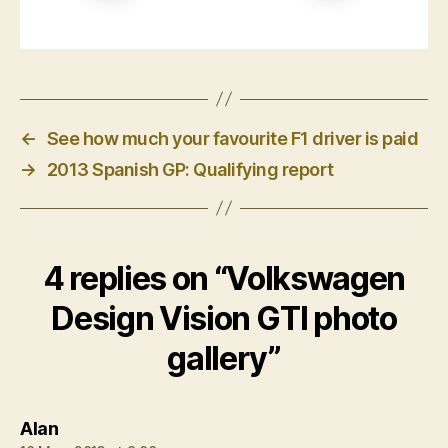
←
See how much your favourite F1 driver is paid
→
2013 Spanish GP: Qualifying report
4 replies on “Volkswagen
Design Vision GTI photo
gallery”
says:
Alan