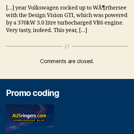
[…] year Volkswagen rocked up to WÃ¶rthersee
with the Design Vision GTI, which was powered
by a 370kW 3.0 litre turbocharged VR6 engine.
Very tasty, indeed. This year, […]
Comments are closed.
Promo coding