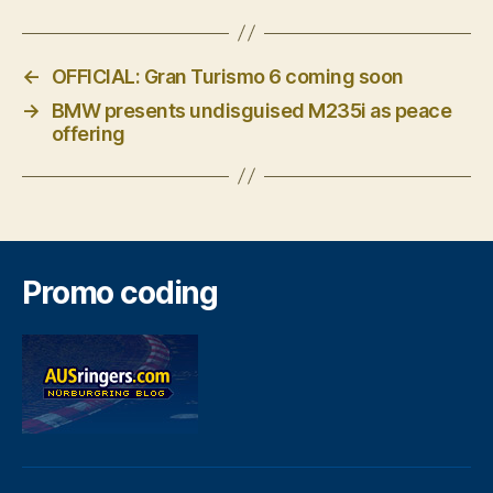
←
OFFICIAL: Gran Turismo 6 coming soon
→
BMW presents undisguised M235i as peace
offering
Promo coding