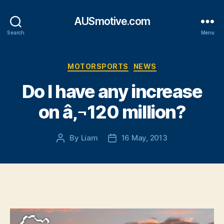
AUSmotive.com
Search
Menu
Categories
MOTORSPORTS
NEWS
Do I have any increase
on â‚¬120 million?
By
Liam
16 May, 2013
Post
Post
author
date