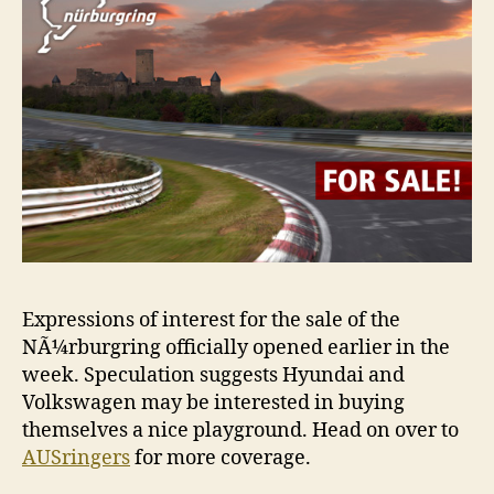
Expressions of interest for the sale of the
NÃ¼rburgring officially opened earlier in the
week. Speculation suggests Hyundai and
Volkswagen may be interested in buying
themselves a nice playground. Head on over to
AUSringers
for more coverage.