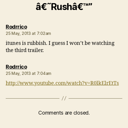
â€˜Rushâ€™”
says:
Rodrrico
25 May, 2013 at 7:02am
itunes is rubbish. I guess I won’t be watching
the third trailer.
says:
Rodrrico
25 May, 2013 at 7:04am
http://www.youtube.com/watch?v=R0lkElrEtTs
Comments are closed.