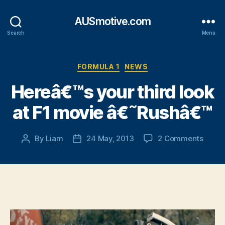
AUSmotive.com
Search
Menu
Categories
FORMULA 1
NEWS
Hereâ€™s your third look
at F1 movie â€˜Rushâ€™
on
By
Liam
24 May, 2013
2 Comments
Post
Post
Hereâ
author
date
your
third
look
at
F1
movie