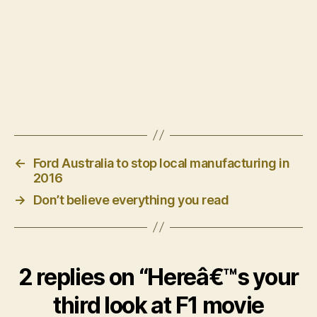
←
Ford Australia to stop local manufacturing in
2016
→
Don’t believe everything you read
2 replies on “Hereâ€™s your
third look at F1 movie