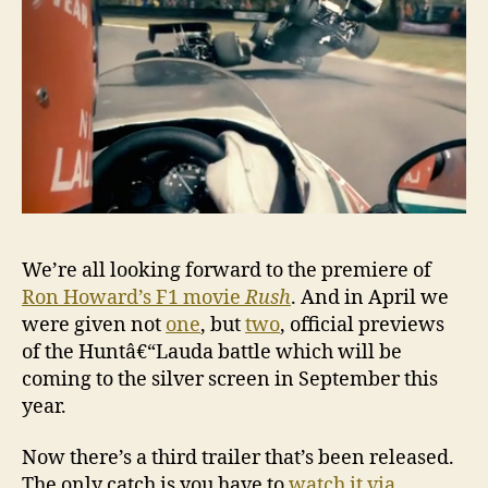
â€˜Ru
We’re all looking forward to the premiere of
Ron Howard’s F1 movie
Rush
. And in April we
were given not
one
, but
two
, official previews
of the Huntâ€“Lauda battle which will be
coming to the silver screen in September this
year.
Now there’s a third trailer that’s been released.
The only catch is you have to
watch it via