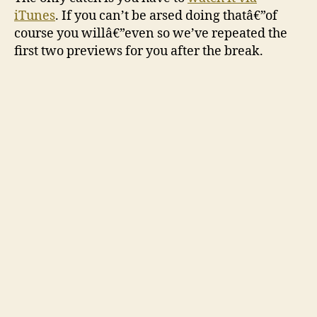
iTunes
. If you can’t be arsed doing thatâ€”of
course you willâ€”even so we’ve repeated the
first two previews for you after the break.