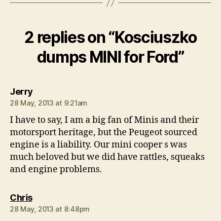
2 replies on “Kosciuszko
dumps MINI for Ford”
says:
Jerry
28 May, 2013 at 9:21am
I have to say, I am a big fan of Minis and their
motorsport heritage, but the Peugeot sourced
engine is a liability. Our mini cooper s was
much beloved but we did have rattles, squeaks
and engine problems.
says:
Chris
28 May, 2013 at 8:48pm