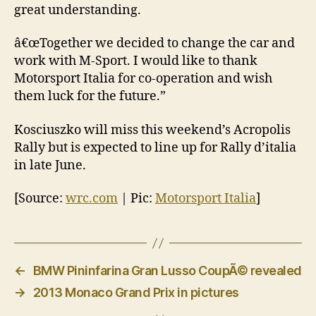
great understanding.
â€œTogether we decided to change the car and
work with M-Sport. I would like to thank
Motorsport Italia for co-operation and wish
them luck for the future.”
Kosciuszko will miss this weekend’s Acropolis
Rally but is expected to line up for Rally d’italia
in late June.
[Source:
wrc.com
| Pic:
Motorsport Italia
]
←
BMW Pininfarina Gran Lusso CoupÃ© revealed
→
2013 Monaco Grand Prix in pictures