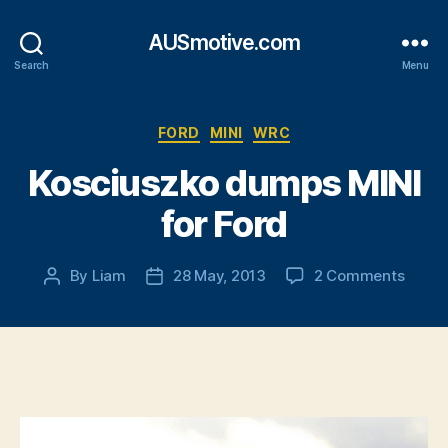
AUSmotive.com
Search
Menu
Categories
FORD
MINI
WRC
Kosciuszko dumps MINI
for Ford
on
By
Liam
28 May, 2013
2 Comments
Post
Post
Kosci
author
date
dump
MINI
for
Ford