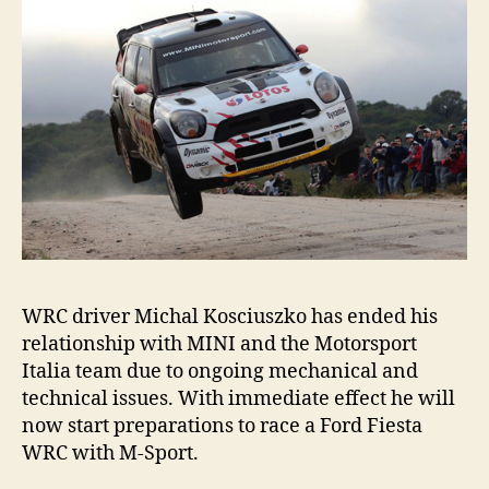
WRC driver Michal Kosciuszko has ended his
relationship with MINI and the Motorsport
Italia team due to ongoing mechanical and
technical issues. With immediate effect he will
now start preparations to race a Ford Fiesta
WRC with M-Sport.