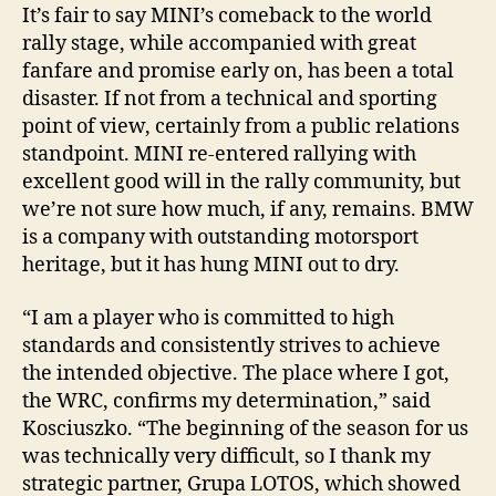
It’s fair to say MINI’s comeback to the world
rally stage, while accompanied with great
fanfare and promise early on, has been a total
disaster. If not from a technical and sporting
point of view, certainly from a public relations
standpoint. MINI re-entered rallying with
excellent good will in the rally community, but
we’re not sure how much, if any, remains. BMW
is a company with outstanding motorsport
heritage, but it has hung MINI out to dry.
“I am a player who is committed to high
standards and consistently strives to achieve
the intended objective. The place where I got,
the WRC, confirms my determination,” said
Kosciuszko. “The beginning of the season for us
was technically very difficult, so I thank my
strategic partner, Grupa LOTOS, which showed