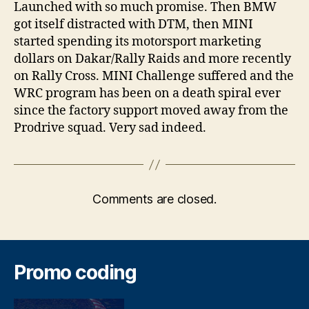
Launched with so much promise. Then BMW
got itself distracted with DTM, then MINI
started spending its motorsport marketing
dollars on Dakar/Rally Raids and more recently
on Rally Cross. MINI Challenge suffered and the
WRC program has been on a death spiral ever
since the factory support moved away from the
Prodrive squad. Very sad indeed.
Comments are closed.
Promo coding