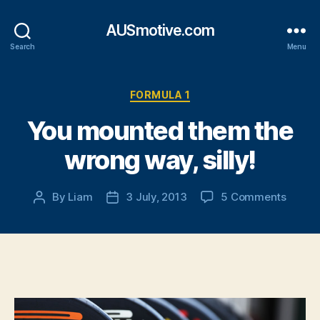
AUSmotive.com
Search
Menu
Categories
FORMULA 1
You mounted them the
wrong way, silly!
on
By
Liam
3 July, 2013
5 Comments
Post
Post
You
author
date
mount
them
the
wrong
way,
silly!