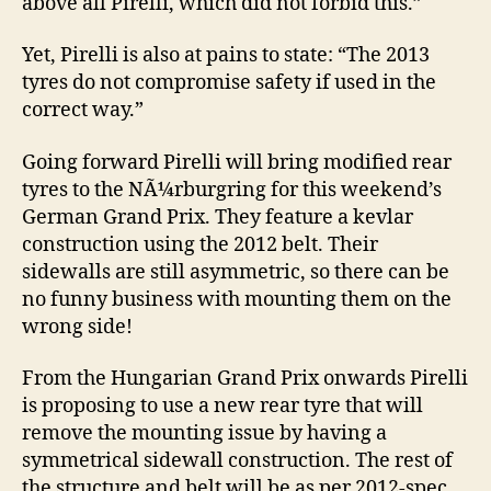
above all Pirelli, which did not forbid this.”
Yet, Pirelli is also at pains to state: “The 2013
tyres do not compromise safety if used in the
correct way.”
Going forward Pirelli will bring modified rear
tyres to the NÃ¼rburgring for this weekend’s
German Grand Prix. They feature a kevlar
construction using the 2012 belt. Their
sidewalls are still asymmetric, so there can be
no funny business with mounting them on the
wrong side!
From the Hungarian Grand Prix onwards Pirelli
is proposing to use a new rear tyre that will
remove the mounting issue by having a
symmetrical sidewall construction. The rest of
the structure and belt will be as per 2012-spec,