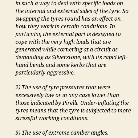
in such a way to deal with specific loads on
the internal and external sides of the tyre. So
swapping the tyres round has an effect on
how they work in certain conditions. In
particular, the external part is designed to
cope with the very high loads that are
generated while cornering at a circuit as
demanding as Silverstone, with its rapid left-
hand bends and some kerbs that are
particularly aggressive.
2) The use of tyre pressures that were
excessively low or in any case lower than
those indicated by Pirelli. Under-inflating the
tyres means that the tyre is subjected to more
stressful working conditions.
3) The use of extreme camber angles.