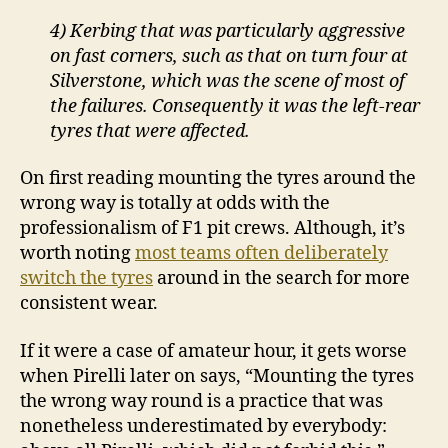
4) Kerbing that was particularly aggressive
on fast corners, such as that on turn four at
Silverstone, which was the scene of most of
the failures. Consequently it was the left-rear
tyres that were affected.
On first reading mounting the tyres around the
wrong way is totally at odds with the
professionalism of F1 pit crews. Although, it’s
worth noting
most teams often deliberately
switch the tyres
around in the search for more
consistent wear.
If it were a case of amateur hour, it gets worse
when Pirelli later on says, “Mounting the tyres
the wrong way round is a practice that was
nonetheless underestimated by everybody: