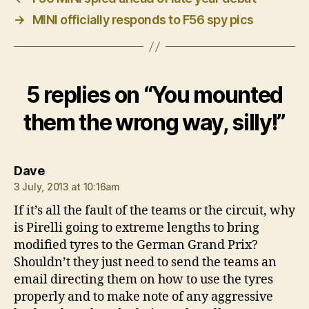
→
MINI officially responds to F56 spy pics
5 replies on “You mounted
them the wrong way, silly!”
says:
Dave
3 July, 2013 at 10:16am
If it’s all the fault of the teams or the circuit, why
is Pirelli going to extreme lengths to bring
modified tyres to the German Grand Prix?
Shouldn’t they just need to send the teams an
email directing them on how to use the tyres
properly and to make note of any aggressive