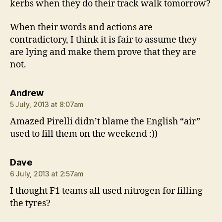
kerbs when they do their track walk tomorrow?
When their words and actions are
contradictory, I think it is fair to assume they
are lying and make them prove that they are
not.
says:
Andrew
5 July, 2013 at 8:07am
Amazed Pirelli didn’t blame the English “air”
used to fill them on the weekend :))
says:
Dave
6 July, 2013 at 2:57am
I thought F1 teams all used nitrogen for filling
the tyres?