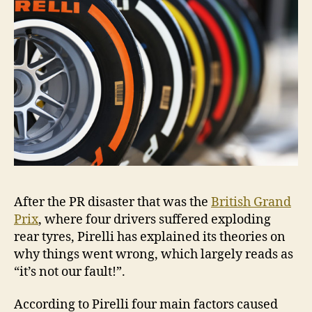
After the PR disaster that was the
British Grand
Prix
, where four drivers suffered exploding
rear tyres, Pirelli has explained its theories on
why things went wrong, which largely reads as
“it’s not our fault!”.
According to Pirelli four main factors caused