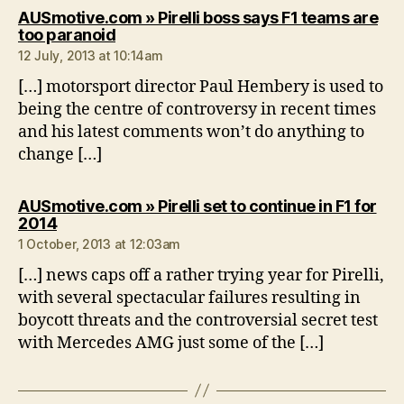
AUSmotive.com » Pirelli boss says F1 teams are
says:
too paranoid
12 July, 2013 at 10:14am
[…] motorsport director Paul Hembery is used to
being the centre of controversy in recent times
and his latest comments won’t do anything to
change […]
AUSmotive.com » Pirelli set to continue in F1 for
says:
2014
1 October, 2013 at 12:03am
[…] news caps off a rather trying year for Pirelli,
with several spectacular failures resulting in
boycott threats and the controversial secret test
with Mercedes AMG just some of the […]