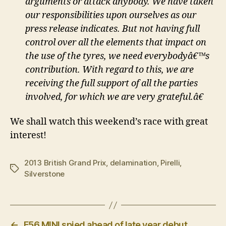
arguments or attack anybody. We have taken
our responsibilities upon ourselves as our
press release indicates. But not having full
control over all the elements that impact on
the use of the tyres, we need everybodyâ€™s
contribution. With regard to this, we are
receiving the full support of all the parties
involved, for which we are very grateful.â€
We shall watch this weekend’s race with great
interest!
2013 British Grand Prix
,
delamination
,
Pirelli
,
Tags
Silverstone
←
F56 MINI spied ahead of late year debut