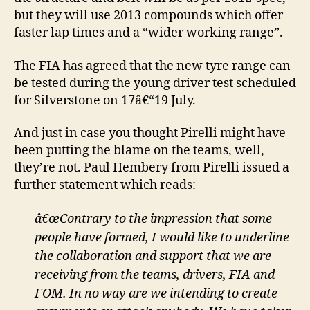
but they will use 2013 compounds which offer
faster lap times and a “wider working range”.
The FIA has agreed that the new tyre range can
be tested during the young driver test scheduled
for Silverstone on 17â€“19 July.
And just in case you thought Pirelli might have
been putting the blame on the teams, well,
they’re not. Paul Hembery from Pirelli issued a
further statement which reads:
â€œContrary to the impression that some
people have formed, I would like to underline
the collaboration and support that we are
receiving from the teams, drivers, FIA and
FOM. In no way are we intending to create