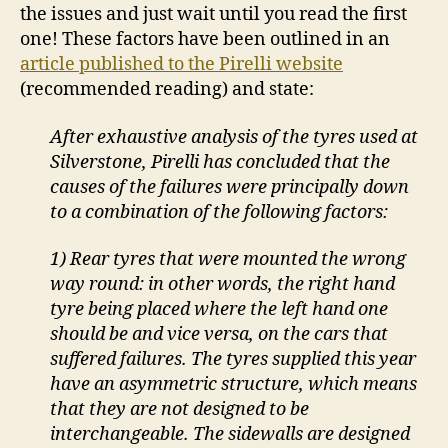
the issues and just wait until you read the first
one! These factors have been outlined in an
article published to the Pirelli website
(recommended reading) and state:
After exhaustive analysis of the tyres used at
Silverstone, Pirelli has concluded that the
causes of the failures were principally down
to a combination of the following factors:
1) Rear tyres that were mounted the wrong
way round: in other words, the right hand
tyre being placed where the left hand one
should be and vice versa, on the cars that
suffered failures. The tyres supplied this year
have an asymmetric structure, which means
that they are not designed to be
interchangeable. The sidewalls are designed