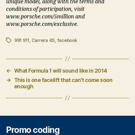
unique model, along with the terms and
conditions of participation, visit
www.porsche.com/5million and
www.porsche.com/exclusive.
991 911
,
Carrera 4S
,
facebook
Tags
←
What Formula 1 will sound like in 2014
→
This is one facelift that can’t come soon
enough
Promo coding