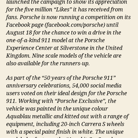
launched the campaign to show its appreciation
for the five million “Likes” it has received from
fans. Porsche is now running a competition on its
Facebook page (facebook.com/porsche) until
August 18 for the chance to win a drive in the
one-of-a-kind 911 model at the Porsche
Experience Center at Silverstone in the United
Kingdom. Nine scale models of the vehicle are
also available for the runners-up.
As part of the “50 years of the Porsche 911”
anniversary celebrations, 54,000 social media
users voted on their ideal design for the Porsche
911. Working with “Porsche Exclusive”, the
vehicle was painted in the unique colour
Aquablau metallic and kitted out with a range of
equipment, including 20-inch Carrera S wheels
with a special paint finish in white. The unique