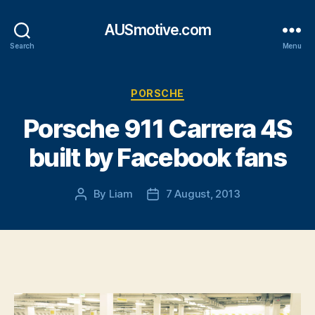
AUSmotive.com
Search
Menu
Categories
PORSCHE
Porsche 911 Carrera 4S
built by Facebook fans
By
Liam
7 August, 2013
Post
Post
author
date