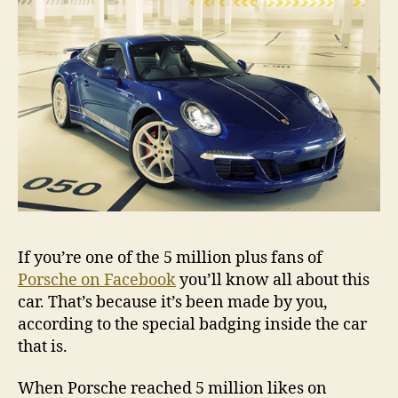
If you’re one of the 5 million plus fans of
Porsche on Facebook
you’ll know all about this
car. That’s because it’s been made by you,
according to the special badging inside the car
that is.
When Porsche reached 5 million likes on