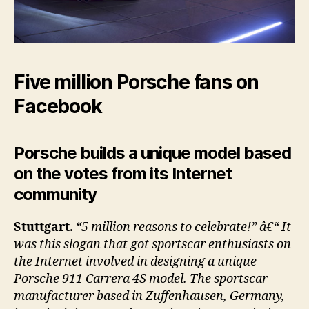
Five million Porsche fans on
Facebook
Porsche builds a unique model based
on the votes from its Internet
community
Stuttgart.
“5 million reasons to celebrate!” â€“ It
was this slogan that got sportscar enthusiasts on
the Internet involved in designing a unique
Porsche 911 Carrera 4S model. The sportscar
manufacturer based in Zuffenhausen, Germany,