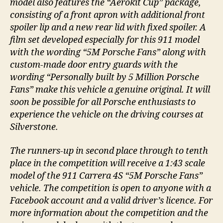
model also features the “Aerokit Cup” package,
consisting of a front apron with additional front
spoiler lip and a new rear lid with fixed spoiler. A
film set developed especially for this 911 model
with the wording “5M Porsche Fans” along with
custom-made door entry guards with the
wording “Personally built by 5 Million Porsche
Fans” make this vehicle a genuine original. It will
soon be possible for all Porsche enthusiasts to
experience the vehicle on the driving courses at
Silverstone.
The runners-up in second place through to tenth
place in the competition will receive a 1:43 scale
model of the 911 Carrera 4S “5M Porsche Fans”
vehicle. The competition is open to anyone with a
Facebook account and a valid driver’s licence. For
more information about the competition and the