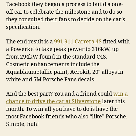
Facebook they began a process to build a one-
off car to celebrate the milestone and to do so
they consulted their fans to decide on the car’s
specification.
The end result is a
991 911 Carrera 4S
fitted with
a Powerkit to take peak power to 316kW, up
from 294kW found in the standard C4S.
Cosmetic enhancements include the
Aquablaumetallic paint, Aerokit, 20″ alloys in
white and 5M Porsche Fans decals.
And the best part? You and a friend could
win a
chance to drive the car at Silverstone
later this
month. To win all you have to do is have the
most Facebook friends who also “like” Porsche.
Simple, huh!