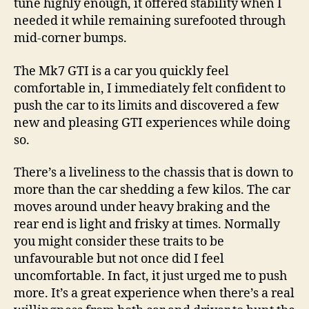
tune highly enough, it offered stability when I
needed it while remaining surefooted through
mid-corner bumps.
The Mk7 GTI is a car you quickly feel
comfortable in, I immediately felt confident to
push the car to its limits and discovered a few
new and pleasing GTI experiences while doing
so.
There’s a liveliness to the chassis that is down to
more than the car shedding a few kilos. The car
moves around under heavy braking and the
rear end is light and frisky at times. Normally
you might consider these traits to be
unfavourable but not once did I feel
uncomfortable. In fact, it just urged me to push
more. It’s a great experience when there’s a real