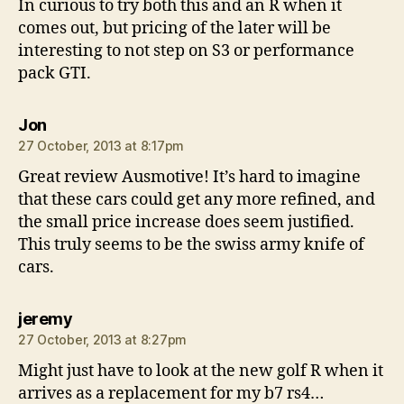
In curious to try both this and an R when it
comes out, but pricing of the later will be
interesting to not step on S3 or performance
pack GTI.
says:
Jon
27 October, 2013 at 8:17pm
Great review Ausmotive! It’s hard to imagine
that these cars could get any more refined, and
the small price increase does seem justified.
This truly seems to be the swiss army knife of
cars.
says:
jeremy
27 October, 2013 at 8:27pm
Might just have to look at the new golf R when it
arrives as a replacement for my b7 rs4…