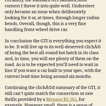
Certainly, the standard GTI handled most
corners I threw it into quite well. Understeer
only became an issue when deliberately
looking for it or, at times, through longer radius
bends. Overall, though, this is a very fine
handling front-wheel drive car.
In conclusion the GTI is everything you expect it
to be. It will live up to its well-deserved clichÃ©
of being the best all-round hot hatch in its class
and, in time, you will see plenty of them on the
road. As is to be expected you’ll need to wait in
line if you want a car built to your spec, with the
current lead time being around six months.
Continuing the clichÃ©d summary of the GTI, it
still can’t quite match the connection or raw
thrills provided by a
Megane RS 265
, for
example. However small, there is a sense of