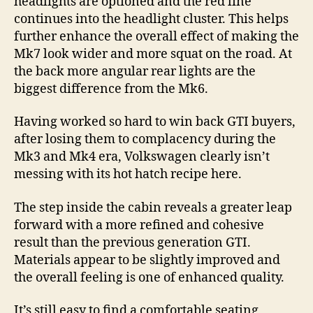
headlights are optioned and the red line
continues into the headlight cluster. This helps
further enhance the overall effect of making the
Mk7 look wider and more squat on the road. At
the back more angular rear lights are the
biggest difference from the Mk6.
Having worked so hard to win back GTI buyers,
after losing them to complacency during the
Mk3 and Mk4 era, Volkswagen clearly isn’t
messing with its hot hatch recipe here.
The step inside the cabin reveals a greater leap
forward with a more refined and cohesive
result than the previous generation GTI.
Materials appear to be slightly improved and
the overall feeling is one of enhanced quality.
It’s still easy to find a comfortable seating