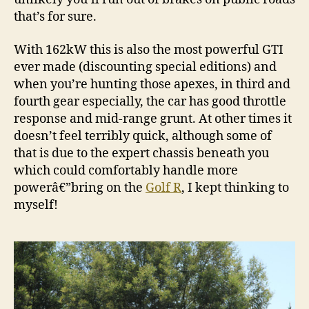
that’s for sure.
With 162kW this is also the most powerful GTI
ever made (discounting special editions) and
when you’re hunting those apexes, in third and
fourth gear especially, the car has good throttle
response and mid-range grunt. At other times it
doesn’t feel terribly quick, although some of
that is due to the expert chassis beneath you
which could comfortably handle more
powerâ€”bring on the
Golf R
, I kept thinking to
myself!