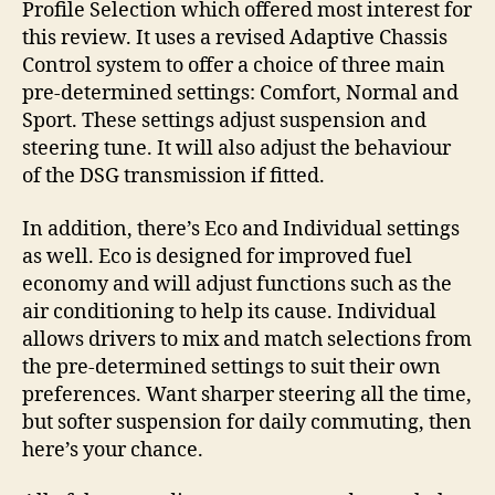
Profile Selection which offered most interest for
this review. It uses a revised Adaptive Chassis
Control system to offer a choice of three main
pre-determined settings: Comfort, Normal and
Sport. These settings adjust suspension and
steering tune. It will also adjust the behaviour
of the DSG transmission if fitted.
In addition, there’s Eco and Individual settings
as well. Eco is designed for improved fuel
economy and will adjust functions such as the
air conditioning to help its cause. Individual
allows drivers to mix and match selections from
the pre-determined settings to suit their own
preferences. Want sharper steering all the time,
but softer suspension for daily commuting, then
here’s your chance.