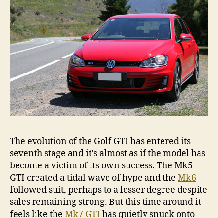
The evolution of the Golf GTI has entered its
seventh stage and it’s almost as if the model has
become a victim of its own success. The Mk5
GTI created a tidal wave of hype and the
Mk6
followed suit, perhaps to a lesser degree despite
sales remaining strong. But this time around it
feels like the
Mk7 GTI
has quietly snuck onto