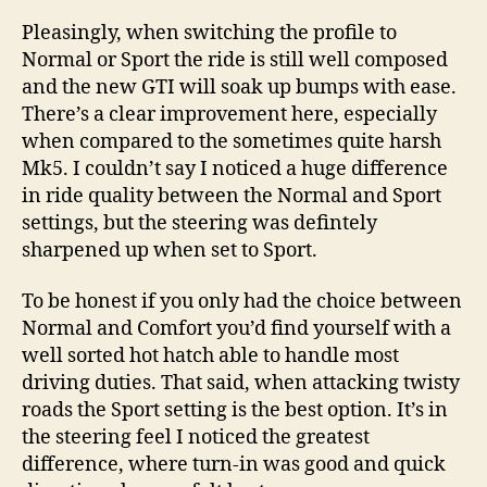
Pleasingly, when switching the profile to
Normal or Sport the ride is still well composed
and the new GTI will soak up bumps with ease.
There’s a clear improvement here, especially
when compared to the sometimes quite harsh
Mk5. I couldn’t say I noticed a huge difference
in ride quality between the Normal and Sport
settings, but the steering was defintely
sharpened up when set to Sport.
To be honest if you only had the choice between
Normal and Comfort you’d find yourself with a
well sorted hot hatch able to handle most
driving duties. That said, when attacking twisty
roads the Sport setting is the best option. It’s in
the steering feel I noticed the greatest
difference, where turn-in was good and quick