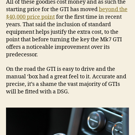
All of these goodies cost money and as such the
starting price for the GTI has moved
beyond the
$40,000 price point
for the first time in recent
years. That said the inclusion of standard
equipment helps justify the extra cost, to the
point that before turning the key the Mk7 GTI
offers a noticeable improvement over its
predecessor.
On the road the GTI is easy to drive and the
manual ‘box had a great feel to it. Accurate and
precise, it’s a shame the vast majority of GTIs
will be fitted with a DSG.