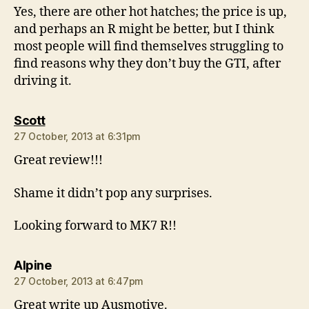
Yes, there are other hot hatches; the price is up,
and perhaps an R might be better, but I think
most people will find themselves struggling to
find reasons why they don’t buy the GTI, after
driving it.
says:
Scott
27 October, 2013 at 6:31pm
Great review!!!
Shame it didn’t pop any surprises.
Looking forward to MK7 R!!
says:
Alpine
27 October, 2013 at 6:47pm
Great write up Ausmotive.