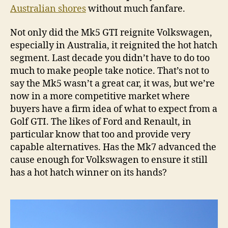
Australian shores
without much fanfare.
Not only did the Mk5 GTI reignite Volkswagen,
especially in Australia, it reignited the hot hatch
segment. Last decade you didn’t have to do too
much to make people take notice. That’s not to
say the Mk5 wasn’t a great car, it was, but we’re
now in a more competitive market where
buyers have a firm idea of what to expect from a
Golf GTI. The likes of Ford and Renault, in
particular know that too and provide very
capable alternatives. Has the Mk7 advanced the
cause enough for Volkswagen to ensure it still
has a hot hatch winner on its hands?