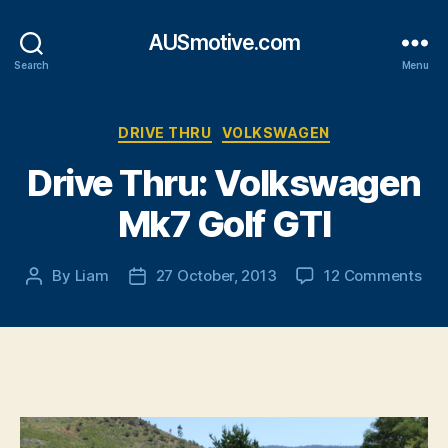
AUSmotive.com
Search
Menu
Categories
DRIVE THRU
VOLKSWAGEN
Drive Thru: Volkswagen
Mk7 Golf GTI
on
By
Liam
27 October, 2013
12 Comments
Post
Post
Dri
author
date
Thr
Vol
Mk
Gol
GTI