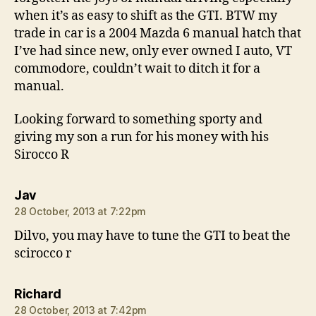
when it’s as easy to shift as the GTI. BTW my
trade in car is a 2004 Mazda 6 manual hatch that
I’ve had since new, only ever owned I auto, VT
commodore, couldn’t wait to ditch it for a
manual.
Looking forward to something sporty and
giving my son a run for his money with his
Sirocco R
says:
Jav
28 October, 2013 at 7:22pm
Dilvo, you may have to tune the GTI to beat the
scirocco r
says:
Richard
28 October, 2013 at 7:42pm