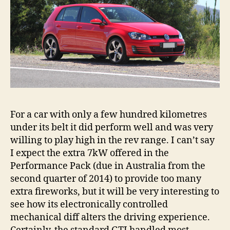
For a car with only a few hundred kilometres
under its belt it did perform well and was very
willing to play high in the rev range. I can’t say
I expect the extra 7kW offered in the
Performance Pack (due in Australia from the
second quarter of 2014) to provide too many
extra fireworks, but it will be very interesting to
see how its electronically controlled
mechanical diff alters the driving experience.