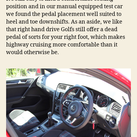
position and in our manual equipped test car
we found the pedal placement well suited to
heel and toe downshifts. As an aside, we like
that right hand drive Golfs still offer a dead
pedal of sorts for your right foot, which makes
highway cruising more comfortable than it
would otherwise be.