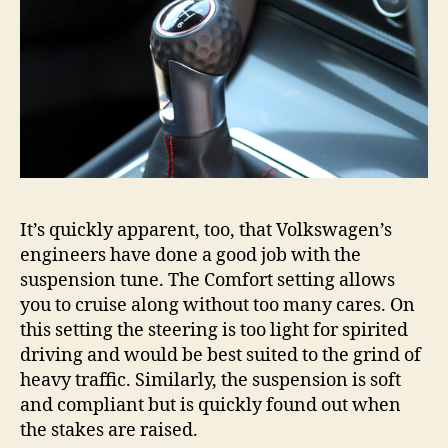
It’s quickly apparent, too, that Volkswagen’s
engineers have done a good job with the
suspension tune. The Comfort setting allows
you to cruise along without too many cares. On
this setting the steering is too light for spirited
driving and would be best suited to the grind of
heavy traffic. Similarly, the suspension is soft
and compliant but is quickly found out when
the stakes are raised.