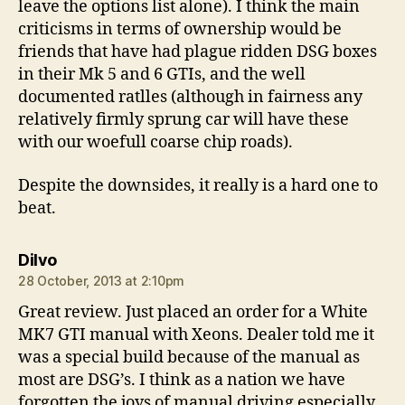
leave the options list alone). I think the main
criticisms in terms of ownership would be
friends that have had plague ridden DSG boxes
in their Mk 5 and 6 GTIs, and the well
documented ratlles (although in fairness any
relatively firmly sprung car will have these
with our woefull coarse chip roads).
Despite the downsides, it really is a hard one to
beat.
says:
Dilvo
28 October, 2013 at 2:10pm
Great review. Just placed an order for a White
MK7 GTI manual with Xeons. Dealer told me it
was a special build because of the manual as
most are DSG’s. I think as a nation we have
forgotten the joys of manual driving especially