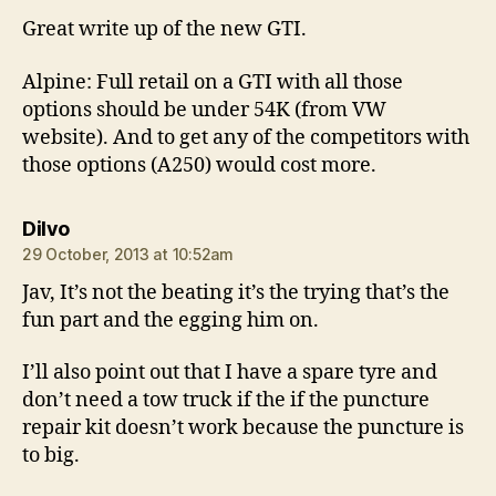
Great write up of the new GTI.
Alpine: Full retail on a GTI with all those
options should be under 54K (from VW
website). And to get any of the competitors with
those options (A250) would cost more.
says:
Dilvo
29 October, 2013 at 10:52am
Jav, It’s not the beating it’s the trying that’s the
fun part and the egging him on.
I’ll also point out that I have a spare tyre and
don’t need a tow truck if the if the puncture
repair kit doesn’t work because the puncture is
to big.