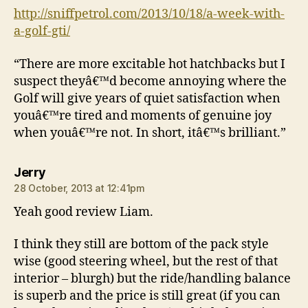
http://sniffpetrol.com/2013/10/18/a-week-with-
a-golf-gti/
“There are more excitable hot hatchbacks but I
suspect theyâ€™d become annoying where the
Golf will give years of quiet satisfaction when
youâ€™re tired and moments of genuine joy
when youâ€™re not. In short, itâ€™s brilliant.”
says:
Jerry
28 October, 2013 at 12:41pm
Yeah good review Liam.
I think they still are bottom of the pack style
wise (good steering wheel, but the rest of that
interior – blurgh) but the ride/handling balance
is superb and the price is still great (if you can