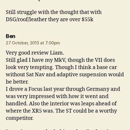
Still struggle with the thought that with
DSG/roof/leather they are over $55k
says:
Ben
27 October, 2013 at 7:00pm
Very good review Liam.
Still glad I have my MkV, though the VII does
look very tempting. Though I think a base car
without Sat Nav and adaptive suspension would
be better.
I drove a Focus last year through Germany and
was very impressed with how it went and
handled. Also the interior was leaps ahead of
where the XR5 was. The ST could be a worthy
competitor.