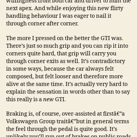
willingness from both car and driver to hunt the
next apex. And while enjoying this new flirty
handling behaviour I was eager to nail it
through corner after corner.
The more I pressed on the better the GTI was.
There’s just so much grip and you can rip it into
corners quite hard, that grip will carry you
through corner exits as well. It’s contradictory
in some ways, because the car always felt
composed, but felt looser and therefore more
alive at the same time. It’s actually very hard to
explain the sensation in words other than to say
this really is a
new
GTI.
Braking is, of course, over-assisted at firstâ€”a
Volkswagen Group traitâ€”but in general terms
the feel through the pedal is quite good. It’s
unlikely you’ll run out of brakes on public roads