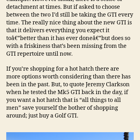
detachment at times. But if asked to choose
between the two I’d still be taking the GTI every
time. The really nice thing about the new GTI is
that it delivers everything you expect it
toâ€”better than it has ever doneâ€”but does so
with a friskiness that’s been missing from the
GTI repertoire until now.
If you’re shopping for a hot hatch there are
more options worth considering than there has
been in the past. But, to quote Jeremy Clarkson
when he tested the Mk5 GTI back in the day, if
you want a hot hatch that is “all things to all
men” save yourself the bother of shopping
around; just buy a Golf GTI.