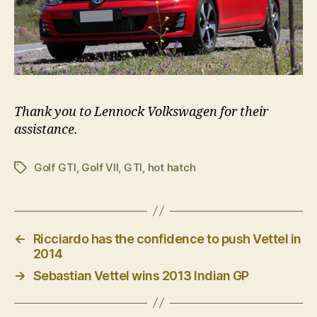
Thank you to Lennock Volkswagen for their
assistance.
Golf GTI
,
Golf VII
,
GTI
,
hot hatch
Tags
←
Ricciardo has the confidence to push Vettel in
2014
→
Sebastian Vettel wins 2013 Indian GP