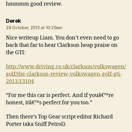
hmmmm good review.
says:
Derek
28 October, 2013 at 10:29am
Nice writeup Liam. You don’t even need to go
back that far to hear Clarkson heap praise on
the GTI:
http://www.driving.co.uk/clarkson/volkswagen/
golf/the-clarkson-review-volkswagen-golf-gti-
2013/13104
“For me this car is perfect. And if youâ€™re
honest, itâ€™s perfect for you too.”
Then there’s Top Gear script editor Richard
Porter (aka Sniff Petrol):