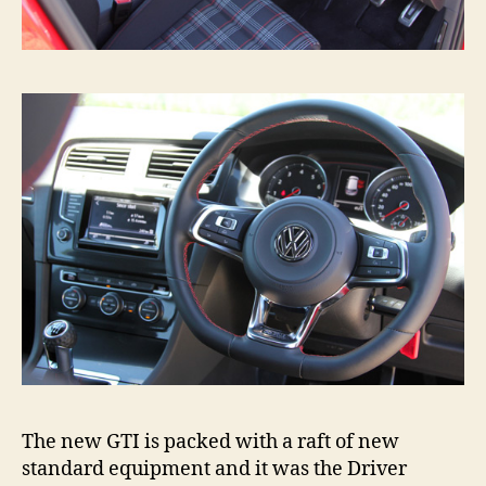
The new GTI is packed with a raft of new
standard equipment and it was the Driver