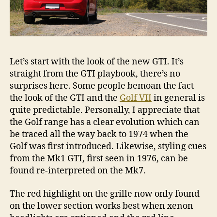
Let’s start with the look of the new GTI. It’s
straight from the GTI playbook, there’s no
surprises here. Some people bemoan the fact
the look of the GTI and the
Golf VII
in general is
quite predictable. Personally, I appreciate that
the Golf range has a clear evolution which can
be traced all the way back to 1974 when the
Golf was first introduced. Likewise, styling cues
from the Mk1 GTI, first seen in 1976, can be
found re-interpreted on the Mk7.
The red highlight on the grille now only found
on the lower section works best when xenon