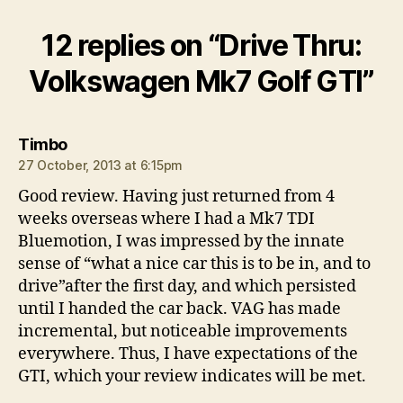
12 replies on “Drive Thru:
Volkswagen Mk7 Golf GTI”
says:
Timbo
27 October, 2013 at 6:15pm
Good review. Having just returned from 4
weeks overseas where I had a Mk7 TDI
Bluemotion, I was impressed by the innate
sense of “what a nice car this is to be in, and to
drive”after the first day, and which persisted
until I handed the car back. VAG has made
incremental, but noticeable improvements
everywhere. Thus, I have expectations of the
GTI, which your review indicates will be met.