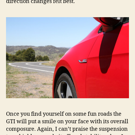
direction changes felt best.
Once you find yourself on some fun roads the
GTI will put a smile on your face with its overall
composure. Again, I can’t praise the suspension