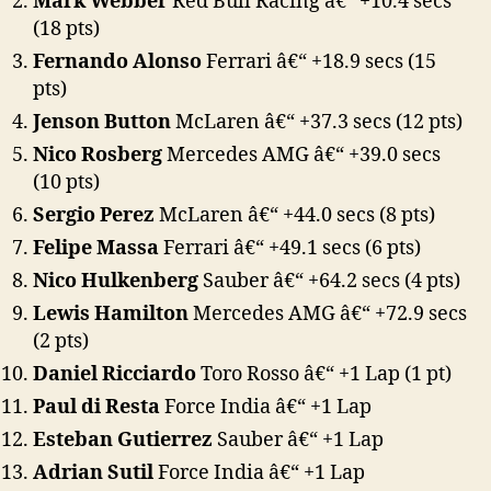
Mark Webber
Red Bull Racing â€“ +10.4 secs
(18 pts)
Fernando Alonso
Ferrari â€“ +18.9 secs (15
pts)
Jenson Button
McLaren â€“ +37.3 secs (12 pts)
Nico Rosberg
Mercedes AMG â€“ +39.0 secs
(10 pts)
Sergio Perez
McLaren â€“ +44.0 secs (8 pts)
Felipe Massa
Ferrari â€“ +49.1 secs (6 pts)
Nico Hulkenberg
Sauber â€“ +64.2 secs (4 pts)
Lewis Hamilton
Mercedes AMG â€“ +72.9 secs
(2 pts)
Daniel Ricciardo
Toro Rosso â€“ +1 Lap (1 pt)
Paul di Resta
Force India â€“ +1 Lap
Esteban Gutierrez
Sauber â€“ +1 Lap
Adrian Sutil
Force India â€“ +1 Lap