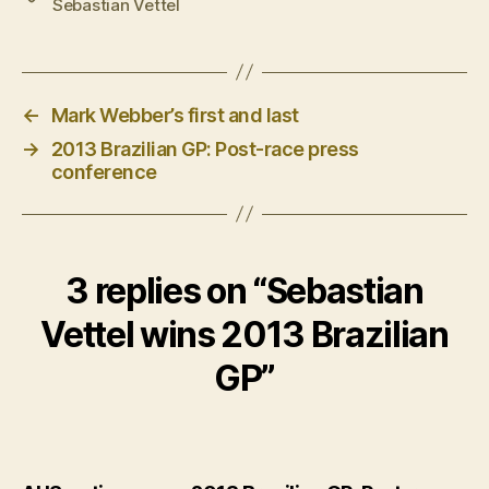
Sebastian Vettel
←
Mark Webber’s first and last
→
2013 Brazilian GP: Post-race press
conference
3 replies on “Sebastian
Vettel wins 2013 Brazilian
GP”