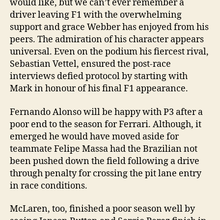
would like, but we can’t ever remember a
driver leaving F1 with the overwhelming
support and grace Webber has enjoyed from his
peers. The admiration of his character appears
universal. Even on the podium his fiercest rival,
Sebastian Vettel, ensured the post-race
interviews defied protocol by starting with
Mark in honour of his final F1 appearance.
Fernando Alonso will be happy with P3 after a
poor end to the season for Ferrari. Although, it
emerged he would have moved aside for
teammate Felipe Massa had the Brazilian not
been pushed down the field following a drive
through penalty for crossing the pit lane entry
in race conditions.
McLaren, too, finished a poor season well by