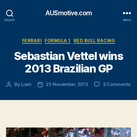
AUSmotive.com
Search
Menu
Categories
FERRARI
FORMULA 1
RED BULL RACING
Sebastian Vettel wins
2013 Brazilian GP
on
By
Liam
25 November, 2013
3 Comments
Post
Post
Se
author
date
Vet
wi
20
Bra
GP