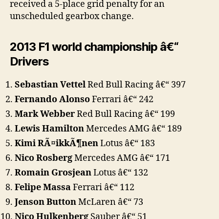
received a 5-place grid penalty for an
unscheduled gearbox change.
2013 F1 world championship â€“
Drivers
Sebastian Vettel
Red Bull Racing â€“ 397
Fernando Alonso
Ferrari â€“ 242
Mark Webber
Red Bull Racing â€“ 199
Lewis Hamilton
Mercedes AMG â€“ 189
Kimi RÃ¤ikkÃ¶nen
Lotus â€“ 183
Nico Rosberg
Mercedes AMG â€“ 171
Romain Grosjean
Lotus â€“ 132
Felipe Massa
Ferrari â€“ 112
Jenson Button
McLaren â€“ 73
Nico Hulkenberg
Sauber â€“ 51