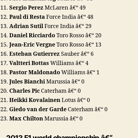
Sergio Perez
McLaren â€“ 49
Paul di Resta
Force India â€“ 48
Adrian Sutil
Force India â€“ 29
Daniel Ricciardo
Toro Rosso â€“ 20
Jean-Eric Vergne
Toro Rosso â€“ 13
Esteban Gutierrez
Sauber â€“ 6
Valtteri Bottas
Williams â€“ 4
Pastor Maldonado
Williams â€“ 1
Jules Bianchi
Marussia â€“ 0
Charles Pic
Caterham â€“ 0
Heikki Kovalainen
Lotus â€“ 0
Giedo van der Garde
Caterham â€“ 0
Max Chilton
Marussia â€“ 0
2013 F1 world championship â€“