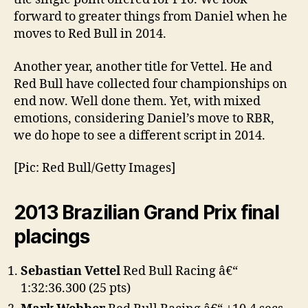
forward to greater things from Daniel when he
moves to Red Bull in 2014.
Another year, another title for Vettel. He and
Red Bull have collected four championships on
end now. Well done them. Yet, with mixed
emotions, considering Daniel’s move to RBR,
we do hope to see a different script in 2014.
[Pic: Red Bull/Getty Images]
2013 Brazilian Grand Prix final
placings
Sebastian Vettel
Red Bull Racing â€“
1:32:36.300 (25 pts)