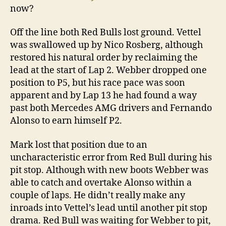
now?
Off the line both Red Bulls lost ground. Vettel
was swallowed up by Nico Rosberg, although
restored his natural order by reclaiming the
lead at the start of Lap 2. Webber dropped one
position to P5, but his race pace was soon
apparent and by Lap 13 he had found a way
past both Mercedes AMG drivers and Fernando
Alonso to earn himself P2.
Mark lost that position due to an
uncharacteristic error from Red Bull during his
pit stop. Although with new boots Webber was
able to catch and overtake Alonso within a
couple of laps. He didn’t really make any
inroads into Vettel’s lead until another pit stop
drama. Red Bull was waiting for Webber to pit,