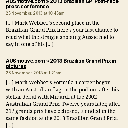
AUSmotive.com » 2013 Brazilian GP: Post-race
says:
press conference
25 November, 2013 at 10:45am
[…] Mark Webber’s second place in the
Brazilian Grand Prix here’s your last chance to
read what the straight shooting Aussie had to
say in one of his […]
AUSmotive.com » 2013 Brazilian Grand Prix in
says:
pictures
26 November, 2013 at 1:21am
[…] Mark Webber’s Formula 1 career began
with an Australian flag on the podium after his
stellar debut with Minardi at the 2002
Australian Grand Prix. Twelve years later, after
217 grands prix have eclipsed, it ended in the
same fashion at the 2013 Brazilian Grand Prix.
[…]