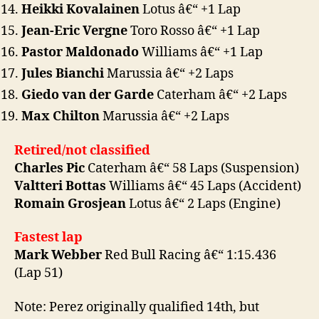
Heikki Kovalainen
Lotus â€“ +1 Lap
Jean-Eric Vergne
Toro Rosso â€“ +1 Lap
Pastor Maldonado
Williams â€“ +1 Lap
Jules Bianchi
Marussia â€“ +2 Laps
Giedo van der Garde
Caterham â€“ +2 Laps
Max Chilton
Marussia â€“ +2 Laps
Retired/not classified
Charles Pic
Caterham â€“ 58 Laps (Suspension)
Valtteri Bottas
Williams â€“ 45 Laps (Accident)
Romain Grosjean
Lotus â€“ 2 Laps (Engine)
Fastest lap
Mark Webber
Red Bull Racing â€“ 1:15.436
(Lap 51)
Note: Perez originally qualified 14th, but