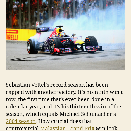
Sebastian Vettel’s record season has been
capped with another victory. It’s his ninth win a
row, the first time that’s ever been done in a
calendar year, and it’s his thirteenth win of the
season, which equals Michael Schumacher’s
2004 season
. How crucial does that
controversial
Malaysian Grand Prix
win look