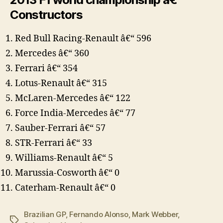
Constructors
Red Bull Racing-Renault â€“ 596
Mercedes â€“ 360
Ferrari â€“ 354
Lotus-Renault â€“ 315
McLaren-Mercedes â€“ 122
Force India-Mercedes â€“ 77
Sauber-Ferrari â€“ 57
STR-Ferrari â€“ 33
Williams-Renault â€“ 5
Marussia-Cosworth â€“ 0
Caterham-Renault â€“ 0
Brazilian GP
,
Fernando Alonso
,
Mark Webber
,
Tags