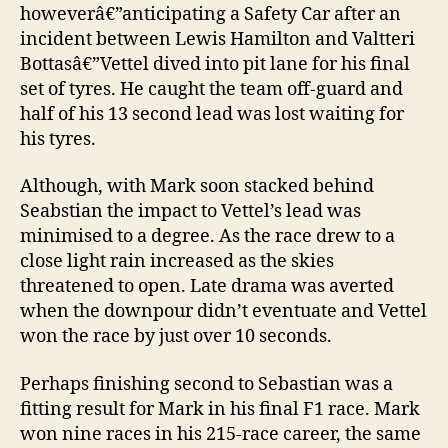
howeverâ€”anticipating a Safety Car after an
incident between Lewis Hamilton and Valtteri
Bottasâ€”Vettel dived into pit lane for his final
set of tyres. He caught the team off-guard and
half of his 13 second lead was lost waiting for
his tyres.
Although, with Mark soon stacked behind
Seabstian the impact to Vettel’s lead was
minimised to a degree. As the race drew to a
close light rain increased as the skies
threatened to open. Late drama was averted
when the downpour didn’t eventuate and Vettel
won the race by just over 10 seconds.
Perhaps finishing second to Sebastian was a
fitting result for Mark in his final F1 race. Mark
won nine races in his 215-race career, the same