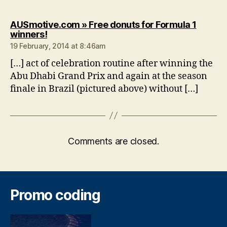
AUSmotive.com » Free donuts for Formula 1
says:
winners!
19 February, 2014 at 8:46am
[…] act of celebration routine after winning the
Abu Dhabi Grand Prix and again at the season
finale in Brazil (pictured above) without […]
Comments are closed.
Promo coding