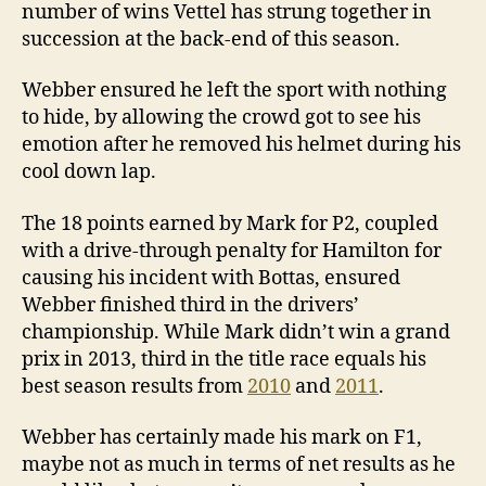
number of wins Vettel has strung together in
succession at the back-end of this season.
Webber ensured he left the sport with nothing
to hide, by allowing the crowd got to see his
emotion after he removed his helmet during his
cool down lap.
The 18 points earned by Mark for P2, coupled
with a drive-through penalty for Hamilton for
causing his incident with Bottas, ensured
Webber finished third in the drivers’
championship. While Mark didn’t win a grand
prix in 2013, third in the title race equals his
best season results from
2010
and
2011
.
Webber has certainly made his mark on F1,
maybe not as much in terms of net results as he