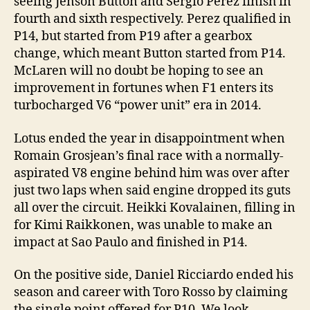
seeing Jenson Button and Sergio Perez finish in
fourth and sixth respectively. Perez qualified in
P14, but started from P19 after a gearbox
change, which meant Button started from P14.
McLaren will no doubt be hoping to see an
improvement in fortunes when F1 enters its
turbocharged V6 “power unit” era in 2014.
Lotus ended the year in disappointment when
Romain Grosjean’s final race with a normally-
aspirated V8 engine behind him was over after
just two laps when said engine dropped its guts
all over the circuit. Heikki Kovalainen, filling in
for Kimi Raikkonen, was unable to make an
impact at Sao Paulo and finished in P14.
On the positive side, Daniel Ricciardo ended his
season and career with Toro Rosso by claiming
the single point offered for P10. We look