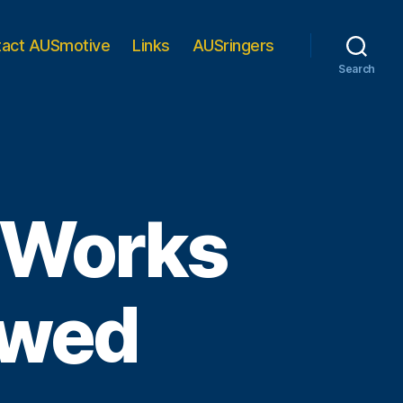
tact AUSmotive
Links
AUSringers
Search
 Works
ewed