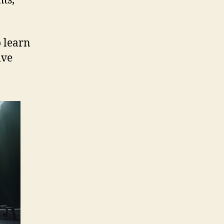
ts,
o learn
ive