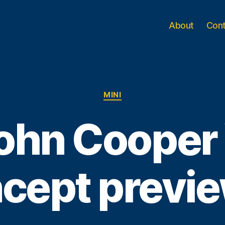
About
Con
Categories
MINI
John Cooper
cept previ