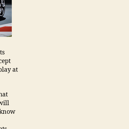
ts
cept
play at
hat
will
o know