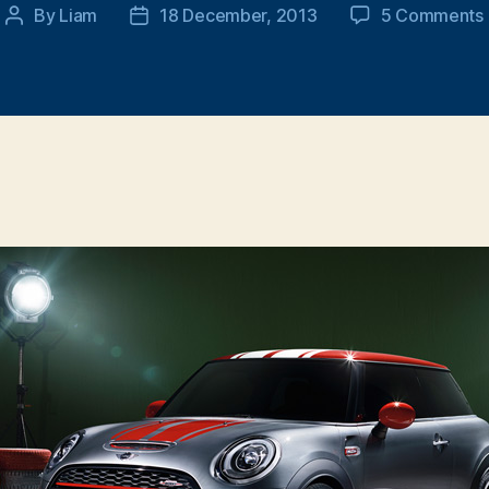
By
Liam
18 December, 2013
5 Comments
Post
Post
author
date