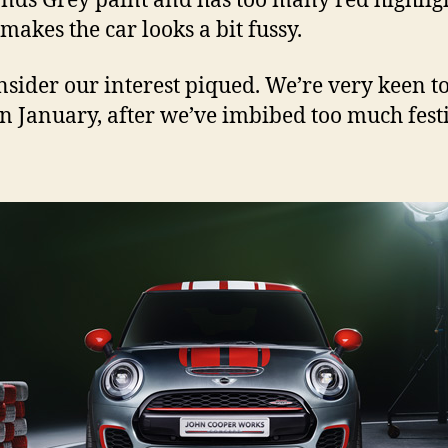
nds Grey paint and has too many red highligh
makes the car looks a bit fussy.
nsider our interest piqued. We’re very keen t
n January, after we’ve imbibed too much fest