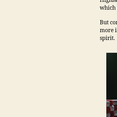
Highla
which 
But co
more i
spirit.