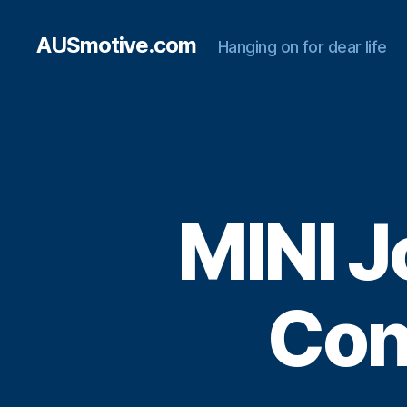
AUSmotive.com
Hanging on for dear life
MINI 
Con