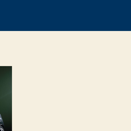
on
MINI
John
Cooper
Works
Concept
previewed