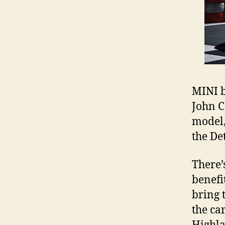
MINI b
John C
model,
the De
There’
benefit
bring 
the ca