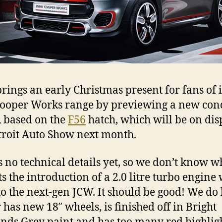
rings an early Christmas present for fans of i
ooper Works range by previewing a new con
 based on the
F56
hatch, which will be on dis
troit Auto Show next month.
s no technical details yet, so we don’t know w
s the introduction of a 2.0 litre turbo engine 
to the next-gen JCW. It should be good! We d
r has new 18″ wheels, is finished off in Bright