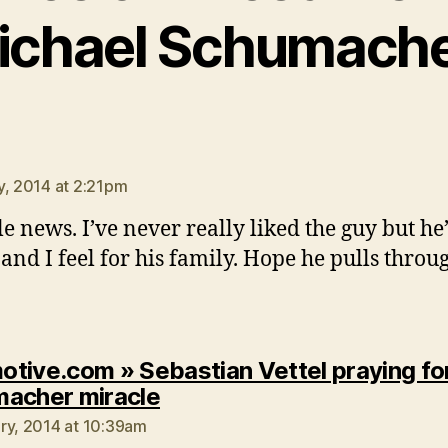
ichael Schumache
says:
y, 2014 at 2:21pm
le news. I’ve never really liked the guy but he’
and I feel for his family. Hope he pulls throu
tive.com » Sebastian Vettel praying fo
says:
acher miracle
ry, 2014 at 10:39am