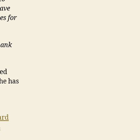
have
es for
hank
ced
he has
ard
s