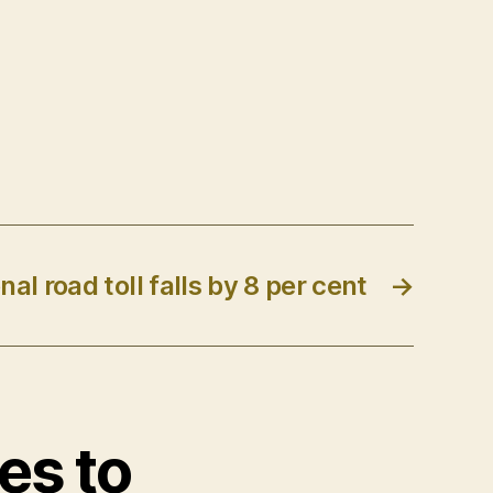
nal road toll falls by 8 per cent
→
es to