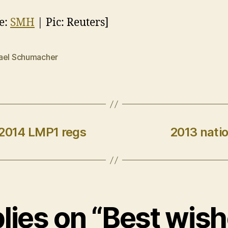
e:
SMH
| Pic: Reuters]
ael Schumacher
 2014 LMP1 regs
2013 natio
plies on “Best wish