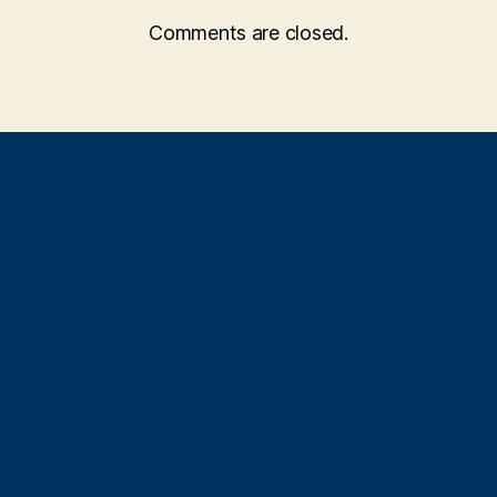
Comments are closed.