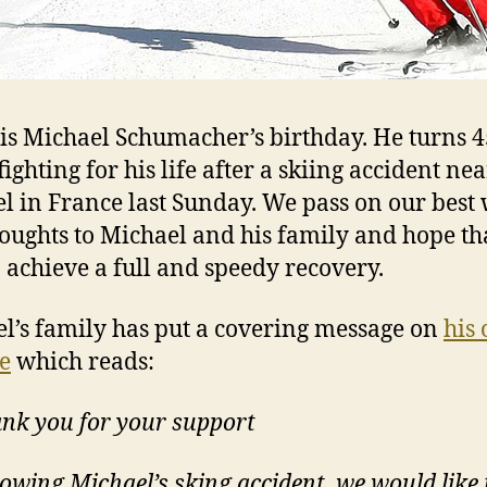
is Michael Schumacher’s birthday. He turns 
l fighting for his life after a skiing accident ne
l in France last Sunday. We pass on our best
oughts to Michael and his family and hope tha
o achieve a full and speedy recovery.
l’s family has put a covering message on
his 
e
which reads:
nk you for your support
lowing Michael’s sking accident, we would like 