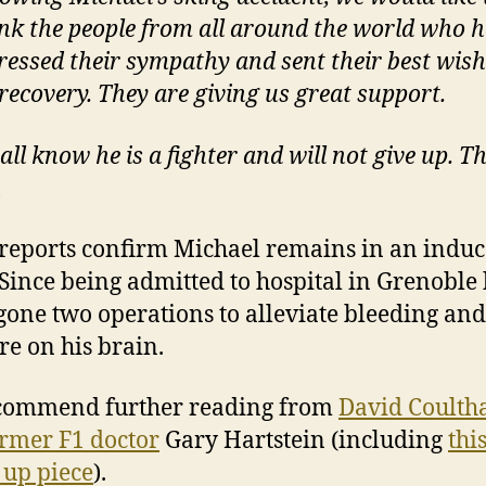
nk the people from all around the world who 
ressed their sympathy and sent their best wish
 recovery. They are giving us great support.
all know he is a fighter and will not give up.
T
u
 reports confirm Michael remains in an indu
Since being admitted to hospital in Grenoble 
one two operations to alleviate bleeding and
re on his brain.
commend further reading from
David Coulth
rmer F1 doctor
Gary Hartstein (including
thi
 up piece
).