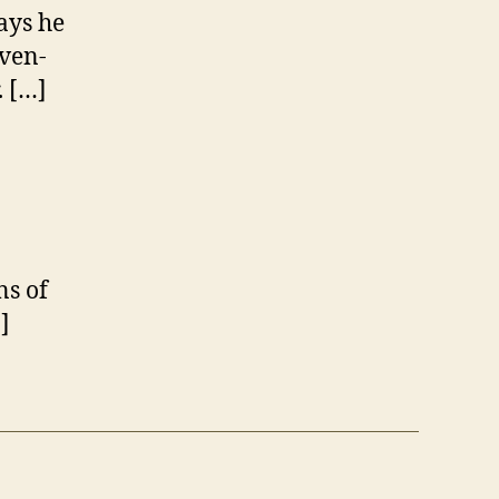
ays he
even-
. […]
ns of
]