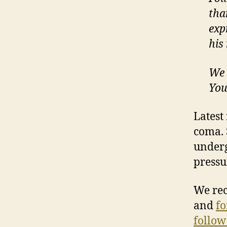
tha
exp
his
We 
Yo
Latest
coma. 
underg
pressu
We re
and
fo
follow