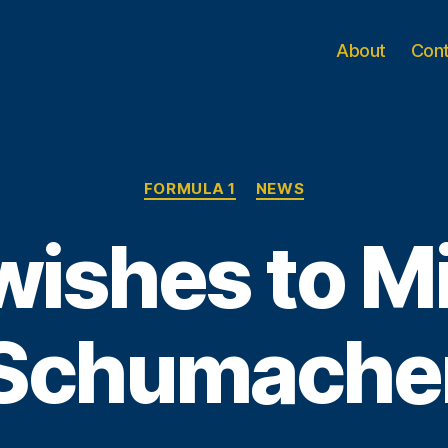
About
Con
Categories
FORMULA 1
NEWS
wishes to M
Schumache