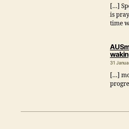
[…] Sp
is pra
time w
AUSmo
wakin
31 Janua
[…] mon
progre