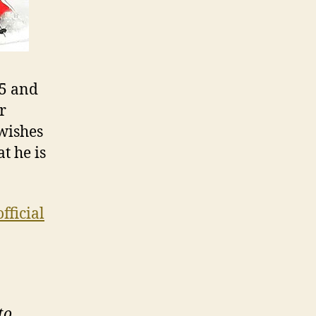
45 and
ar
 wishes
t he is
official
to