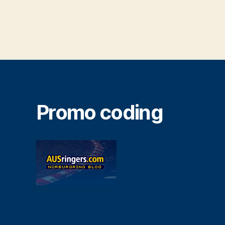
Promo coding