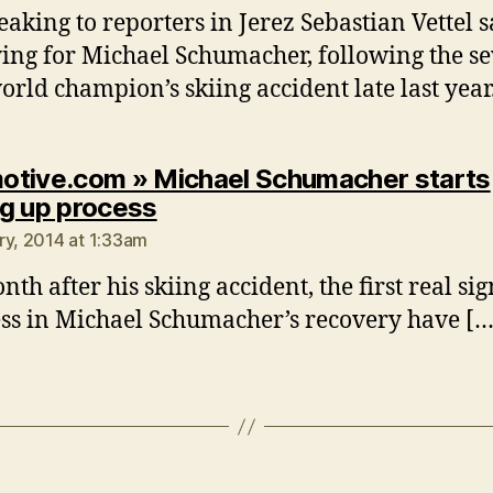
eaking to reporters in Jerez Sebastian Vettel s
ying for Michael Schumacher, following the s
orld champion’s skiing accident late last year
tive.com » Michael Schumacher starts
says:
g up process
ry, 2014 at 1:33am
th after his skiing accident, the first real sig
ss in Michael Schumacher’s recovery have […