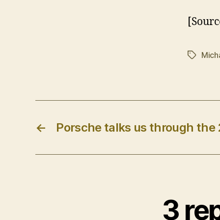
[Sourc
Mich
Tags
←
Porsche talks us through the
3 re