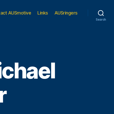
tact AUSmotive
Links
AUSringers
Search
ichael
r