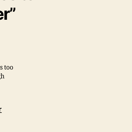
r”
s too
gh
r