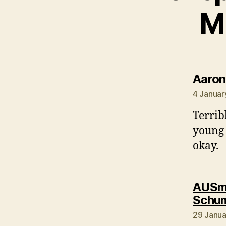
M
Aaron
4 Januar
Terrib
young 
okay.
AUSmo
Schum
29 Janua