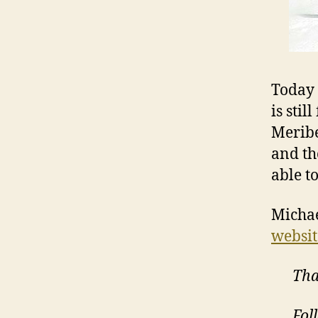
Today 
is stil
Meribe
and th
able t
Michae
websit
Tha
Fol