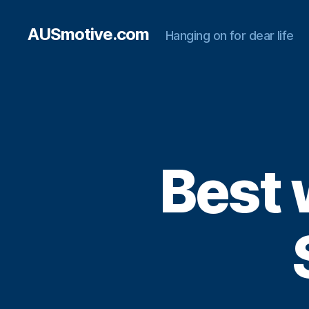
AUSmotive.com
Hanging on for dear life
Best 