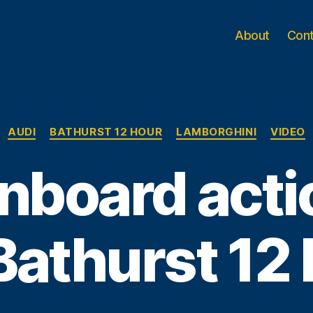
About
Con
Categories
AUDI
BATHURST 12 HOUR
LAMBORGHINI
VIDEO
nboard acti
Bathurst 12