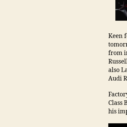
Keen f
tomorr
from i
Russel
also L
Audi 
Factor
Class 
his imp