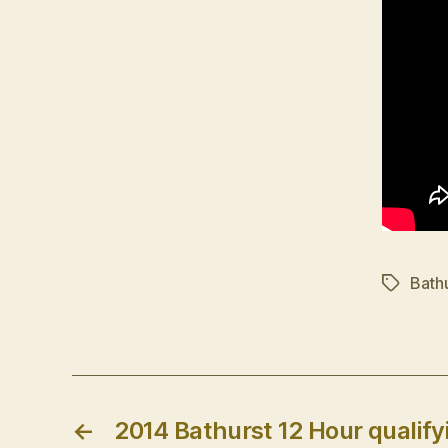
Bath
Tags
←
2014 Bathurst 12 Hour qualifyi