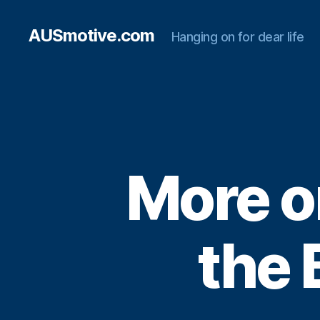
AUSmotive.com
Hanging on for dear life
More o
the 