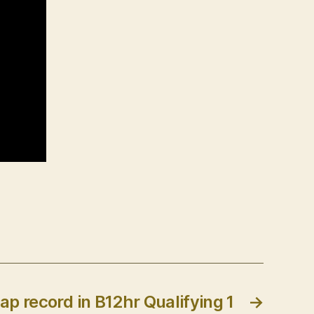
lap record in B12hr Qualifying 1
→