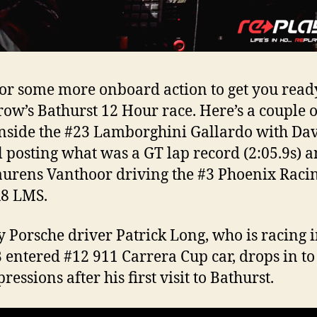
or some more onboard action to get you read
ow’s Bathurst 12 Hour race. Here’s a couple o
nside the #23 Lamborghini Gallardo with Da
l posting what was a GT lap record (2:05.9s) 
aurens Vanthoor driving the #3 Phoenix Raci
R8 LMS.
y Porsche driver Patrick Long, who is racing i
B entered #12 911 Carrera Cup car, drops in to
ressions after his first visit to Bathurst.