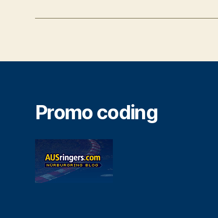
Promo coding