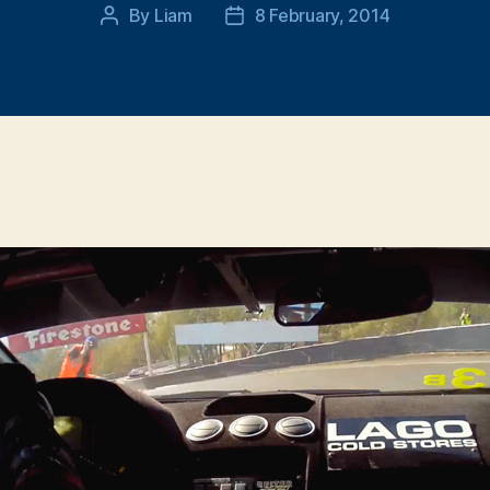
By
Liam
8 February, 2014
Post
Post
author
date