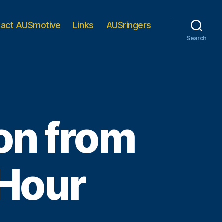
tact AUSmotive
Links
AUSringers
Search
on from
 Hour