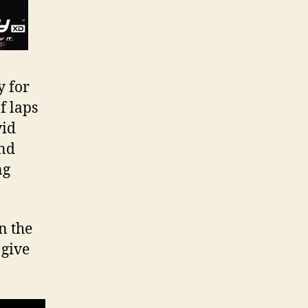
y for
f laps
vid
and
ng
n the
 give