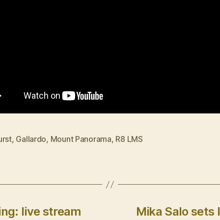
urst
,
Gallardo
,
Mount Panorama
,
R8 LMS
ng: live stream
Mika Salo sets 