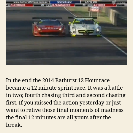
In the end the 2014 Bathurst 12 Hour race
became a 12 minute sprint race. It was a battle
in two; fourth chasing third and second chasing
first. If you missed the action yesterday or just
want to relive those final moments of madness
the final 12 minutes are all yours after the
break.