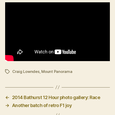
Craig Lowndes
,
Mount Panorama
Tags
←
2014 Bathurst 12 Hour photo gallery: Race
→
Another batch of retro F1 joy