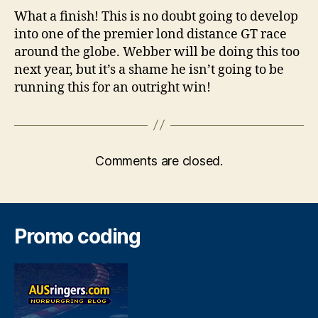
What a finish! This is no doubt going to develop
into one of the premier lond distance GT race
around the globe. Webber will be doing this too
next year, but it’s a shame he isn’t going to be
running this for an outright win!
Comments are closed.
Promo coding