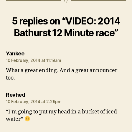
5 replies on “VIDEO: 2014
Bathurst 12 Minute race”
says:
Yankee
10 February, 2014 at 11:19am
What a great ending. And a great announcer
too.
says:
Revhed
10 February, 2014 at 2:29pm
“I’m going to put my head in a bucket of iced
water”