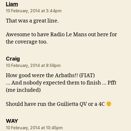
says:
Liam
10 February, 2014 at 3:44pm
That was a great line.
Awesome to have Radio Le Mans out here for
the coverage too.
says:
Craig
10 February, 2014 at 8:56pm
How good were the Arbaths!! (FIAT)
… And nobody expected them to finish … Pfft
(me included)
Should have run the Guilietta QV or a 4C
says:
WAY
10 February, 2014 at 10:45pm