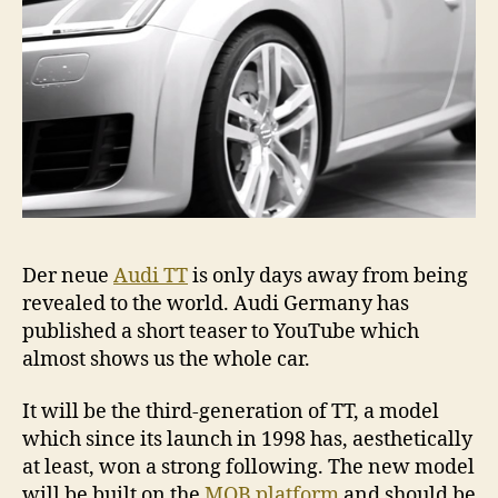
Der neue
Audi TT
is only days away from being
revealed to the world. Audi Germany has
published a short teaser to YouTube which
almost shows us the whole car.
It will be the third-generation of TT, a model
which since its launch in 1998 has, aesthetically
at least, won a strong following. The new model
will be built on the
MQB platform
and should be