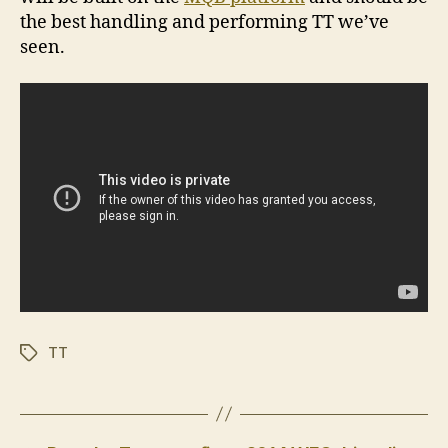
the best handling and performing TT we’ve
seen.
TT
Tags