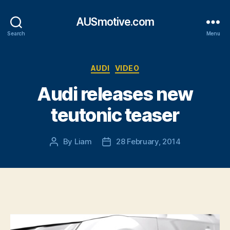
AUSmotive.com
Search
Menu
Categories
AUDI
VIDEO
Audi releases new
teutonic teaser
By
Liam
28 February, 2014
Post
Post
author
date