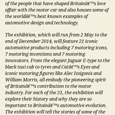
of the people that have shaped Britainâ€™s love
affair with the motor car and also houses some of
the worldâ€™s best known examples of
automotive design and technology.
The exhibition, which will run from 2 May to the
end of December 2014, will feature 21 iconic
automotive products including 7 motoring icons,
7 motoring inventions and 7 motoring
innovators. From the elegant Jaguar E-type to the
black taxi cab to tyres and Catâ€™s Eyes and
iconic motoring figures like Alec Issigonis and
William Morris, all embody the pioneering spirit
of Britainâ€™s contribution to the motor
industry. For each of the 21, the exhibition will
explore their history and why they are so
important to Britainâ€™s automotive evolution.
The exhibition will tell the stories of some of the