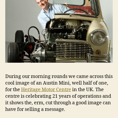
During our morning rounds we came across this
cool image of an Austin Mini, well half of one,
for the
Heritage Motor Centre
in the UK. The
centre is celebrating 21 years of operations and
it shows the, erm, cut through a good image can
have for selling a message.