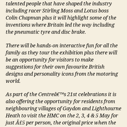
talented people that have shaped the industry
including racer Stirling Moss and Lotus boss
Colin Chapman plus it will highlight some of the
inventions where Britain led the way including
the pneumatic tyre and disc brake.
There will be hands-on interactive fun for all the
family as they tour the exhibition plus there will
be an opportunity for visitors to make
suggestions for their own favourite British
designs and personality icons from the motoring
world.
As part of the Centreâ€™s 21st celebrations it is
also offering the opportunity for residents from
neighbouring villages of Gaydon and Lighthourne
Heath to visit the HMC on the 2, 3, 4 & 5 May for
just Â£5 per person, the original price when the