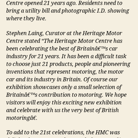
Centre opened 21 years ago. Residents need to
bring a utility bill and photographic I.D. showing
where they live.
Stephen Laing, Curator at the Heritage Motor
Centre stated “The Heritage Motor Centre has
been celebrating the best of Britainâ€™s car
industry for 21 years. It has been a difficult task
to choose just 21 products, people and pioneering
inventions that represent motoring, the motor
car and its industry in Britain. Of course our
exhibition showcases only a small selection of
Britainâ€™s contribution to motoring. We hope
visitors will enjoy this exciting new exhibition
and celebrate with us the very best of British
motoringâ€.
To add to the 21st celebrations, the HMC was