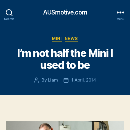
AUSmotive.com
Search
Menu
Categories
MINI
NEWS
I’m not half the Mini I
used to be
By
Liam
1 April, 2014
Post
Post
author
date