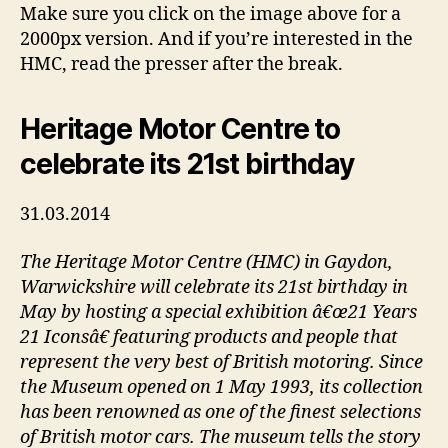
Make sure you click on the image above for a
2000px version. And if you’re interested in the
HMC, read the presser after the break.
Heritage Motor Centre to
celebrate its 21st birthday
31.03.2014
The Heritage Motor Centre (HMC) in Gaydon,
Warwickshire will celebrate its 21st birthday in
May by hosting a special exhibition â€œ21 Years
21 Iconsâ€ featuring products and people that
represent the very best of British motoring. Since
the Museum opened on 1 May 1993, its collection
has been renowned as one of the finest selections
of British motor cars. The museum tells the story