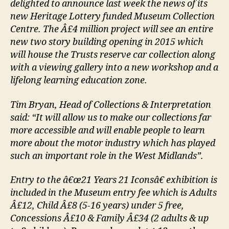
delighted to announce last week the news of its
new Heritage Lottery funded Museum Collection
Centre. The Â£4 million project will see an entire
new two story building opening in 2015 which
will house the Trusts reserve car collection along
with a viewing gallery into a new workshop and a
lifelong learning education zone.
Tim Bryan, Head of Collections & Interpretation
said: “It will allow us to make our collections far
more accessible and will enable people to learn
more about the motor industry which has played
such an important role in the West Midlands”.
Entry to the â€œ21 Years 21 Iconsâ€ exhibition is
included in the Museum entry fee which is Adults
Â£12, Child Â£8 (5-16 years) under 5 free,
Concessions Â£10 & Family Â£34 (2 adults & up