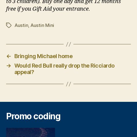
to 3 children). Buy one day and get 12 months
free if you Gift Aid your entrance.
Austin
,
Austin Mini
Tags
←
Bringing Michael home
→
Would Red Bull really drop the Ricciardo
appeal?
Promo coding