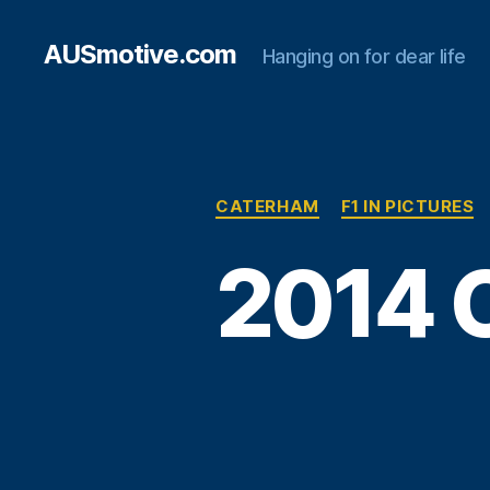
AUSmotive.com
Hanging on for dear life
CATERHAM
F1 IN PICTURES
2014 C