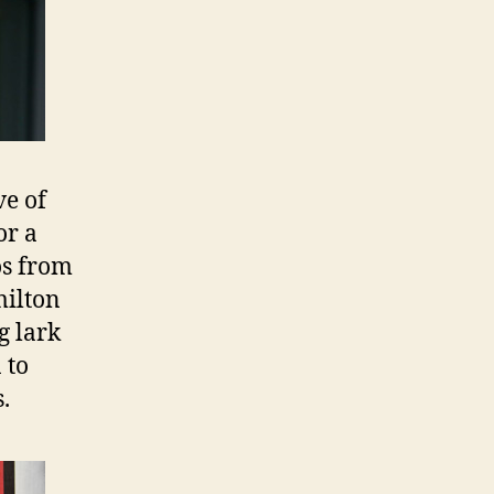
ve of
or a
os from
milton
g lark
 to
.