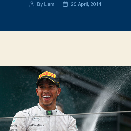
By
Liam
29 April, 2014
Post
Post
author
date