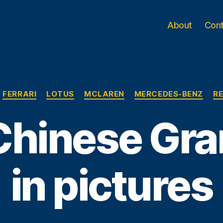
About
Con
Categories
FERRARI
LOTUS
MCLAREN
MERCEDES-BENZ
RE
hinese Gra
in pictures