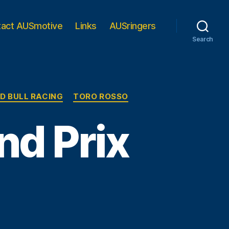
tact AUSmotive
Links
AUSringers
Search
D BULL RACING
TORO ROSSO
nd Prix