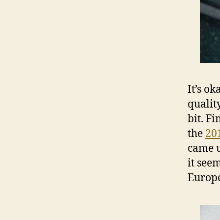
It’s o
qualit
bit. F
the
20
came u
it see
Europe