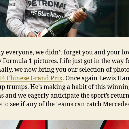
kay everyone, we didn’t forget you and your lo
y Formula 1 pictures. Life just got in the way f
inally, we now bring you our selection of phot
14 Chinese Grand Prix
. Once again Lewis Ha
p trumps. He’s making a habit of this winnin
ms and we eagerly anticipate the sport’s return
 to see if any of the teams can catch Mercedes