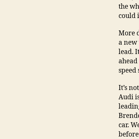
the wh
could i
More d
a new 
lead. I
ahead 
speed 
It’s no
Audi i
leadin
Brendo
car. W
before