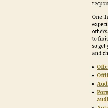
respon
One thi
expect
others.
to fini
so get
and c
Offc
Offi
Audi
Pors
audi