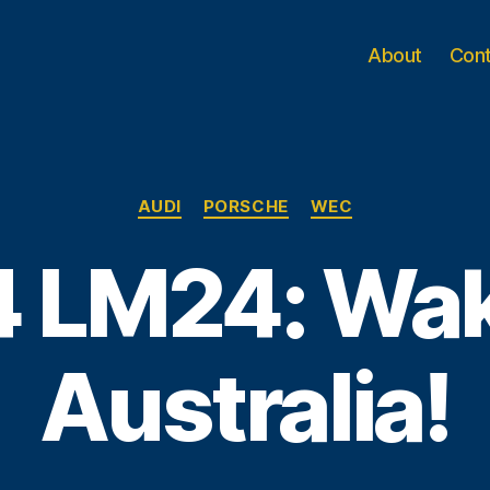
About
Con
Categories
AUDI
PORSCHE
WEC
 LM24: Wa
Australia!