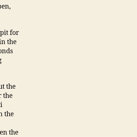
pen,
pit for
in the
conds
g
ut the
r the
i
n the
en the