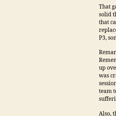
That g
solid 
that c
replac
P3, so
Remark
Rememb
up ove
was cr
sessio
team t
suffer
Also, 