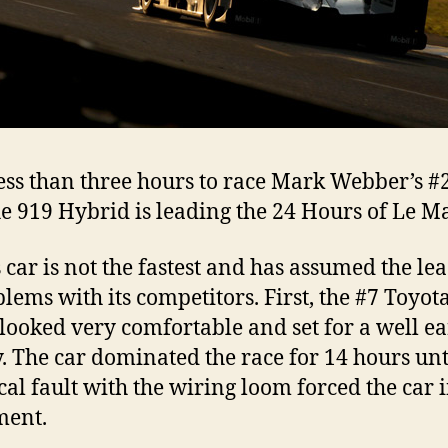
ess than three hours to race Mark Webber’s #
e 919 Hybrid is leading the 24 Hours of Le M
 car is not the fastest and has assumed the le
blems with its competitors. First, the #7 Toyot
looked very comfortable and set for a well e
y. The car dominated the race for 14 hours unt
ical fault with the wiring loom forced the car 
ment.