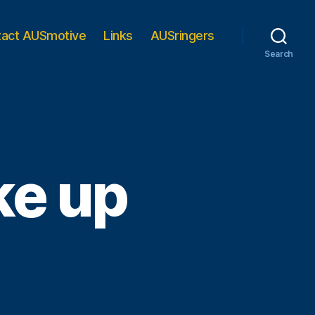
tact AUSmotive
Links
AUSringers
Search
ke up