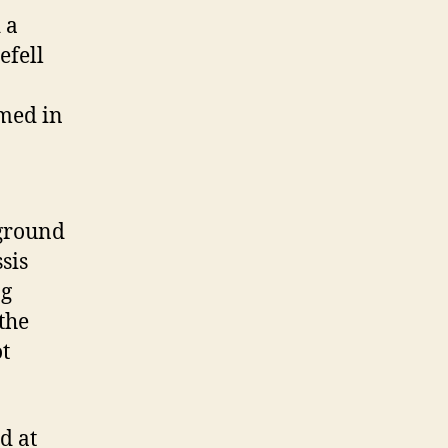
 a
efell
umed in
 ground
sis
ng
the
t
d at