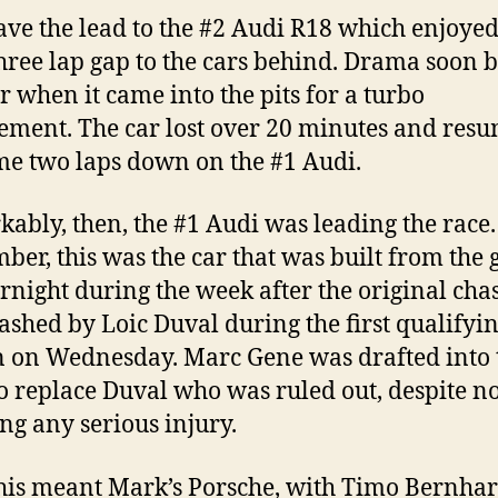
ave the lead to the #2 Audi R18 which enjoyed
three lap gap to the cars behind. Drama soon b
ar when it came into the pits for a turbo
ement. The car lost over 20 minutes and res
me two laps down on the #1 Audi.
ably, then, the #1 Audi was leading the race.
er, this was the car that was built from the
rnight during the week after the original chas
ashed by Loic Duval during the first qualifyi
n on Wednesday. Marc Gene was drafted into 
o replace Duval who was ruled out, despite no
ing any serious injury.
this meant Mark’s Porsche, with Timo Bernhar