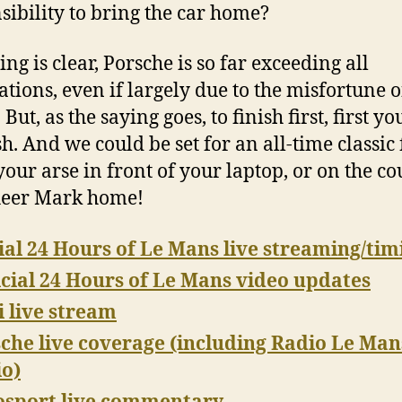
sibility to bring the car home?
ng is clear, Porsche is so far exceeding all
ations, even if largely due to the misfortune o
 But, as the saying goes, to finish first, first y
sh. And we could be set for an all-time classic 
 your arse in front of your laptop, or on the c
heer Mark home!
ial 24 Hours of Le Mans live streaming/tim
icial 24 Hours of Le Mans video updates
 live stream
che live coverage (including Radio Le Man
o)