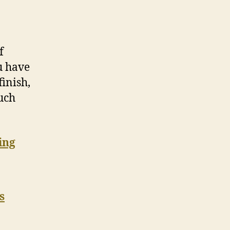
f
ou have
finish,
ouch
ing
s