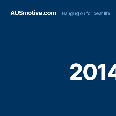
AUSmotive.com
Hanging on for dear life
2014