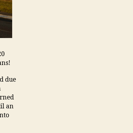
20
ans!
ad due
a
arned
il an
into