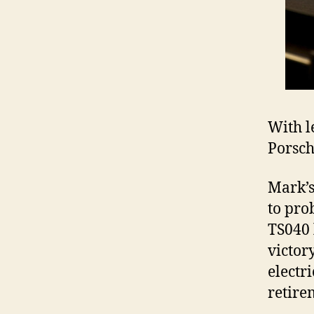
With l
Porsch
Mark’s
to pro
TS040 
victor
electr
retire