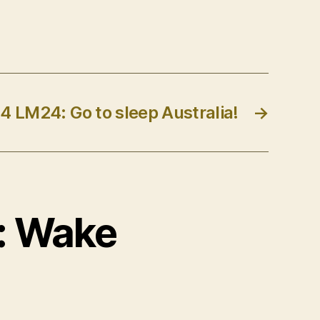
4 LM24: Go to sleep Australia!
→
4: Wake