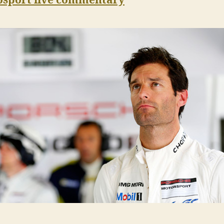
osport live commentary