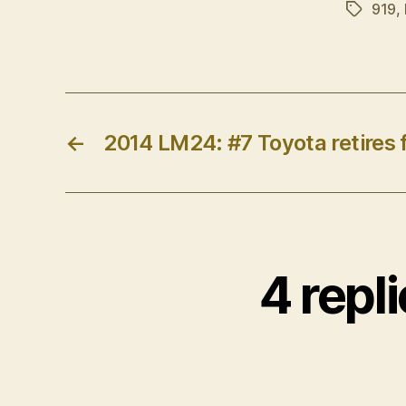
919
,
Tags
←
2014 LM24: #7 Toyota retires 
4 repl