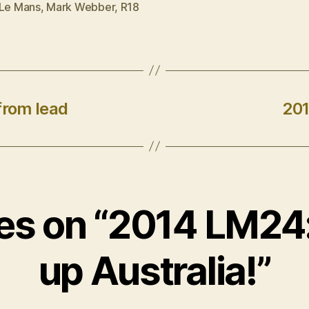
Le Mans
,
Mark Webber
,
R18
from lead
201
ies on “2014 LM2
up Australia!”