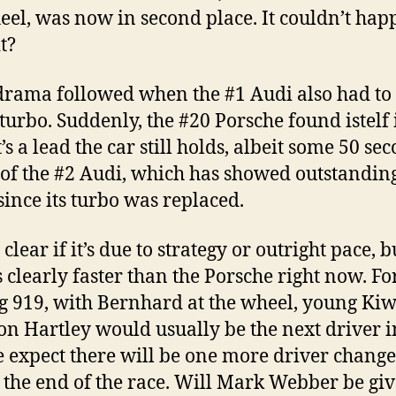
eel, was now in second place. It couldn’t hap
t?
rama followed when the #1 Audi also had to 
turbo. Suddenly, the #20 Porsche found istelf 
t’s a lead the car still holds, albeit some 50 se
of the #2 Audi, which has showed outstandin
since its turbo was replaced.
t clear if it’s due to strategy or outright pace, b
s clearly faster than the Porsche right now. Fo
g 919, with Bernhard at the wheel, young Kiw
n Hartley would usually be the next driver i
e expect there will be one more driver change
 the end of the race. Will Mark Webber be giv