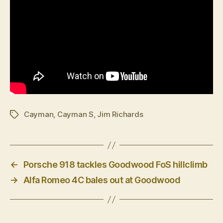
Cayman
,
Cayman S
,
Jim Richards
Tags
←
Porsche 918 tackles Goodwood FoS hillclimb
→
Alfa Romeo 4C bales out at Goodwood