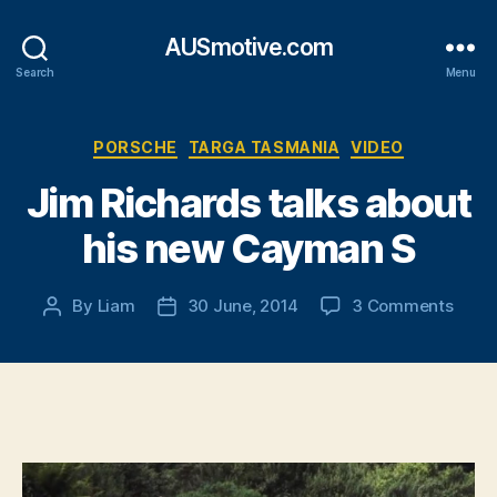
AUSmotive.com
Search
Menu
Categories
PORSCHE
TARGA TASMANIA
VIDEO
Jim Richards talks about
his new Cayman S
on
By
Liam
30 June, 2014
3 Comments
Post
Post
Jim
author
date
Richa
talks
abou
his
new
Caym