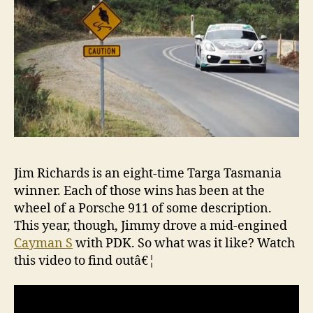
S
Jim Richards is an eight-time Targa Tasmania
winner. Each of those wins has been at the
wheel of a Porsche 911 of some description.
This year, though, Jimmy drove a mid-engined
Cayman S
with PDK. So what was it like? Watch
this video to find outâ€¦