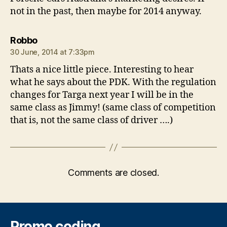
not in the past, then maybe for 2014 anyway.
says:
Robbo
30 June, 2014 at 7:33pm
Thats a nice little piece. Interesting to hear
what he says about the PDK. With the regulation
changes for Targa next year I will be in the
same class as Jimmy! (same class of competition
that is, not the same class of driver ….)
Comments are closed.
Promo coding