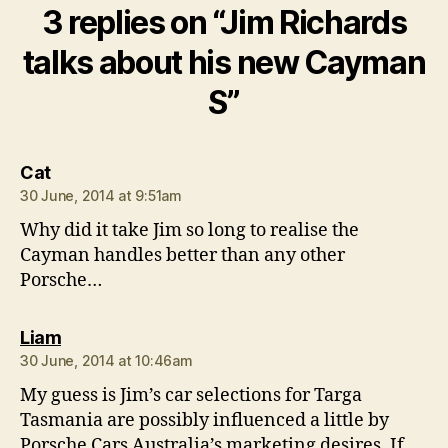
3 replies on “Jim Richards
talks about his new Cayman
S”
says:
Cat
30 June, 2014 at 9:51am
Why did it take Jim so long to realise the
Cayman handles better than any other
Porsche…
says:
Liam
30 June, 2014 at 10:46am
My guess is Jim’s car selections for Targa
Tasmania are possibly influenced a little by
Porsche Cars Australia’s marketing desires. If