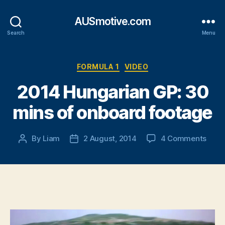
AUSmotive.com
Search
Menu
Categories
FORMULA 1
VIDEO
2014 Hungarian GP: 30
mins of onboard footage
on
By
Liam
2 August, 2014
4 Comments
Post
Post
2014
author
date
Hung
GP:
30
mins
of
onbo