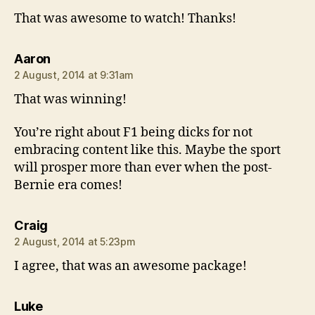
That was awesome to watch! Thanks!
says:
Aaron
2 August, 2014 at 9:31am
That was winning!
You’re right about F1 being dicks for not
embracing content like this. Maybe the sport
will prosper more than ever when the post-
Bernie era comes!
says:
Craig
2 August, 2014 at 5:23pm
I agree, that was an awesome package!
says:
Luke