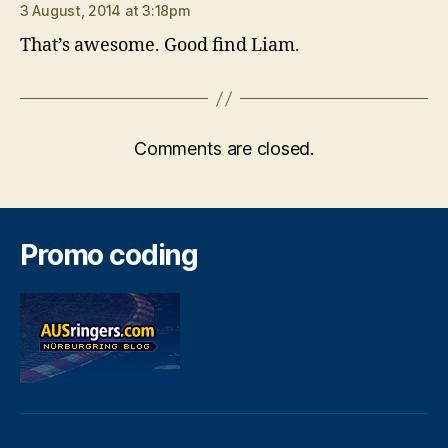
3 August, 2014 at 3:18pm
That’s awesome. Good find Liam.
Comments are closed.
Promo coding