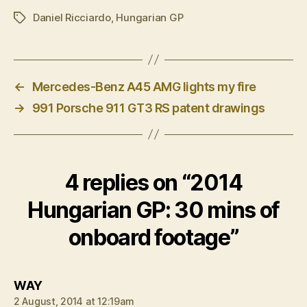
Daniel Ricciardo
,
Hungarian GP
Tags
←
Mercedes-Benz A45 AMG lights my fire
→
991 Porsche 911 GT3 RS patent drawings
4 replies on “2014
Hungarian GP: 30 mins of
onboard footage”
says:
WAY
2 August, 2014 at 12:19am