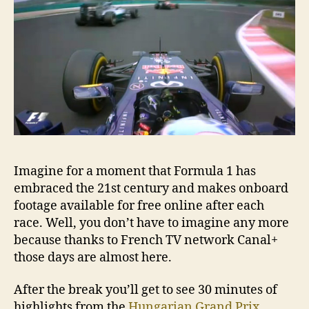
foot
Imagine for a moment that Formula 1 has
embraced the 21st century and makes onboard
footage available for free online after each
race. Well, you don’t have to imagine any more
because thanks to French TV network Canal+
those days are almost here.
After the break you’ll get to see 30 minutes of
highlights from the
Hungarian Grand Prix
.