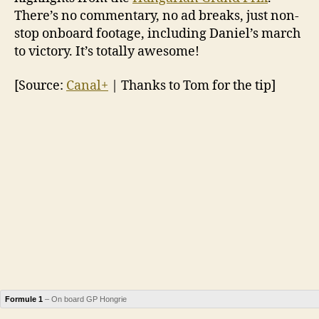
There’s no commentary, no ad breaks, just non-
stop onboard footage, including Daniel’s march
to victory. It’s totally awesome!
[Source:
Canal+
| Thanks to Tom for the tip]
Formule 1
– On board GP Hongrie