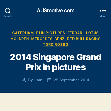
AUSmotive.com
Search
Menu
Categories
CATERHAM
F1 IN PICTURES
FERRARI
LOTUS
MCLAREN
MERCEDES-BENZ
RED BULL RACING
TORO ROSSO
2014 Singapore Grand
Prix in pictures
By
Liam
25 September, 2014
Post
Post
author
date