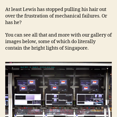
At least Lewis has stopped pulling his hair out
over the frustration of mechanical failures. Or
has he?
You can see all that and more with our gallery of
images below, some of which do literally
contain the bright lights of Singapore.