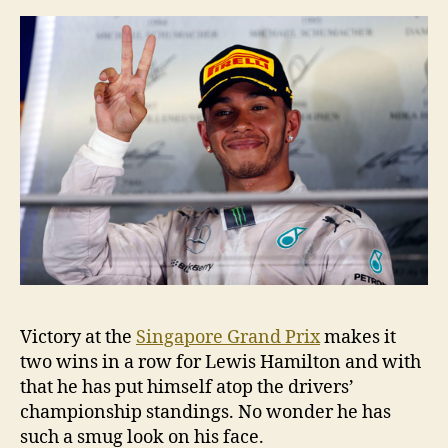
Victory at the
Singapore Grand Prix
makes it
two wins in a row for Lewis Hamilton and with
that he has put himself atop the drivers’
championship standings. No wonder he has
such a smug look on his face.