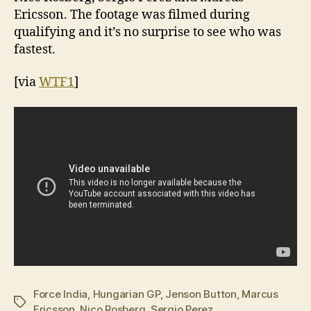
Ericsson. The footage was filmed during
qualifying and it’s no surprise to see who was
fastest.
[via
WTF1
]
Force India
,
Hungarian GP
,
Jenson Button
,
Marcus
Tags
Ericsson
,
Nico Rosberg
,
Sergio Perez