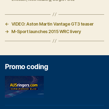
←
VIDEO: Aston Martin Vantage GT3 teaser
→
M-Sport launches 2015 WRC livery
Promo coding