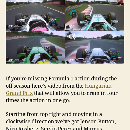
If you’re missing Formula 1 action during the
off season here’s video from the
Hungarian
Grand Prix
that will allow you to cram in four
times the action in one go.
Starting from top right and moving in a
clockwise direction we’ve got Jenson Button,
Nico Rosberg, Sergio Perez and Marcus