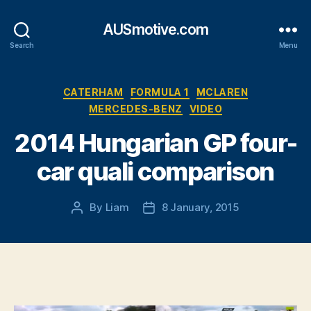
AUSmotive.com
Search
Menu
Categories
CATERHAM
FORMULA 1
MCLAREN
MERCEDES-BENZ
VIDEO
2014 Hungarian GP four-
car quali comparison
By
Liam
8 January, 2015
Post
Post
author
date