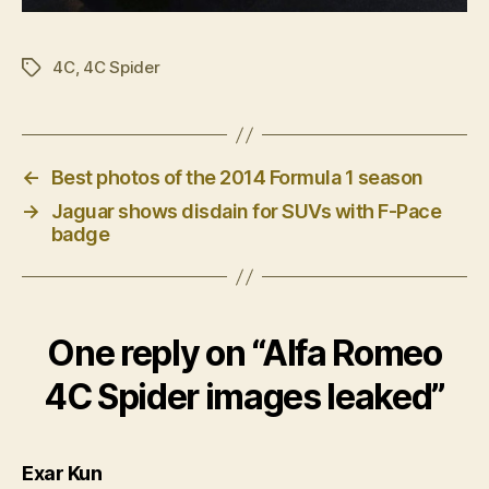
4C
,
4C Spider
Tags
←
Best photos of the 2014 Formula 1 season
→
Jaguar shows disdain for SUVs with F-Pace
badge
One reply on “Alfa Romeo
4C Spider images leaked”
says:
Exar Kun