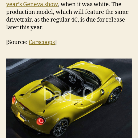
year’s Geneva show
, when it was white. The
production model, which will feature the same
drivetrain as the regular 4C, is due for release
later this year.
[Source:
Carscoops
]