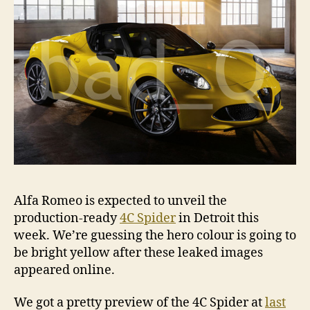
Alfa Romeo is expected to unveil the
production-ready
4C Spider
in Detroit this
week. We’re guessing the hero colour is going to
be bright yellow after these leaked images
appeared online.
We got a pretty preview of the 4C Spider at
last