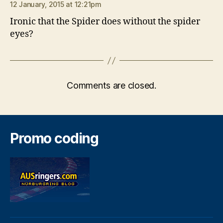
12 January, 2015 at 12:21pm
Ironic that the Spider does without the spider
eyes?
Comments are closed.
Promo coding