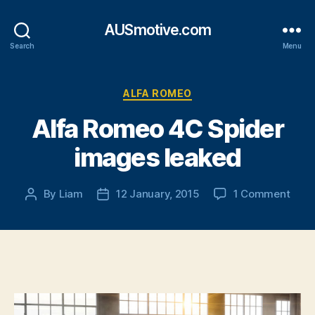
AUSmotive.com
Search
Menu
Categories
ALFA ROMEO
Alfa Romeo 4C Spider
images leaked
on
By
Liam
12 January, 2015
1 Comment
Post
Post
Alfa
author
date
Rom
4C
Spid
imag
leak