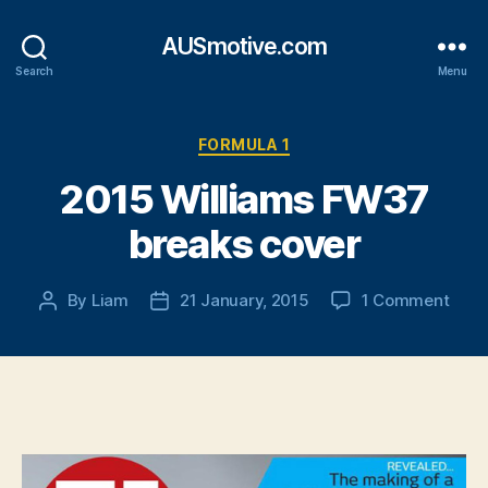
AUSmotive.com
Search
Menu
Categories
FORMULA 1
2015 Williams FW37
breaks cover
on
By
Liam
21 January, 2015
1 Comment
Post
Post
2015
author
date
Will
FW3
brea
cove