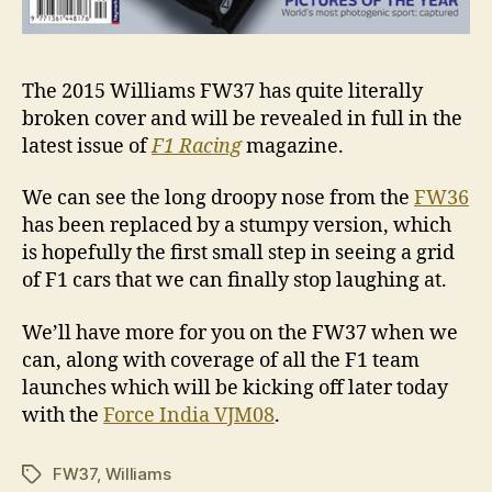
The 2015 Williams FW37 has quite literally
broken cover and will be revealed in full in the
latest issue of
F1 Racing
magazine.
We can see the long droopy nose from the
FW36
has been replaced by a stumpy version, which
is hopefully the first small step in seeing a grid
of F1 cars that we can finally stop laughing at.
We’ll have more for you on the FW37 when we
can, along with coverage of all the F1 team
launches which will be kicking off later today
with the
Force India VJM08
.
FW37
,
Williams
Tags