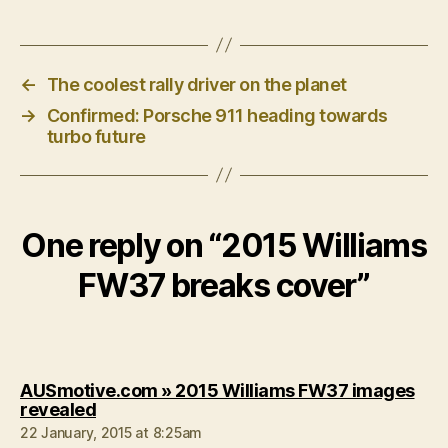
←
The coolest rally driver on the planet
→
Confirmed: Porsche 911 heading towards
turbo future
One reply on “2015 Williams
FW37 breaks cover”
AUSmotive.com » 2015 Williams FW37 images
says:
revealed
22 January, 2015 at 8:25am