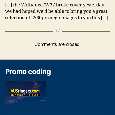
[…] the Williams FW37 broke cover yesterday
we had hoped we’d be able to bring you a great
selection of 2560px mega images to you this […]
Comments are closed.
Promo coding