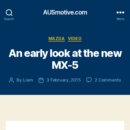
AUSmotive.com
Search
Menu
Categories
MAZDA
VIDEO
An early look at the new
MX-5
on
By
Liam
3 February, 2015
2 Comments
Post
Post
An
author
date
earl
look
at
the
new
MX-