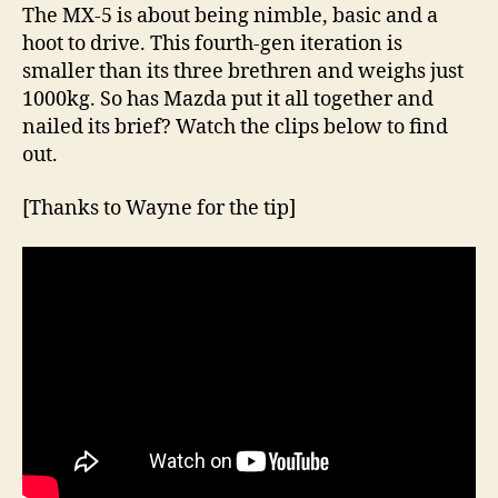
The MX-5 is about being nimble, basic and a
hoot to drive. This fourth-gen iteration is
smaller than its three brethren and weighs just
1000kg. So has Mazda put it all together and
nailed its brief? Watch the clips below to find
out.
[Thanks to Wayne for the tip]