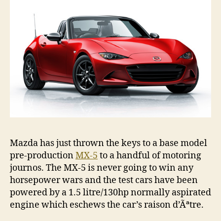
5
Mazda has just thrown the keys to a base model
pre-production
MX-5
to a handful of motoring
journos. The MX-5 is never going to win any
horsepower wars and the test cars have been
powered by a 1.5 litre/130hp normally aspirated
engine which eschews the car’s raison d’Ãªtre.