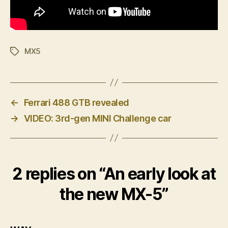
MX5
Tags
←
Ferrari 488 GTB revealed
→
VIDEO: 3rd-gen MINI Challenge car
2 replies on “An early look at
the new MX-5”