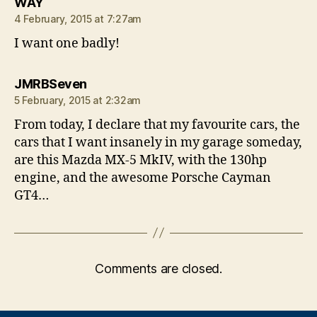
says:
WAY
4 February, 2015 at 7:27am
I want one badly!
says:
JMRBSeven
5 February, 2015 at 2:32am
From today, I declare that my favourite cars, the
cars that I want insanely in my garage someday,
are this Mazda MX-5 MkIV, with the 130hp
engine, and the awesome Porsche Cayman
GT4…
Comments are closed.