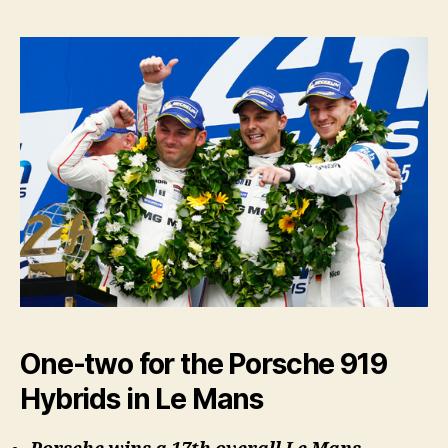
One-two for the Porsche 919
Hybrids in Le Mans