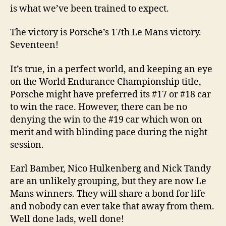
is what we’ve been trained to expect.
The victory is Porsche’s 17th Le Mans victory.
Seventeen!
It’s true, in a perfect world, and keeping an eye
on the World Endurance Championship title,
Porsche might have preferred its #17 or #18 car
to win the race. However, there can be no
denying the win to the #19 car which won on
merit and with blinding pace during the night
session.
Earl Bamber, Nico Hulkenberg and Nick Tandy
are an unlikely grouping, but they are now Le
Mans winners. They will share a bond for life
and nobody can ever take that away from them.
Well done lads, well done!