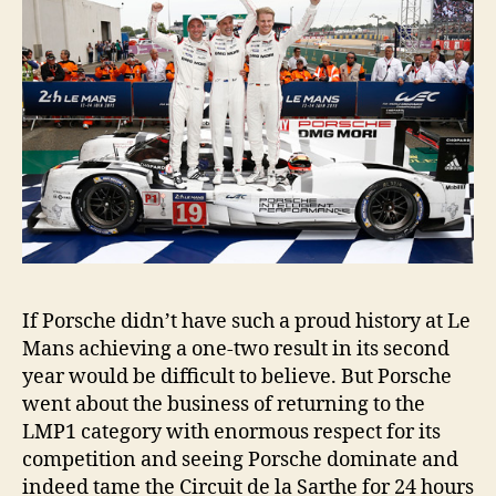
If Porsche didn’t have such a proud history at Le
Mans achieving a one-two result in its second
year would be difficult to believe. But Porsche
went about the business of returning to the
LMP1 category with enormous respect for its
competition and seeing Porsche dominate and
indeed tame the Circuit de la Sarthe for 24 hours