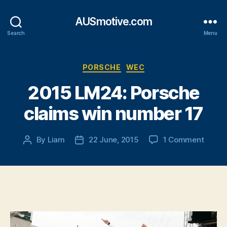
AUSmotive.com
Search
Menu
Categories
PORSCHE
WEC
2015 LM24: Porsche
claims win number 17
on
By
Liam
22 June, 2015
1 Comment
Post
Post
2015
author
date
LM24:
Porsc
claims
win
numbe
17