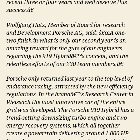
recent three or four years and well deserve this
success.â€
Wolfgang Hatz, Member of Board for research
and Development Porsche AG, said: â€œA one-
two finish in what is only our second year is an
amazing reward for the guts of our engineers
regarding the 919 Hybridâ€™s concept, and the
relentless efforts of our 230 team members.â€
Porsche only returned last year to the top level of
endurance racing, attracted by the new efficiency
regulations. In the brandâ€™s Research Center in
Weissach the most innovative car of the entire
grid was developed. The Porsche 919 Hybrid has a
trend-setting downsizing turbo engine and two
energy recovery systems, which all together
create a powertrain delivering around 1,000 HP.