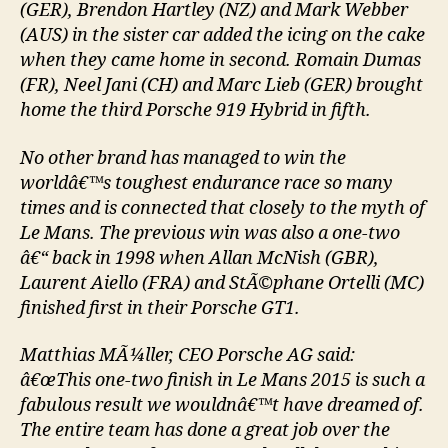
(GER), Brendon Hartley (NZ) and Mark Webber
(AUS) in the sister car added the icing on the cake
when they came home in second. Romain Dumas
(FR), Neel Jani (CH) and Marc Lieb (GER) brought
home the third Porsche 919 Hybrid in fifth.
No other brand has managed to win the
worldâ€™s toughest endurance race so many
times and is connected that closely to the myth of
Le Mans. The previous win was also a one-two
â€“ back in 1998 when Allan McNish (GBR),
Laurent Aiello (FRA) and StÃ©phane Ortelli (MC)
finished first in their Porsche GT1.
Matthias MÃ¼ller, CEO Porsche AG said:
â€œThis one-two finish in Le Mans 2015 is such a
fabulous result we wouldnâ€™t have dreamed of.
The entire team has done a great job over the