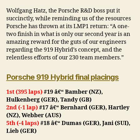
Wolfgang Hatz, the Porsche R&D boss put it
succinctly, while reminding us of the resources
Porsche has thrown at its LMP1 return: “A one-
two finish in what is only our second year is an
amazing reward for the guts of our engineers
regarding the 919 Hybrid’s concept, and the
relentless efforts of our 230 team members.”
Porsche 919 Hybrid final placings
1st (395 laps)
#19 â€“ Bamber (NZ),
Hulkenberg (GER), Tandy (GB)
2nd (-1 lap)
#17 â€“ Bernhard (GER), Hartley
(NZ), Webber (AUS)
5th (-4 laps)
#18 â€“ Dumas (GER), Jani (SUI),
Lieb (GER)