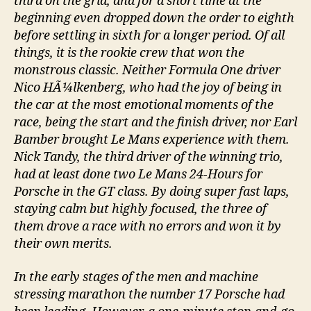
third on the grid, and for a short time at the
beginning even dropped down the order to eighth
before settling in sixth for a longer period. Of all
things, it is the rookie crew that won the
monstrous classic. Neither Formula One driver
Nico HÃ¼lkenberg, who had the joy of being in
the car at the most emotional moments of the
race, being the start and the finish driver, nor Earl
Bamber brought Le Mans experience with them.
Nick Tandy, the third driver of the winning trio,
had at least done two Le Mans 24-Hours for
Porsche in the GT class. By doing super fast laps,
staying calm but highly focused, the three of
them drove a race with no errors and won it by
their own merits.
In the early stages of the men and machine
stressing marathon the number 17 Porsche had