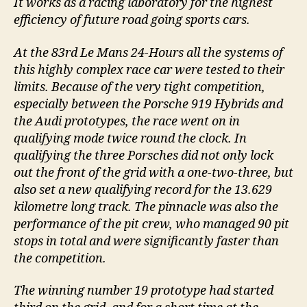
It works as a racing laboratory for the highest
efficiency of future road going sports cars.
At the 83rd Le Mans 24-Hours all the systems of
this highly complex race car were tested to their
limits. Because of the very tight competition,
especially between the Porsche 919 Hybrids and
the Audi prototypes, the race went on in
qualifying mode twice round the clock. In
qualifying the three Porsches did not only lock
out the front of the grid with a one-two-three, but
also set a new qualifying record for the 13.629
kilometre long track. The pinnacle was also the
performance of the pit crew, who managed 90 pit
stops in total and were significantly faster than
the competition.
The winning number 19 prototype had started