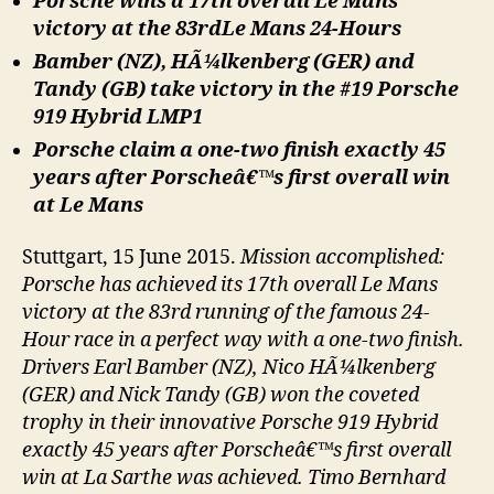
Porsche wins a 17th overall Le Mans
victory at the 83rdLe Mans 24-Hours
Bamber (NZ), HÃ¼lkenberg (GER) and
Tandy (GB) take victory in the #19 Porsche
919 Hybrid LMP1
Porsche claim a one-two finish exactly 45
years after Porscheâ€™s first overall win
at Le Mans
Stuttgart, 15 June 2015.
Mission accomplished:
Porsche has achieved its 17th overall Le Mans
victory at the 83rd running of the famous 24-
Hour race in a perfect way with a one-two finish.
Drivers Earl Bamber (NZ), Nico HÃ¼lkenberg
(GER) and Nick Tandy (GB) won the coveted
trophy in their innovative Porsche 919 Hybrid
exactly 45 years after Porscheâ€™s first overall
win at La Sarthe was achieved. Timo Bernhard