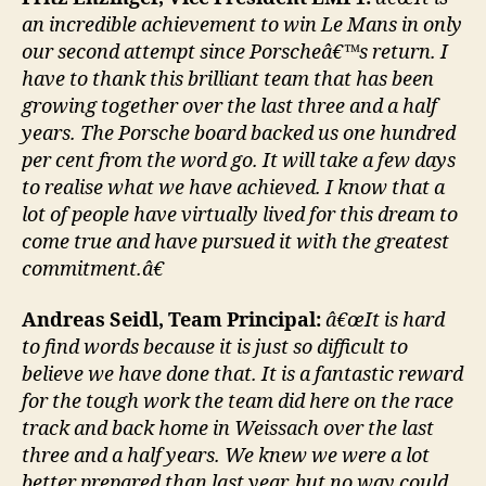
an incredible achievement to win Le Mans in only
our second attempt since Porscheâ€™s return. I
have to thank this brilliant team that has been
growing together over the last three and a half
years. The Porsche board backed us one hundred
per cent from the word go. It will take a few days
to realise what we have achieved. I know that a
lot of people have virtually lived for this dream to
come true and have pursued it with the greatest
commitment.â€
Andreas Seidl, Team Principal:
â€œIt is hard
to find words because it is just so difficult to
believe we have done that. It is a fantastic reward
for the tough work the team did here on the race
track and back home in Weissach over the last
three and a half years. We knew we were a lot
better prepared than last year, but no way could