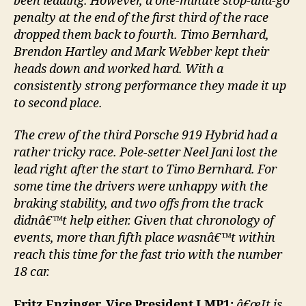
been leading. However, a one-minute stop-and-go
penalty at the end of the first third of the race
dropped them back to fourth. Timo Bernhard,
Brendon Hartley and Mark Webber kept their
heads down and worked hard. With a
consistently strong performance they made it up
to second place.
The crew of the third Porsche 919 Hybrid had a
rather tricky race. Pole-setter Neel Jani lost the
lead right after the start to Timo Bernhard. For
some time the drivers were unhappy with the
braking stability, and two offs from the track
didnâ€™t help either. Given that chronology of
events, more than fifth place wasnâ€™t within
reach this time for the fast trio with the number
18 car.
Fritz Enzinger, Vice President LMP1:
â€œIt is