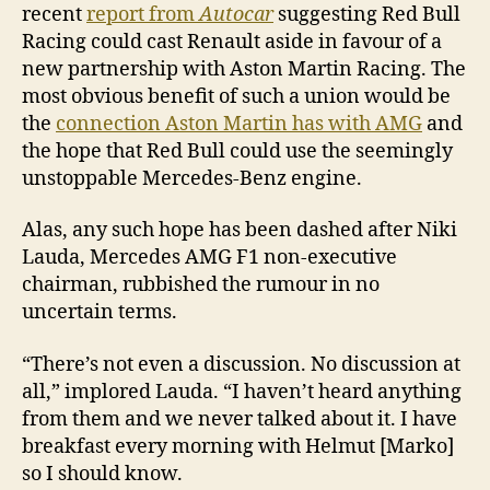
recent
report from
Autocar
suggesting Red Bull
Racing could cast Renault aside in favour of a
new partnership with Aston Martin Racing. The
most obvious benefit of such a union would be
the
connection Aston Martin has with AMG
and
the hope that Red Bull could use the seemingly
unstoppable Mercedes-Benz engine.
Alas, any such hope has been dashed after Niki
Lauda, Mercedes AMG F1 non-executive
chairman, rubbished the rumour in no
uncertain terms.
“There’s not even a discussion. No discussion at
all,” implored Lauda. “I haven’t heard anything
from them and we never talked about it. I have
breakfast every morning with Helmut [Marko]
so I should know.