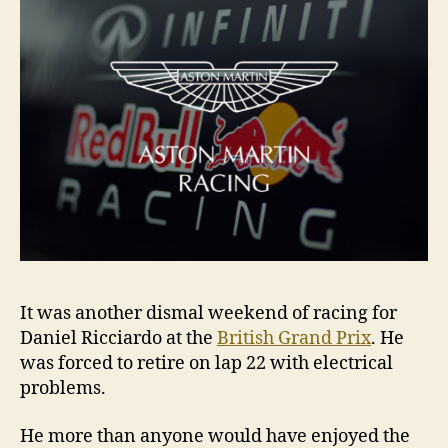
It was another dismal weekend of racing for
Daniel Ricciardo at the
British Grand Prix
. He
was forced to retire on lap 22 with electrical
problems.
He more than anyone would have enjoyed the