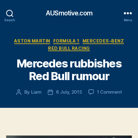
AUSmotive.com
Search
Menu
Categories
ASTON MARTIN
FORMULA 1
MERCEDES-BENZ
RED BULL RACING
Mercedes rubbishes
Red Bull rumour
on
By
Liam
6 July, 2015
1 Comment
Post
Post
Merced
author
date
rubbish
Red
Bull
rumour