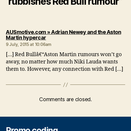
rubbishes Red Bull rumour”
AUSmotive.com » Adrian Newey and the Aston
says:
Martin hypercar
9 July, 2015 at 10:06am
[…] Red Bullâ€“Aston Martin rumours won’t go
away, no matter how much Niki Lauda wants
them to. However, any connection with Red […]
Comments are closed.
Promo coding