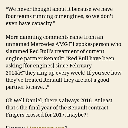
“We never thought about it because we have
four teams running our engines, so we don’t
even have capacity.”
More damning comments came from an
unnamed Mercedes AMG F1 spokesperson who
slammed Red Bull’s treatment of current
engine partner Renault: “Red Bull have been
asking [for engines] since February
2014â€”they ring up every week! If you see how
they’ve treated Renault they are not a good
partner to have…”
Oh well Daniel, there’s always 2016. At least
that’s the final year of the Renault contract.
Fingers crossed for 2017, maybe?!