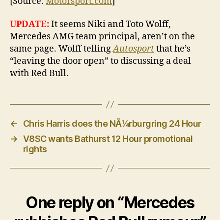
[Source:
Motorsport.com
]
UPDATE:
It seems Niki and Toto Wolff,
Mercedes AMG team principal, aren’t on the
same page. Wolff telling
Autosport
that he’s
“leaving the door open” to discussing a deal
with Red Bull.
←
Chris Harris does the NÃ¼rburgring 24 Hour
→
V8SC wants Bathurst 12 Hour promotional
rights
One reply on “Mercedes