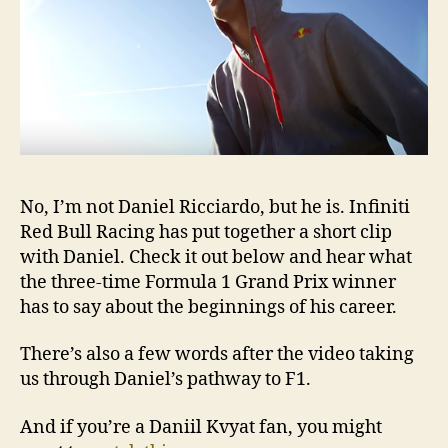
No, I’m not Daniel Ricciardo, but he is. Infiniti
Red Bull Racing has put together a short clip
with Daniel. Check it out below and hear what
the three-time Formula 1 Grand Prix winner
has to say about the beginnings of his career.
There’s also a few words after the video taking
us through Daniel’s pathway to F1.
And if you’re a Daniil Kvyat fan, you might