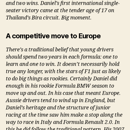
and two wins. Daniel’s first international single-
seater victory came at the tender age of 17 on
Thailand’s Bira circuit. Big moment.
A competitive move to Europe
There’s a traditional belief that young drivers
should spend two years in each formula: one to
learn and one to win. It doesn’t necessarily hold
true any longer, with the stars of F1 just as likely
to do big things as rookies. Certainly Daniel did
enough in his rookie Formula BMW season to
move up and out. In his case that meant Europe.
Aussie drivers tend to wind up in England, but
Daniel’s heritage and the structure of junior
racing at the time saw him make a stop along the
way to race in Italy and Formula Renault 2.0. In
this he did follow the traditional pattern. His 2007