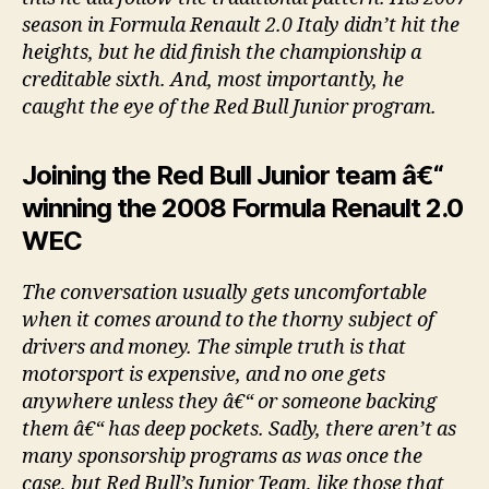
season in Formula Renault 2.0 Italy didn’t hit the
heights, but he did finish the championship a
creditable sixth. And, most importantly, he
caught the eye of the Red Bull Junior program.
Joining the Red Bull Junior team â€“
winning the 2008 Formula Renault 2.0
WEC
The conversation usually gets uncomfortable
when it comes around to the thorny subject of
drivers and money. The simple truth is that
motorsport is expensive, and no one gets
anywhere unless they â€“ or someone backing
them â€“ has deep pockets. Sadly, there aren’t as
many sponsorship programs as was once the
case, but Red Bull’s Junior Team, like those that