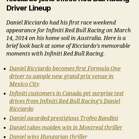
Driver Lineup
Daniel Ricciardo had his first race weekend
appearance for Infiniti Red Bull Racing on March
14, 2014 on his home soil in Australia. Here is a
brief look back at some of Ricciardo’s memorable
moments with Infiniti Red Bull Racing.
Daniel Ricciardo becomes first Formula One
driver to sample new grand prix venue in
Mexico City
Infiniti customers in Canada get surprise test
drives from Infiniti Red Bull Racing’s Daniel
Ricciardo
Daniel awarded prestigious Trofeo Bandini
Daniel takes maiden win in Montreal thriller
Daniel wins Hungarian thriller