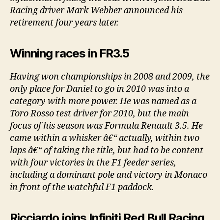
Racing driver Mark Webber announced his
retirement four years later.
Winning races in FR3.5
Having won championships in 2008 and 2009, the
only place for Daniel to go in 2010 was into a
category with more power. He was named as a
Toro Rosso test driver for 2010, but the main
focus of his season was Formula Renault 3.5. He
came within a whisker â€“ actually, within two
laps â€“ of taking the title, but had to be content
with four victories in the F1 feeder series,
including a dominant pole and victory in Monaco
in front of the watchful F1 paddock.
Ricciardo joins Infiniti Red Bull Racing