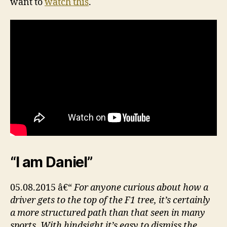
want to
watch this
.
“I am Daniel”
05.08.2015 â€“
For anyone curious about how a
driver gets to the top of the F1 tree, it’s certainly
a more structured path than that seen in many
sports. With hindsight it’s easy to dismiss the