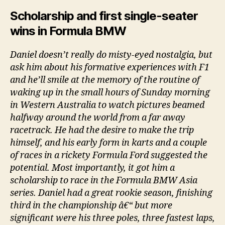
Scholarship and first single-seater
wins in Formula BMW
Daniel doesn’t really do misty-eyed nostalgia, but
ask him about his formative experiences with F1
and he’ll smile at the memory of the routine of
waking up in the small hours of Sunday morning
in Western Australia to watch pictures beamed
halfway around the world from a far away
racetrack. He had the desire to make the trip
himself, and his early form in karts and a couple
of races in a rickety Formula Ford suggested the
potential. Most importantly, it got him a
scholarship to race in the Formula BMW Asia
series. Daniel had a great rookie season, finishing
third in the championship â€“ but more
significant were his three poles, three fastest laps,