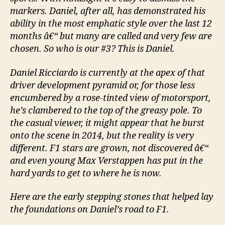
markers. Daniel, after all, has demonstrated his
ability in the most emphatic style over the last 12
months â€“ but many are called and very few are
chosen. So who is our #3? This is Daniel.
Daniel Ricciardo is currently at the apex of that
driver development pyramid or, for those less
encumbered by a rose-tinted view of motorsport,
he’s clambered to the top of the greasy pole. To
the casual viewer, it might appear that he burst
onto the scene in 2014, but the reality is very
different. F1 stars are grown, not discovered â€“
and even young Max Verstappen has put in the
hard yards to get to where he is now.
Here are the early stepping stones that helped lay
the foundations on Daniel’s road to F1.