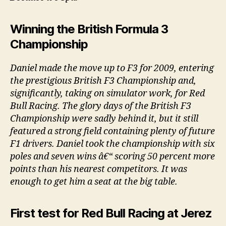
Winning the British Formula 3
Championship
Daniel made the move up to F3 for 2009, entering
the prestigious British F3 Championship and,
significantly, taking on simulator work, for Red
Bull Racing. The glory days of the British F3
Championship were sadly behind it, but it still
featured a strong field containing plenty of future
F1 drivers. Daniel took the championship with six
poles and seven wins â€“ scoring 50 percent more
points than his nearest competitors. It was
enough to get him a seat at the big table.
First test for Red Bull Racing at Jerez