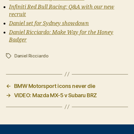
Infiniti Red Bull Racing: Q&A with our new
recruit
Daniel set for Sydney showdown
Daniel Ricciardo: Make Way for the Honey
Badger
Daniel Ricciardo
Tags
←
BMW Motorsport icons never die
→
VIDEO: Mazda MX-5 v Subaru BRZ