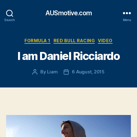
AUSmotive.com
Search
Menu
Categories
FORMULA 1
RED BULL RACING
VIDEO
I am Daniel Ricciardo
By
Liam
6 August, 2015
Post
Post
author
date