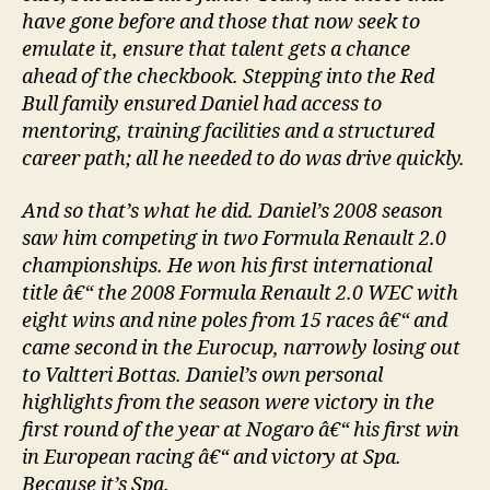
have gone before and those that now seek to
emulate it, ensure that talent gets a chance
ahead of the checkbook. Stepping into the Red
Bull family ensured Daniel had access to
mentoring, training facilities and a structured
career path; all he needed to do was drive quickly.
And so that’s what he did. Daniel’s 2008 season
saw him competing in two Formula Renault 2.0
championships. He won his first international
title â€“ the 2008 Formula Renault 2.0 WEC with
eight wins and nine poles from 15 races â€“ and
came second in the Eurocup, narrowly losing out
to Valtteri Bottas. Daniel’s own personal
highlights from the season were victory in the
first round of the year at Nogaro â€“ his first win
in European racing â€“ and victory at Spa.
Because it’s Spa.