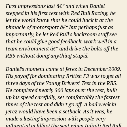
First impressions last â€“ and when Daniel
stepped in his first test with Red Bull Racing, he
let the world know that he could hack it at the
pinnacle of motorsport â€“ but perhaps just as
importantly, he let Red Bull’s backroom staff see
that he could give good feedback, work well in a
team environment â€“ and drive the bolts off the
RB5 without doing anything stupid.
Daniel’s moment came at Jerez in December 2009.
His payoff for dominating British F3 was to get all
three days of the Young Drivers’ Test in the RB5.
He completed nearly 300 laps over the test, built
up his speed carefully, set comfortably the fastest
times of the test and didn’t go off. A bad week in
Jerez would have been a setback. As it was, he
made a lasting impression with people very
influential in filling the seat when Infiniti Red Bull