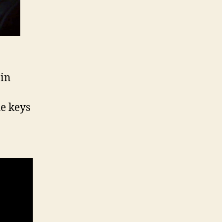
 in
e keys