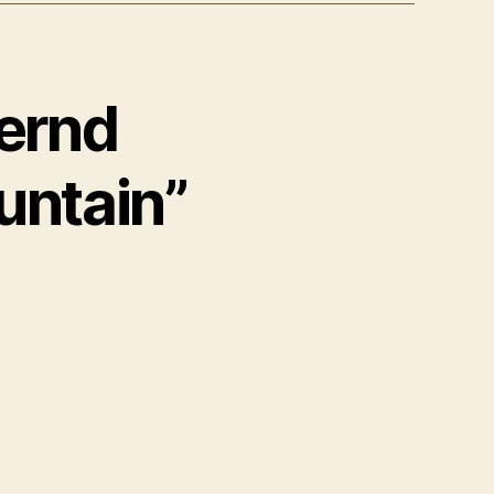
Bernd
untain”