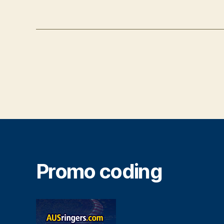
Promo coding