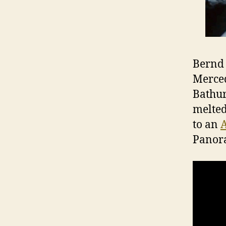
Bernd 
Merced
Bathur
melted
to an
Panora