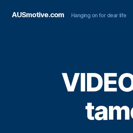
AUSmotive.com
Hanging on for dear life
VIDEO
tam