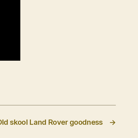
Old skool Land Rover goodness
→