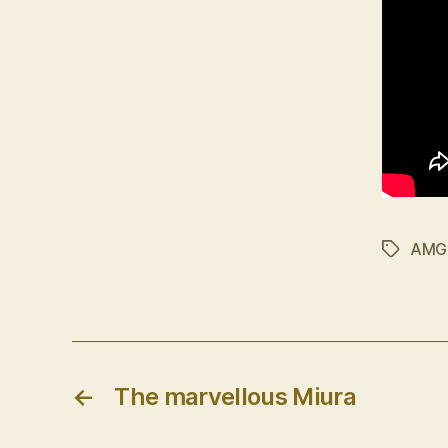
AMG
Tags
←
The marvellous Miura