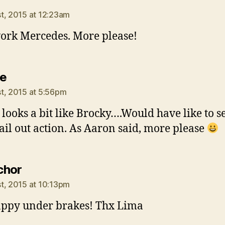
t, 2015 at 12:23am
ork Mercedes. More please!
says:
e
t, 2015 at 5:56pm
 looks a bit like Brocky….Would have like to s
ail out action. As Aaron said, more please
says:
chor
t, 2015 at 10:13pm
appy under brakes! Thx Lima