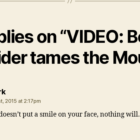
plies on “VIDEO: 
der tames the Mo
says:
rk
t, 2015 at 2:17pm
 doesn’t put a smile on your face, nothing will.
says: