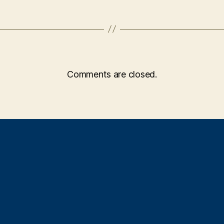
Comments are closed.