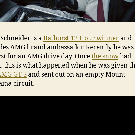
Schneider is a
Bathurst 12 Hour winner
and
es AMG brand ambassador. Recently he was
st for an AMG drive day. Once
the snow
had
, this is what happened when he was given th
AMG GT S
and sent out on an empty Mount
ma circuit.