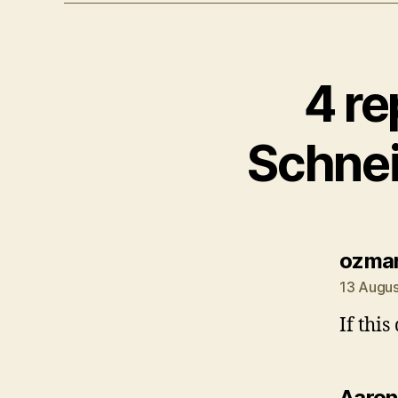
4 re
Schnei
ozma
13 Augus
If this
Aaron