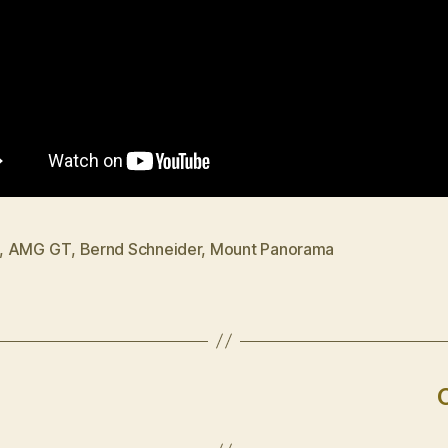
,
AMG GT
,
Bernd Schneider
,
Mount Panorama