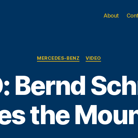
About
Con
Categories
MERCEDES-BENZ
VIDEO
: Bernd Sch
es the Moun