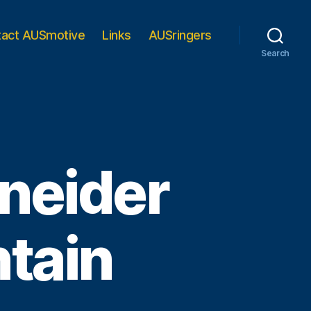
tact AUSmotive
Links
AUSringers
Search
neider
tain