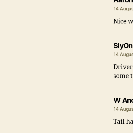
14 Augus
Nice w
SlyOn
14 Augus
Driver
some t
W An
14 Augus
Tail h