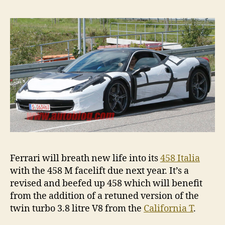
M
spied
Ferrari will breath new life into its
458 Italia
with the 458 M facelift due next year. It’s a
revised and beefed up 458 which will benefit
from the addition of a retuned version of the
twin turbo 3.8 litre V8 from the
California T
.