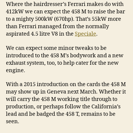
Where the hairdresser’s Ferrari makes do with
412kW we can expect the 458 M to raise the bar
to a mighty 500kW (670hp). That’s 55kW more
than Ferrari managed from the normally
aspirated 4.5 litre V8 in the
Speciale
.
We can expect some minor tweaks to be
introduced to the 458 M’s bodywork and a new
exhaust system, too, to help cater for the new
engine.
With a 2015 introduction on the cards the 458 M
may show up in Geneva next March. Whether it
will carry the 458 M working title through to
production, or perhaps follow the California’s
lead and be badged the 458 T, remains to be
seen.