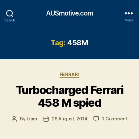
AUSmotive.com
Search
Menu
Tag:
458M
Categories
FERRARI
Turbocharged Ferrari
458 M spied
on
By
Liam
28 August, 2014
1 Comment
Post
Post
Turb
author
date
Ferra
458