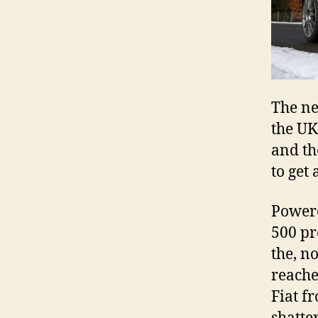
The ne
the UK
and th
to get 
Powere
500 pr
the, n
reache
Fiat f