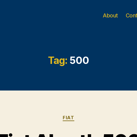
About
Con
Tag:
500
Categories
FIAT