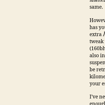
shatte
same.
Howeve
has yo
extra 
tweak 
(160bh
also i
suspen
be ret
kilome
your es
I’ve ne
enough