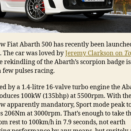
w Fiat Abarth 500 has recently been launche
. The car was loved by
Jeremy Clarkson on
To
e rekindling of the Abarth’s scorpion badge is
a few pulses racing.
d by a 1.4-litre 16-valve turbo engine the Ab
oduces 100kW (135bhp) at 5500rpm. With the
ow apparently mandatory, Sport mode peak t
s 206Nm at 3000rpm. That’s enough to take the
rom rest to 100km/h in 7.9 seconds, not earth