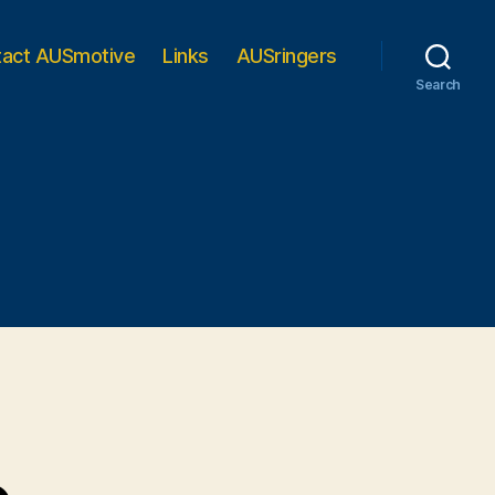
tact AUSmotive
Links
AUSringers
Search