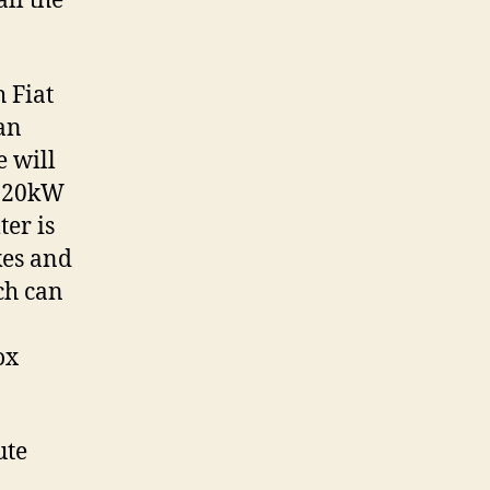
ll the
 Fiat
 an
e will
 120kW
ter is
kes and
ch can
ox
ute