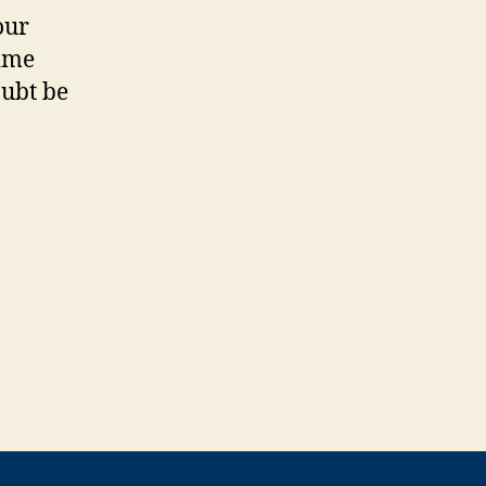
our
time
oubt be