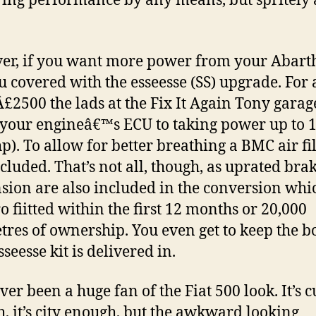
ring performance by any means, but spritely a
r, if you want more power from your Abarth
u covered with the esseesse (SS) upgrade. For
Â£2500 the lads at the Fix It Again Tony garag
your engineâ€™s ECU to taking power up to
p). To allow for better breathing a BMC air fil
ncluded. That’s not all, though, as uprated bra
sion are also included in the conversion whi
ro fiitted within the first 12 months or 20,000
tres of ownership. You even get to keep the b
seesse kit is delivered in.
ver been a huge fan of the Fiat 500 look. It’s c
, it’s city enough, but the awkward looking