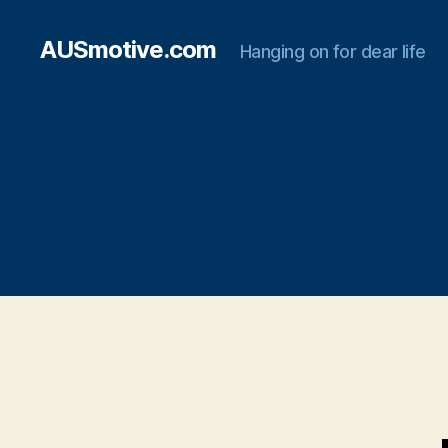
AUSmotive.com
Hanging on for dear life