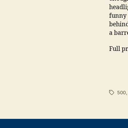
headli
funny 
behind
a barr
Full p
500
Tags