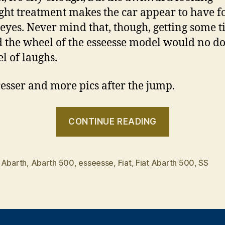
ght treatment makes the car appear to have f
eyes. Never mind that, though, getting some 
 the wheel of the esseesse model would no d
el of laughs.
resser and more pics after the jump.
“Fiat
CONTINUE READING
Abarth
500”
,
Abarth
,
Abarth 500
,
esseesse
,
Fiat
,
Fiat Abarth 500
,
SS