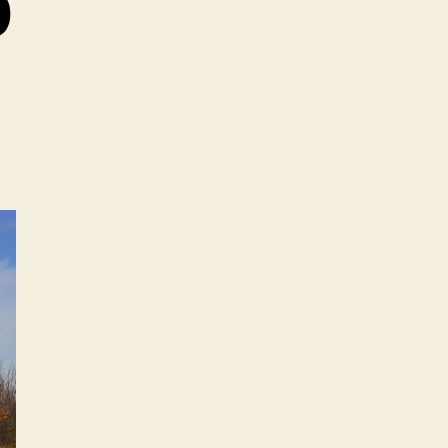
0
on
iat
Abarth
500