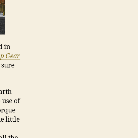
d in
p Gear
 sure
arth
 use of
orque
 little