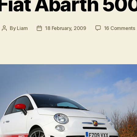
Fiat Abarth 50
By
Liam
18 February, 2009
16 Comments
Post
Post
F
author
date