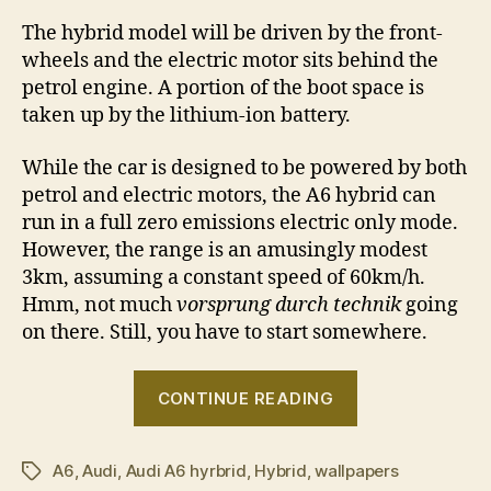
The hybrid model will be driven by the front-
wheels and the electric motor sits behind the
petrol engine. A portion of the boot space is
taken up by the lithium-ion battery.
While the car is designed to be powered by both
petrol and electric motors, the A6 hybrid can
run in a full zero emissions electric only mode.
However, the range is an amusingly modest
3km, assuming a constant speed of 60km/h.
Hmm, not much
vorsprung durch technik
going
on there. Still, you have to start somewhere.
“Audi
CONTINUE READING
A6
hybrid”
A6
,
Audi
,
Audi A6 hyrbrid
,
Hybrid
,
wallpapers
Tags