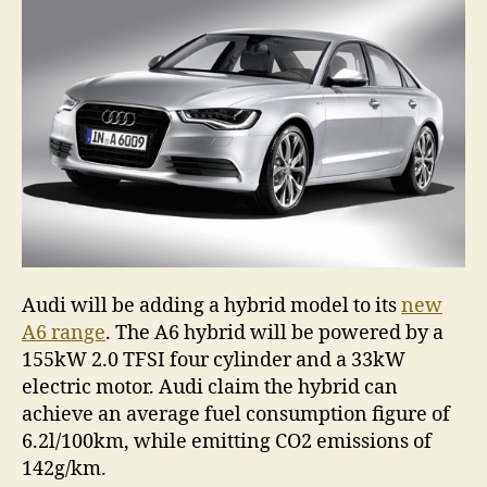
Audi will be adding a hybrid model to its
new
A6 range
. The A6 hybrid will be powered by a
155kW 2.0 TFSI four cylinder and a 33kW
electric motor. Audi claim the hybrid can
achieve an average fuel consumption figure of
6.2l/100km, while emitting CO2 emissions of
142g/km.