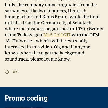
buffs, the company name originates from the
surnames of the two founders, Heinrich
Baumgartner and Klaus Brand, while the final
initial is from the German city of Schiltach,
where the business began back in 1970. Owners
of the Volkswagen
Mk5 Golf GTI
with the OEM
18″ Hufweisen wheels will be especially
interested in this video. Oh, and if anyone
knows where I can get the background
soundtrack, please let me know.
BBS
Tags
Promo coding