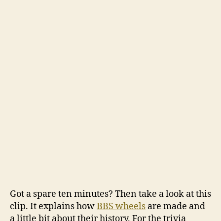
are
made
Got a spare ten minutes? Then take a look at this
clip. It explains how
BBS wheels
are made and
a little bit about their history. For the trivia