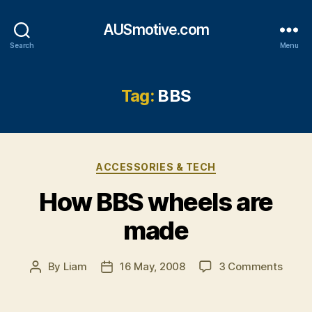
AUSmotive.com
Search
Menu
Tag:
BBS
Categories
ACCESSORIES & TECH
How BBS wheels are
made
on
By
Liam
16 May, 2008
3 Comments
Post
Post
How
author
date
BBS
wheel