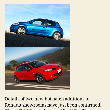
duo
to
hot
hatc
cave
Details of two new hot hatch additions to
Renault showrooms have just been confirmed.