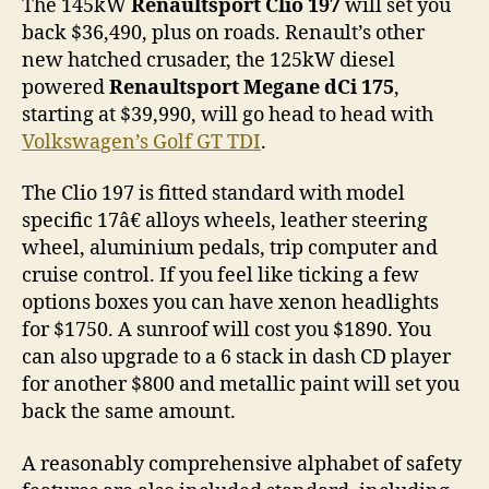
The 145kW
Renaultsport Clio 197
will set you
back $36,490, plus on roads. Renault’s other
new hatched crusader, the 125kW diesel
powered
Renaultsport Megane dCi 175
,
starting at $39,990, will go head to head with
Volkswagen’s Golf GT TDI
.
The Clio 197 is fitted standard with model
specific 17â€ alloys wheels, leather steering
wheel, aluminium pedals, trip computer and
cruise control. If you feel like ticking a few
options boxes you can have xenon headlights
for $1750. A sunroof will cost you $1890. You
can also upgrade to a 6 stack in dash CD player
for another $800 and metallic paint will set you
back the same amount.
A reasonably comprehensive alphabet of safety