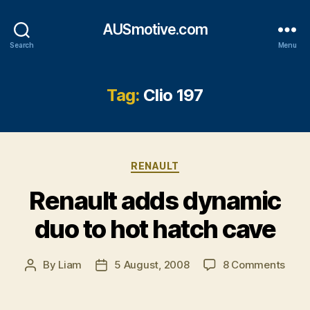
AUSmotive.com
Search
Menu
Tag:
Clio 197
Categories
RENAULT
Renault adds dynamic
duo to hot hatch cave
on
By
Liam
5 August, 2008
8 Comments
Post
Post
Rena
author
date
adds
dyna