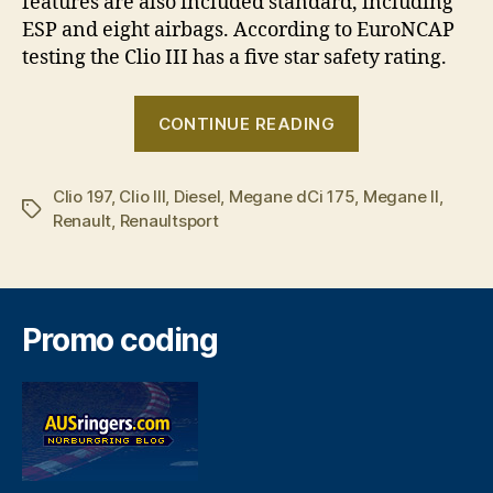
features are also included standard, including
ESP and eight airbags. According to EuroNCAP
testing the Clio III has a five star safety rating.
“Renault
CONTINUE READING
adds
dynamic
Clio 197
,
Clio III
,
Diesel
,
Megane dCi 175
,
duo
Megane II
,
Tags
Renault
,
Renaultsport
to
hot
hatch
cave”
Promo coding