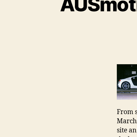
AUSmoti
From s
March 
site a