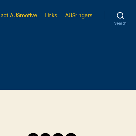
tact AUSmotive
Links
AUSringers
Search