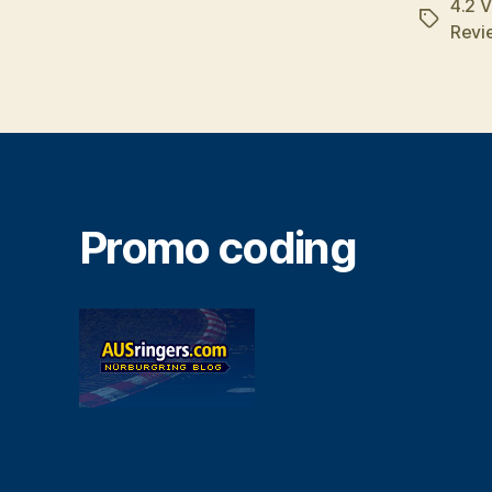
4.2 
Tags
Revi
Promo coding