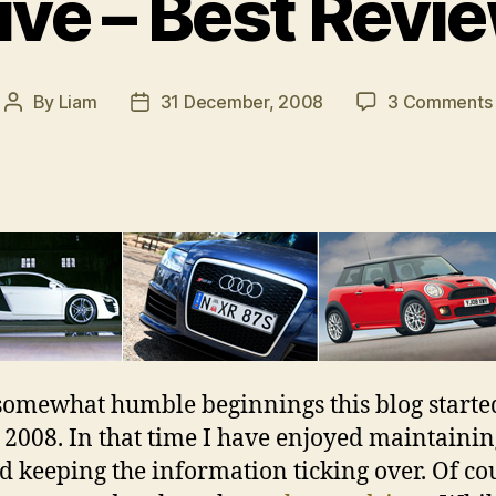
ve – Best Revi
By
Liam
31 December, 2008
3 Comments
Post
Post
author
date
omewhat humble beginnings this blog starte
2008. In that time I have enjoyed maintainin
nd keeping the information ticking over. Of co