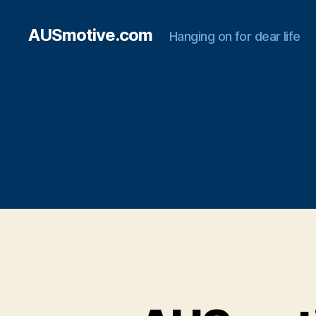
AUSmotive.com
Hanging on for dear life