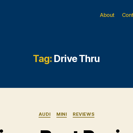
About
Con
Tag:
Drive Thru
Categories
AUDI
MINI
REVIEWS