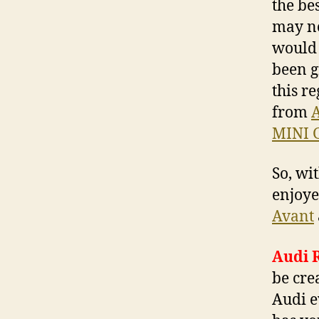
the be
may no
would 
been g
this r
from
A
MINI 
So, wi
enjoye
Avant
Audi 
be cre
Audi e