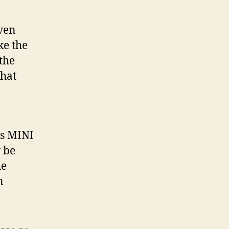
iven
ke the
the
that
ps MINI
y be
he
n