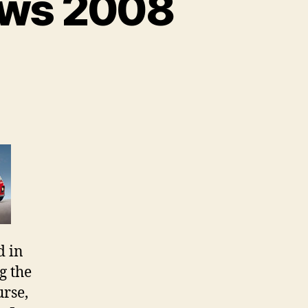
ews 2008
on
AUSmotive
–
Best
Reviews
2008
d in
g the
urse,