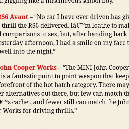
u giggling like a mischievous school boy.”
RS6 Avant
– “No car I have ever driven has g
 thrill the RS6 delivered. Iâ€™m loathe to ma
d comparisons to sex, but, after handing back 
esterday afternoon, I had a smile on my face 
well into the night.”
John Cooper Works
– “The MINI John Cooper
is a fantastic point to point weapon that kee
 forefront of the hot hatch category. There ma
r alternatives out there, but few can match t
™s cachet, and fewer still can match the Joh
 Works for driving thrills.”