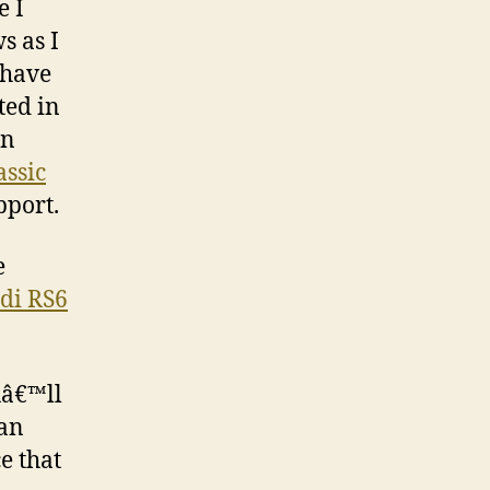
e I
s as I
 have
ted in
on
assic
pport.
e
di RS6
uâ€™ll
han
e that