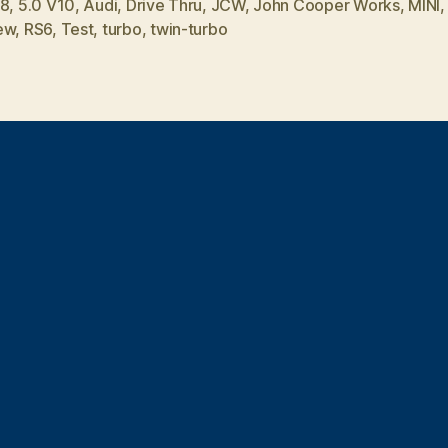
V8
,
5.0 V10
,
Audi
,
Drive Thru
,
JCW
,
John Cooper Works
,
MINI
ew
,
RS6
,
Test
,
turbo
,
twin-turbo