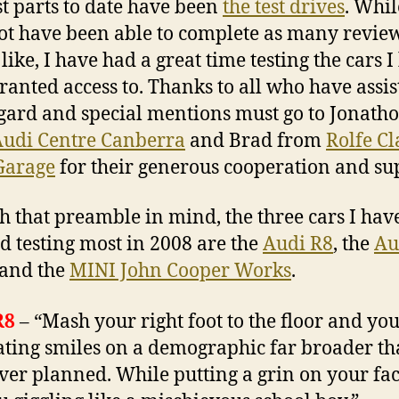
st parts to date have been
the test drives
. Whil
t have been able to complete as many review
like, I have had a great time testing the cars I
ranted access to. Thanks to all who have assis
egard and special mentions must go to Jonath
udi Centre Canberra
and Brad from
Rolfe Cl
Garage
for their generous cooperation and su
th that preamble in mind, the three cars I hav
d testing most in 2008 are the
Audi R8
, the
Au
and the
MINI John Cooper Works
.
R8
– “Mash your right foot to the floor and yo
ating smiles on a demographic far broader t
ver planned. While putting a grin on your fac