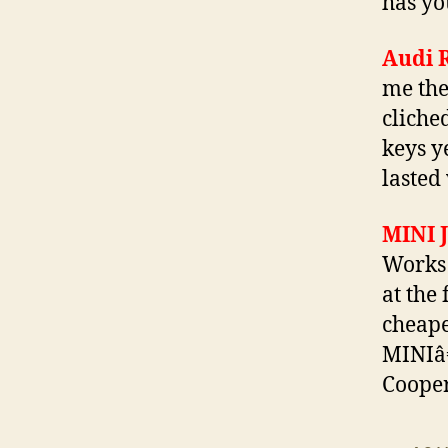
has yo
Audi 
me the
cliche
keys y
lasted 
MINI 
Works 
at the
cheape
MINIâ€
Cooper