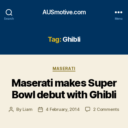
AUSmotive.com
Search
Menu
Tag:
Ghibli
Categories
MASERATI
Maserati makes Super
Bowl debut with Ghibli
on
By
Liam
4 February, 2014
2 Comments
Post
Post
Mase
author
date
mak
Sup