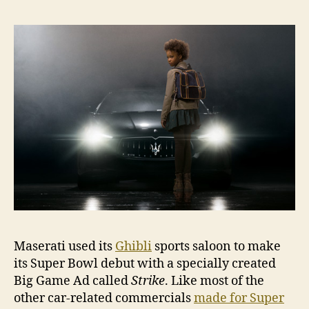
Bow
deb
with
Ghib
Maserati used its
Ghibli
sports saloon to make
its Super Bowl debut with a specially created
Big Game Ad called
Strike
. Like most of the
other car-related commercials
made for Super