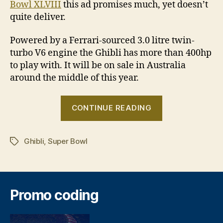
Bowl XLVIII
this ad promises much, yet doesn’t
quite deliver.
Powered by a Ferrari-sourced 3.0 litre twin-
turbo V6 engine the Ghibli has more than 400hp
to play with. It will be on sale in Australia
around the middle of this year.
“Maserati
CONTINUE READING
makes
Super
Ghibli
,
Super Bowl
Bowl
Tags
debut
with
Ghibli”
Promo coding