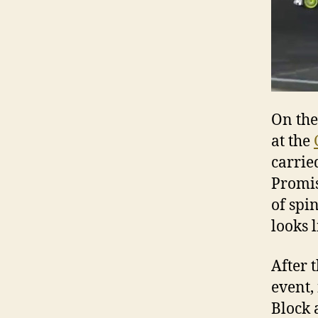
On th
at the
carrie
Promis
of spi
looks l
After 
event,
Block 