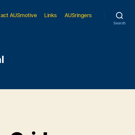
tact AUSmotive
Links
AUSringers
Search
l