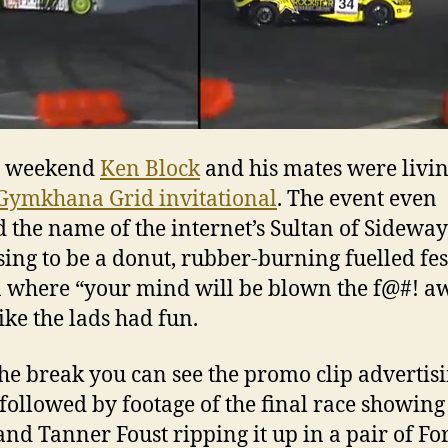
e weekend
Ken Block
and his mates were livin
Gymkhana Grid invitational
. The event even
d the name of the internet’s Sultan of Sideway
ing to be a donut, rubber-burning fuelled fes
n where “your mind will be blown the f@#! aw
ike the lads had fun.
the break you can see the promo clip advertisi
 followed by footage of the final race showin
and Tanner Foust ripping it up in a pair of Fo