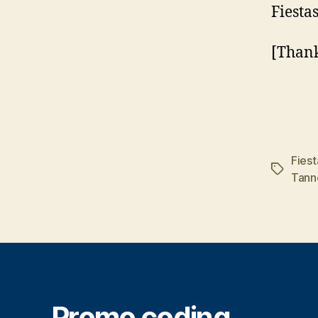
Fiestas
[Thank
Fiest
Tags
Tann
Promo coding