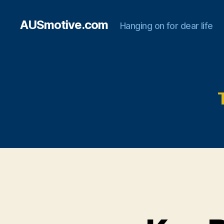
AUSmotive.com
Hanging on for dear life