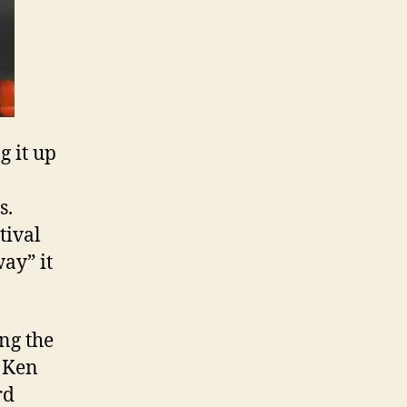
g it up
s.
tival
ay” it
ng the
g Ken
rd