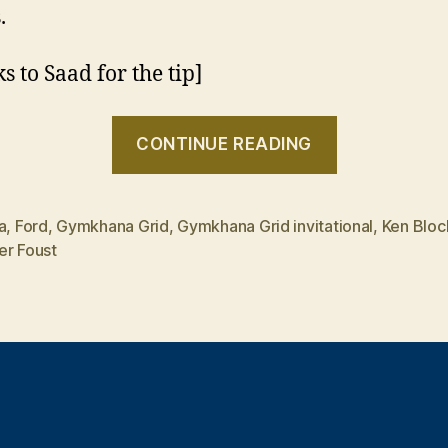
.
s to Saad for the tip]
“Ken
CONTINUE READING
Block
Gymkhana
Grid
a
,
Ford
,
Gymkhana Grid
,
Gymkhana Grid invitational
,
Ken Bloc
er Foust
invitationa