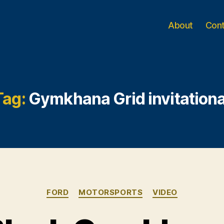
About
Con
Tag:
Gymkhana Grid invitationa
Categories
FORD
MOTORSPORTS
VIDEO