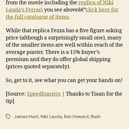
from the movie including the
replica of Niki
Lauda’s Ferrari
you see aboveâ€”
click here for
the full catalogue of items
.
While that replica Fezza has a five figure asking
price (although a surprisingly small one), many
of the smaller items are well within reach of the
average punter. There is a 15% buyer’s
premium and they do offer global shipping
(prices quoted separately).
So, get to it, see what you can get your hands on!
[Source:
Speedhunters
| Thanks to Tiaan for the
tip]
James Hunt
,
Niki Lauda
,
Ron Howard
,
Rush
Tags