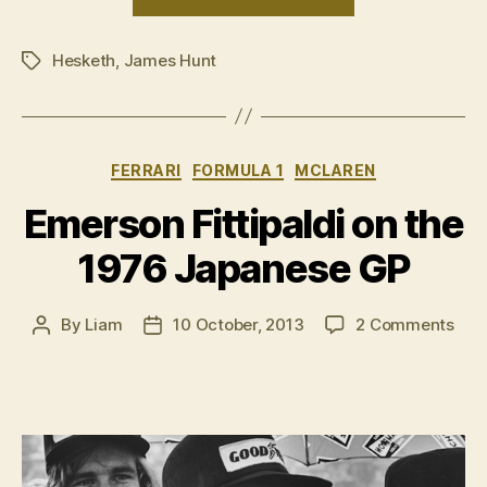
James
Hunt”
Hesketh
,
James Hunt
Tags
Categories
FERRARI
FORMULA 1
MCLAREN
Emerson Fittipaldi on the
1976 Japanese GP
on
By
Liam
10 October, 2013
2 Comments
Post
Post
Eme
author
date
Fitt
on
the
197
Jap