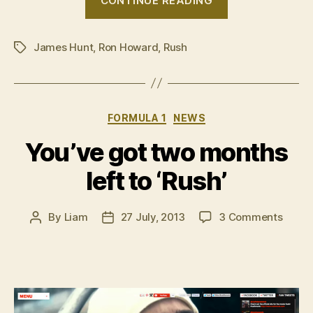
CONTINUE READING
Introducing
James
James Hunt
,
Ron Howard
,
Rush
Hunt”
Tags
Categories
FORMULA 1
NEWS
You’ve got two months
left to ‘Rush’
on
By
Liam
27 July, 2013
3 Comments
Post
Post
You’v
author
date
got
two
mont
left
to