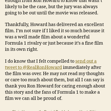
enough from Ron Howard to know that wasn’t
likely to be the case, but the jury was always
going to be out until the movie was released.
Thankfully, Howard has delivered an excellent
film. I’m not sure if I liked it so much because it
was a well made film about a wonderful
Formula 1 rivalry or just because it’s a fine film
in its own right.
I do know that I felt compelled to
send out a
tweet to @RealRonHoward
immediately after
the film was over. He may not read my thoughts
or care too much about them, but all I can say is
thank you Ron Howard for caring enough about
this story and the fans of Formula 1 to make a
film we can all be proud of.