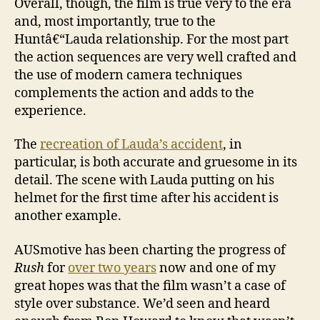
Overall, though, the film is true very to the era
and, most importantly, true to the
Huntâ€“Lauda relationship. For the most part
the action sequences are very well crafted and
the use of modern camera techniques
complements the action and adds to the
experience.
The
recreation of Lauda’s accident
, in
particular, is both accurate and gruesome in its
detail. The scene with Lauda putting on his
helmet for the first time after his accident is
another example.
AUSmotive has been charting the progress of
Rush
for
over two years
now and one of my
great hopes was that the film wasn’t a case of
style over substance. We’d seen and heard