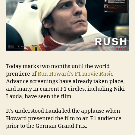
‘Rush’
Today marks two months until the world
premiere of
Ron Howard’s F1 movie
Rush
.
Advance screenings have already taken place,
and many in current F1 circles, including Niki
Lauda, have seen the film.
It’s understood Lauda led the applause when
Howard presented the film to an F1 audience
prior to the German Grand Prix.