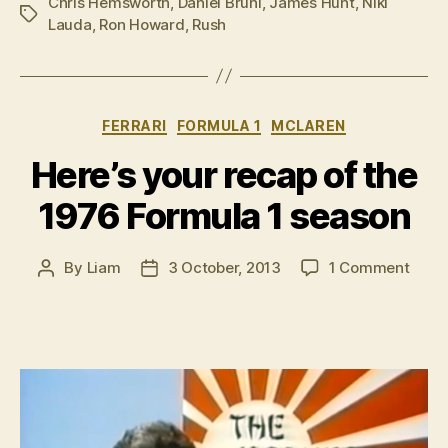
Chris Hemsworth
,
Daniel Bruhl
,
James Hunt
,
Niki
Tags
Lauda
,
Ron Howard
,
Rush
Categories
FERRARI
FORMULA 1
MCLAREN
Here’s your recap of the
1976 Formula 1 season
on
By
Liam
3 October, 2013
1 Comment
Post
Post
Here’
author
date
your
reca
of
the
1976
Form
1