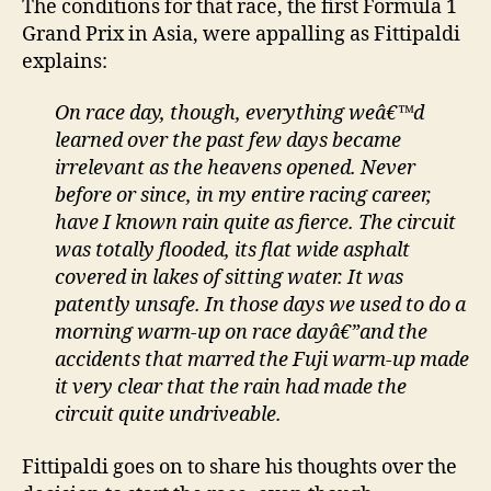
The conditions for that race, the first Formula 1
Grand Prix in Asia, were appalling as Fittipaldi
explains:
On race day, though, everything weâ€™d
learned over the past few days became
irrelevant as the heavens opened. Never
before or since, in my entire racing career,
have I known rain quite as fierce. The circuit
was totally flooded, its flat wide asphalt
covered in lakes of sitting water. It was
patently unsafe. In those days we used to do a
morning warm-up on race dayâ€”and the
accidents that marred the Fuji warm-up made
it very clear that the rain had made the
circuit quite undriveable.
Fittipaldi goes on to share his thoughts over the