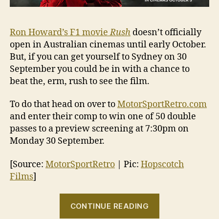
Ron Howard’s F1 movie
Rush
doesn’t officially
open in Australian cinemas until early October.
But, if you can get yourself to Sydney on 30
September you could be in with a chance to
beat the, erm, rush to see the film.
To do that head on over to
MotorSportRetro.com
and enter their comp to win one of 50 double
passes to a preview screening at 7:30pm on
Monday 30 September.
[Source:
MotorSportRetro
| Pic:
Hopscotch
Films
]
“Win
CONTINUE READING
tickets