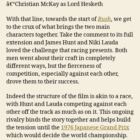
â€“Christian McKay as Lord Hesketh
With that line, towards the start of
Rush
, we get
to the crux of what brings the two main
characters together. Take the comment to its full
extension and James Hunt and Niki Lauda
loved the challenge that racing presents. Both
men went about their craft in completely
different ways, but the fierceness of
competition, especially against each other,
drove them to their success.
Indeed the structure of the film is akin to a race,
with Hunt and Lauda competing against each
other off the track as much as on it. This ongoing
rivalry binds the story together and helps build
the tension until the
1976 Japanese Grand Prix
which would decide the world championship.