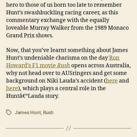
hero to those of us born too late to remember
Hunt’s swashbuckling racing career, as this
commentary exchange with the equally
loveable Murray Walker from the 1989 Monaco
Grand Prix shows.
Now, that you’ve learnt something about James
Hunt’s undeniable charisma on the day
Ron
Howard’s F1 movie
Rush
opens across Australia,
why not head over to AUSringers and get some
background on Niki Lauda’s accident (
here
and
here
), which plays a central role in the
Huntâ€“Lauda story.
James Hunt
,
Rush
Tags