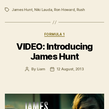
to
James Hunt
,
Niki Lauda
,
Ron Howard
,
Rush
‘Rush’
Tags
before
the
Australian
Categories
FORMULA 1
premiere”
VIDEO: Introducing
James Hunt
By
Liam
12 August, 2013
Post
Post
author
date