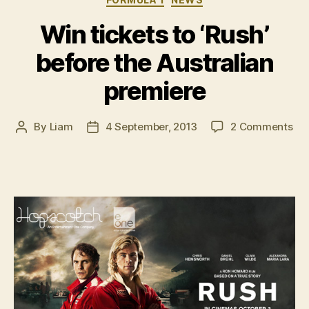
era”
Win tickets to ‘Rush’
before the Australian
premiere
on
By
Liam
4 September, 2013
2 Comments
Post
Post
Wi
author
date
tic
to
‘Ru
bef
the
Aus
pre