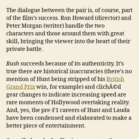
The dialogue between the pair is, of course, part
of the film’s success. Ron Howard (director) and
Peter Morgan (writer) handle the two
characters and those around them with great
skill, bringing the viewer into the heart of their
private battle.
Rush
succeeds because of its authenticity. It’s
true there are historical inaccuracies (there’s no
mention of Hunt being stripped of his
British
Grand Prix
win, for example) and clichÃ©d
gear changes to indicate increasing speed are
rare moments of Hollywood overtaking reality.
And, yes, the pre-F1 careers of Hunt and Lauda
have been condensed and elaborated to make a
better piece of entertainment.