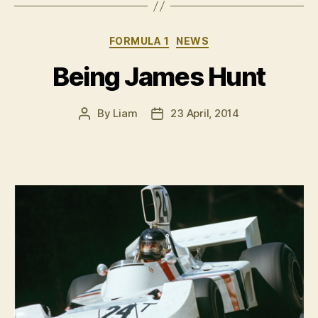
Categories
FORMULA 1
NEWS
Being James Hunt
By
Liam
23 April, 2014
Post
Post
author
date