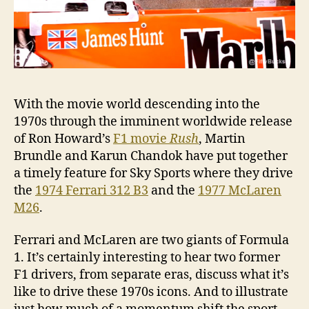
With the movie world descending into the
1970s through the imminent worldwide release
of Ron Howard’s
F1 movie
Rush
, Martin
Brundle and Karun Chandok have put together
a timely feature for Sky Sports where they drive
the
1974 Ferrari 312 B3
and the
1977 McLaren
M26
.
Ferrari and McLaren are two giants of Formula
1. It’s certainly interesting to hear two former
F1 drivers, from separate eras, discuss what it’s
like to drive these 1970s icons. And to illustrate