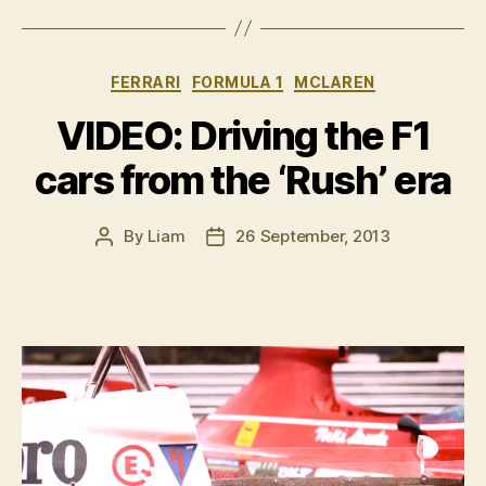
Hunt
Story”
Categories
FERRARI
FORMULA 1
MCLAREN
VIDEO: Driving the F1
cars from the ‘Rush’ era
By
Liam
26 September, 2013
Post
Post
author
date