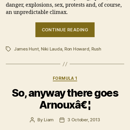
danger, explosions, sex, protests and, of course,
an unpredictable climax.
“Here’s
CONTINUE READING
your
recap
James Hunt
,
Niki Lauda
,
Ron Howard
,
Rush
of
Tags
the
1976
Formula
Categories
FORMULA 1
1
season”
So, anyway there goes
Arnouxâ€¦
By
Liam
3 October, 2013
Post
Post
author
date