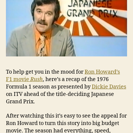
seas
To help get you in the mood for
Ron Howard’s
F1 movie
Rush
, here’s a recap of the 1976
Formula 1 season as presented by
Dickie Davies
on ITV ahead of the title-deciding Japanese
Grand Prix.
After watching this it’s easy to see the appeal for
Ron Howard to turn this story into big budget
movie. The season had everything, speed,