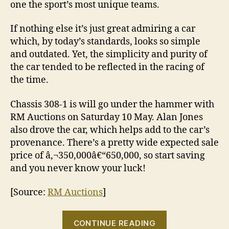
one the sport’s most unique teams.
If nothing else it’s just great admiring a car
which, by today’s standards, looks so simple
and outdated. Yet, the simplicity and purity of
the car tended to be reflected in the racing of
the time.
Chassis 308-1 is will go under the hammer with
RM Auctions on Saturday 10 May. Alan Jones
also drove the car, which helps add to the car’s
provenance. There’s a pretty wide expected sale
price of â‚¬350,000â€“650,000, so start saving
and you never know your luck!
[Source:
RM Auctions
]
“Being
CONTINUE READING