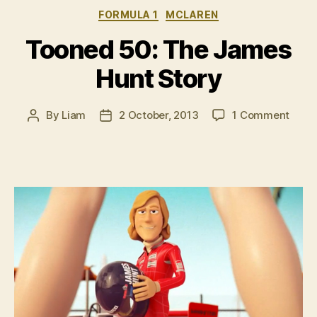
Categories
FORMULA 1
MCLAREN
Tooned 50: The James
Hunt Story
on
By
Liam
2 October, 2013
1 Comment
Post
Post
Toon
author
date
50:
The
Jame
Hunt
Story