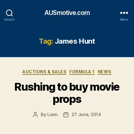
AUSmotive.com
Search
Menu
Tag:
James Hunt
Categories
AUCTIONS & SALES
FORMULA 1
NEWS
Rushing to buy movie
props
By
Liam
27 June, 2014
Post
Post
author
date