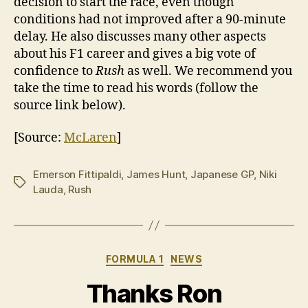
decision to start the race, even though
conditions had not improved after a 90-minute
delay. He also discusses many other aspects
about his F1 career and gives a big vote of
confidence to
Rush
as well. We recommend you
take the time to read his words (follow the
source link below).
[Source:
McLaren
]
Emerson Fittipaldi
,
James Hunt
,
Japanese GP
,
Niki
Tags
Lauda
,
Rush
Categories
FORMULA 1
NEWS
Thanks Ron