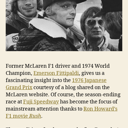
GP
Former McLaren F1 driver and 1974 World
Champion,
Emerson Fittipaldi
, gives us a
fascinating insight into the
1976 Japanese
Grand Prix
courtesy of a blog shared on the
McLaren website. Of course, the season-ending
race at
Fuji Speedway
has become the focus of
mainstream attention thanks to
Ron Howard’s
F1 movie
Rush
.