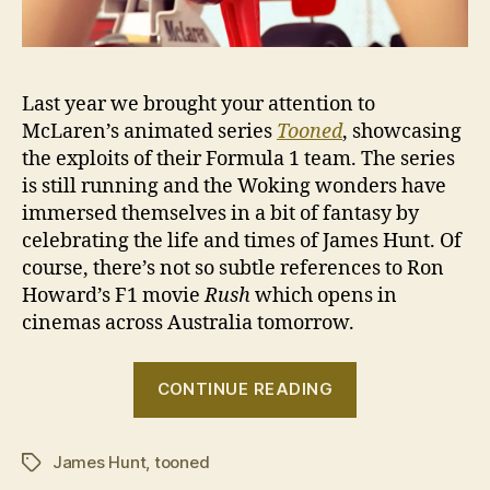
Last year we brought your attention to
McLaren’s animated series
Tooned
, showcasing
the exploits of their Formula 1 team. The series
is still running and the Woking wonders have
immersed themselves in a bit of fantasy by
celebrating the life and times of James Hunt. Of
course, there’s not so subtle references to Ron
Howard’s F1 movie
Rush
which opens in
cinemas across Australia tomorrow.
“Tooned
CONTINUE READING
50:
The
James Hunt
,
tooned
James
Tags