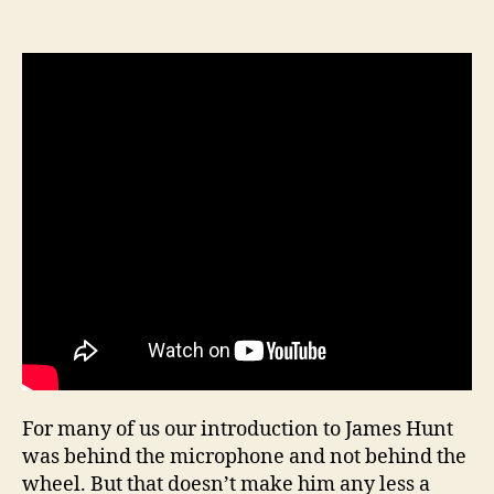
For many of us our introduction to James Hunt
was behind the microphone and not behind the
wheel. But that doesn’t make him any less a