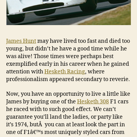
James Hunt
may have lived too fast and died too
young, but didn’t he have a good time while he
was alive! Those times were perhaps best
exemplified early in his career when he gained
attention with
Hesketh Racing
, where
professionalism appeared secondary to reverie.
Now, you have an opportunity to live a little like
James by buying one of the
Hesketh 308
F1 cars
he raced with to such good effect. We can’t
guarantee you’ll land the ladies, or party like
it’s 1974, butÂ you can at least look the part in
one of F1â€™s most uniquely styled cars from