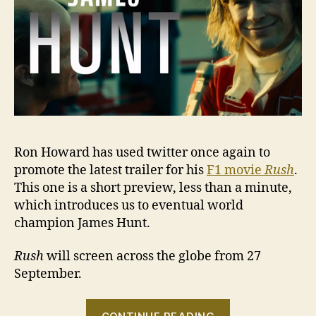
Ron Howard has used twitter once again to
promote the latest trailer for his
F1 movie
Rush
.
This one is a short preview, less than a minute,
which introduces us to eventual world
champion James Hunt.
Rush
will screen across the globe from 27
September.
“VIDEO: