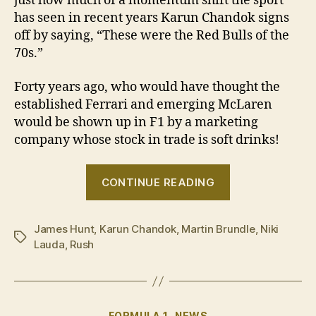
just how much of a momentum shift the sport
has seen in recent years Karun Chandok signs
off by saying, “These were the Red Bulls of the
70s.”
Forty years ago, who would have thought the
established Ferrari and emerging McLaren
would be shown up in F1 by a marketing
company whose stock in trade is soft drinks!
“VIDEO:
CONTINUE READING
Driving
the
James Hunt
,
Karun Chandok
,
Martin Brundle
F1
,
Niki
Tags
Lauda
,
Rush
cars
from
the
‘Rush’
Categories
FORMULA 1
NEWS