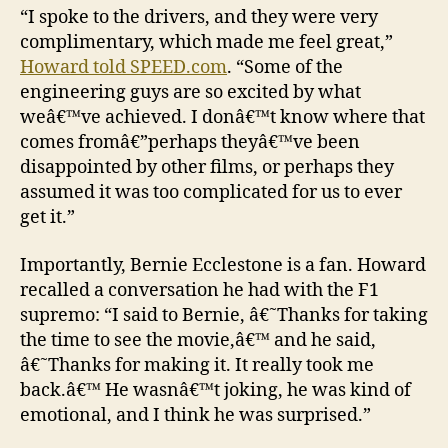
“I spoke to the drivers, and they were very
complimentary, which made me feel great,”
Howard told SPEED.com
. “Some of the
engineering guys are so excited by what
weâ€™ve achieved. I donâ€™t know where that
comes fromâ€”perhaps theyâ€™ve been
disappointed by other films, or perhaps they
assumed it was too complicated for us to ever
get it.”
Importantly, Bernie Ecclestone is a fan. Howard
recalled a conversation he had with the F1
supremo: “I said to Bernie, â€˜Thanks for taking
the time to see the movie,â€™ and he said,
â€˜Thanks for making it. It really took me
back.â€™ He wasnâ€™t joking, he was kind of
emotional, and I think he was surprised.”