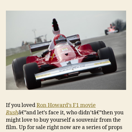
If you loved
Ron Howard’s F1 movie
Rush
â€”and let’s face it, who didn’tâ€”then you
might love to buy yourself a souvenir from the
film. Up for sale right now are a series of props