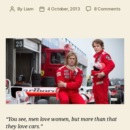
on
By
Liam
4 October, 2013
8 Comments
Post
Post
Than
author
date
Ron
“You see, men love women, but more than that
they love cars.”