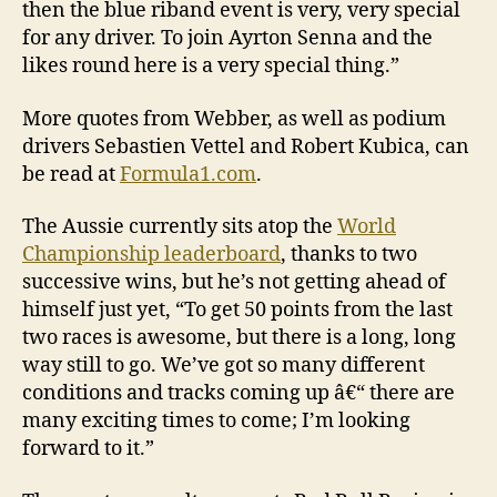
then the blue riband event is very, very special
for any driver. To join Ayrton Senna and the
likes round here is a very special thing.”
More quotes from Webber, as well as podium
drivers Sebastien Vettel and Robert Kubica, can
be read at
Formula1.com
.
The Aussie currently sits atop the
World
Championship leaderboard
, thanks to two
successive wins, but he’s not getting ahead of
himself just yet, “To get 50 points from the last
two races is awesome, but there is a long, long
way still to go. We’ve got so many different
conditions and tracks coming up â€“ there are
many exciting times to come; I’m looking
forward to it.”