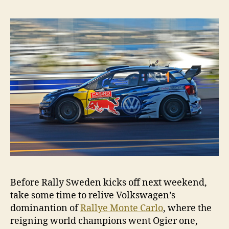
Before Rally Sweden kicks off next weekend,
take some time to relive Volkswagen’s
dominantion of
Rallye Monte Carlo
, where the
reigning world champions went Ogier one,