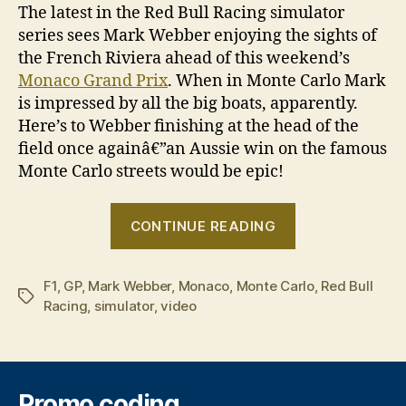
The latest in the Red Bull Racing simulator
series sees Mark Webber enjoying the sights of
the French Riviera ahead of this weekend’s
Monaco Grand Prix
. When in Monte Carlo Mark
is impressed by all the big boats, apparently.
Here’s to Webber finishing at the head of the
field once againâ€”an Aussie win on the famous
Monte Carlo streets would be epic!
“Mark
CONTINUE READING
Webber
drives
F1
,
GP
,
Mark Webber
,
Monaco
,
Monte Carlo
virtual
,
Red Bull
Tags
Racing
,
simulator
,
video
lap
of
Monaco”
Promo coding