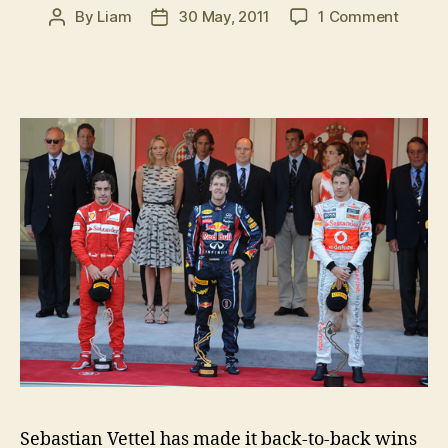
on
By
Liam
30 May, 2011
1 Comment
Post
Post
2011
author
date
Monac
Grand
Prix:
Post-
race
press
confer
Sebastian Vettel has made it back-to-back wins