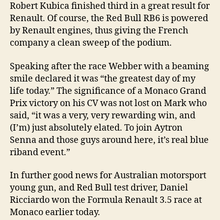
Robert Kubica finished third in a great result for
Renault. Of course, the Red Bull RB6 is powered
by Renault engines, thus giving the French
company a clean sweep of the podium.
Speaking after the race Webber with a beaming
smile declared it was “the greatest day of my
life today.” The significance of a Monaco Grand
Prix victory on his CV was not lost on Mark who
said, “it was a very, very rewarding win, and
(I’m) just absolutely elated. To join Aytron
Senna and those guys around here, it’s real blue
riband event.”
In further good news for Australian motorsport
young gun, and Red Bull test driver, Daniel
Ricciardo won the Formula Renault 3.5 race at
Monaco earlier today.