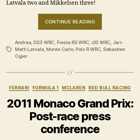
Latvala two and Mikkelsen three!
“2015
CONTINUE READING
Rallye
Monte
Andrea
,
DS3 WRC
,
Fiesta RS WRC
,
i20 WRC
Carlo
,
Jari-
Matti Latvala
,
Monte Carlo
,
Polo R WRC
,
Sebastien
Tags
in
Ogier
pictures”
Categories
FERRARI
FORMULA 1
MCLAREN
RED BULL RACING
2011 Monaco Grand Prix:
Post-race press
conference