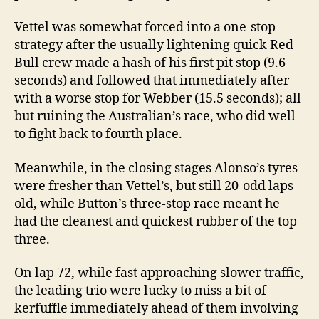
Vettel was somewhat forced into a one-stop
strategy after the usually lightening quick Red
Bull crew made a hash of his first pit stop (9.6
seconds) and followed that immediately after
with a worse stop for Webber (15.5 seconds); all
but ruining the Australian’s race, who did well
to fight back to fourth place.
Meanwhile, in the closing stages Alonso’s tyres
were fresher than Vettel’s, but still 20-odd laps
old, while Button’s three-stop race meant he
had the cleanest and quickest rubber of the top
three.
On lap 72, while fast approaching slower traffic,
the leading trio were lucky to miss a bit of
kerfuffle immediately ahead of them involving