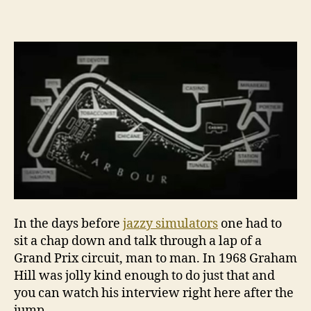
into
this
black
hole,
that’s
all
you
see
In the days before
jazzy simulators
one had to
sit a chap down and talk through a lap of a
Grand Prix circuit, man to man. In 1968 Graham
Hill was jolly kind enough to do just that and
you can watch his interview right here after the
jump.