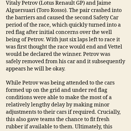
Vitaly Petrov (Lotus Renault GP) and Jaime
Alguersuari (Toro Rosso). The pair crashed into
the barriers and caused the second Safety Car
period of the race, which quickly turned into a
red flag after initial concerns over the well
being of Petrov. With just six laps left to race it
was first thought the race would end and Vettel
would be declared the winner. Petrov was
safely removed from his car and it subsequently
appears he will be okay.
While Petrov was being attended to the cars
formed up on the grid and under red flag
conditions were able to make the most of a
relatively lengthy delay by making minor
adjustments to their cars if required. Crucially,
this also gave teams the chance to fit fresh
rubber if available to them. Ultimately, this