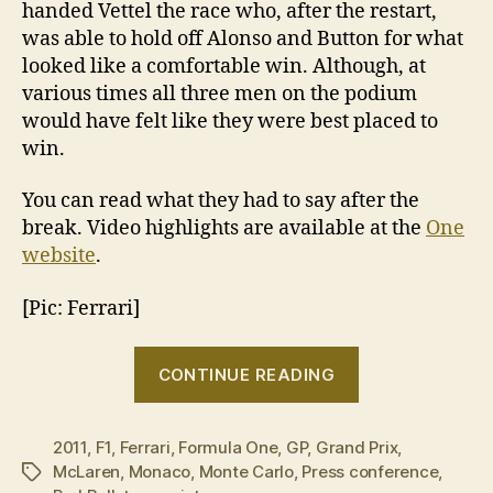
handed Vettel the race who, after the restart,
was able to hold off Alonso and Button for what
looked like a comfortable win. Although, at
various times all three men on the podium
would have felt like they were best placed to
win.
You can read what they had to say after the
break. Video highlights are available at the
One
website
.
[Pic: Ferrari]
“2011
CONTINUE READING
Monaco
Grand
2011
,
F1
,
Ferrari
,
Formula One
,
GP
,
Grand Prix
Prix:
,
McLaren
,
Monaco
,
Monte Carlo
,
Press conference
,
Tags
Post-