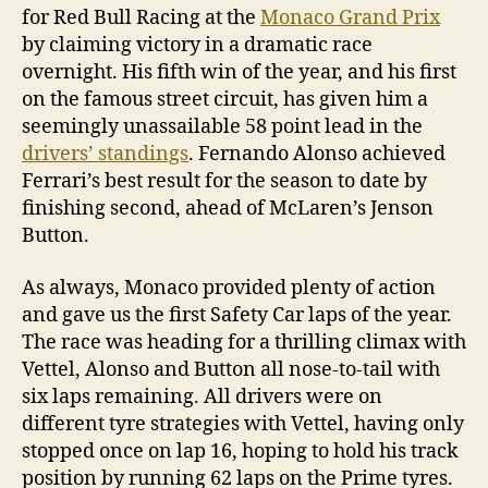
for Red Bull Racing at the
Monaco Grand Prix
by claiming victory in a dramatic race
overnight. His fifth win of the year, and his first
on the famous street circuit, has given him a
seemingly unassailable 58 point lead in the
drivers’ standings
. Fernando Alonso achieved
Ferrari’s best result for the season to date by
finishing second, ahead of McLaren’s Jenson
Button.
As always, Monaco provided plenty of action
and gave us the first Safety Car laps of the year.
The race was heading for a thrilling climax with
Vettel, Alonso and Button all nose-to-tail with
six laps remaining. All drivers were on
different tyre strategies with Vettel, having only
stopped once on lap 16, hoping to hold his track
position by running 62 laps on the Prime tyres.