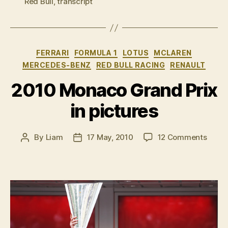
Red Bull
,
transcript
race
press
conference”
Categories
FERRARI
FORMULA 1
LOTUS
MCLAREN
MERCEDES-BENZ
RED BULL RACING
RENAULT
2010 Monaco Grand Prix
in pictures
on
By
Liam
17 May, 2010
12 Comments
Post
Post
2010
author
date
Mona
Gran
Prix
in
pictu