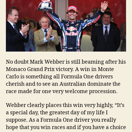
No doubt Mark Webber is still beaming after his
Monaco Grand Prix victory. A win in Monte
Carlo is something all Formula One drivers
cherish and to see an Australian dominate the
race made for one very welcome procession.
Webber clearly places this win very highly, “It’s
a special day, the greatest day of my life I
suppose. As a Formula One driver you really
hope that you win races and if you have a choice