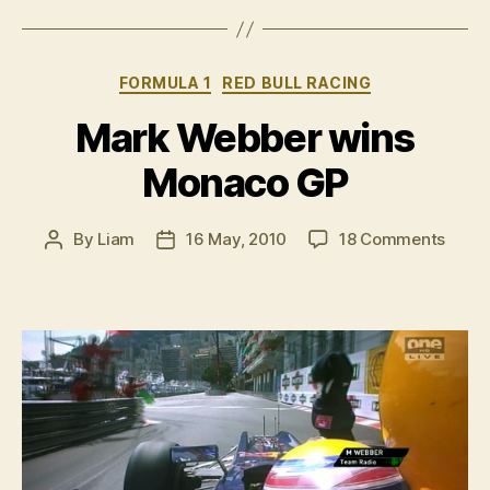
pictures”
Categories
FORMULA 1
RED BULL RACING
Mark Webber wins
Monaco GP
on
By
Liam
16 May, 2010
18 Comments
Post
Post
Mark
author
date
Webb
wins
Mona
GP