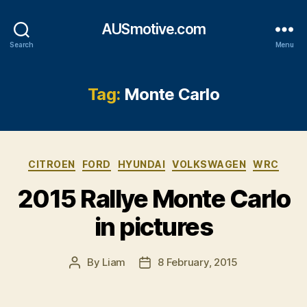
AUSmotive.com
Search
Menu
Tag:
Monte Carlo
Categories
CITROEN
FORD
HYUNDAI
VOLKSWAGEN
WRC
2015 Rallye Monte Carlo
in pictures
By
Liam
8 February, 2015
Post
Post
author
date