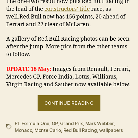
The one-two result now puts Red Bull Racing in
the lead of the
constructors’ title
race, as
well.Red Bull now has 156 points, 20 ahead of
Ferrari and 27 clear of McLaren.
A gallery of Red Bull Racing photos can be seen
after the jump. More pics from the other teams
to follow.
UPDATE 18 May:
Images from Renault, Ferrari,
Mercedes GP, Force India, Lotus, Williams,
Virgin Racing and Sauber now available below.
“2010
CONTINUE READING
Monaco
Grand
F1
,
Formula One
,
GP
,
Grand Prix
,
Mark Webber
Prix
,
Tags
Monaco
,
Monte Carlo
,
Red Bull Racing
,
wallpapers
in