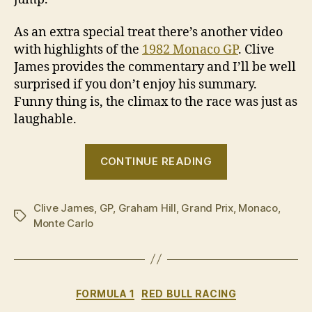
As an extra special treat there’s another video
with highlights of the
1982 Monaco GP
. Clive
James provides the commentary and I’ll be well
surprised if you don’t enjoy his summary.
Funny thing is, the climax to the race was just as
laughable.
“Hurtling
CONTINUE READING
into
this
Clive James
,
GP
,
Graham Hill
,
Grand Prix
black
,
Monaco
,
Tags
Monte Carlo
hole,
that’s
all
you
Categories
FORMULA 1
RED BULL RACING
see”