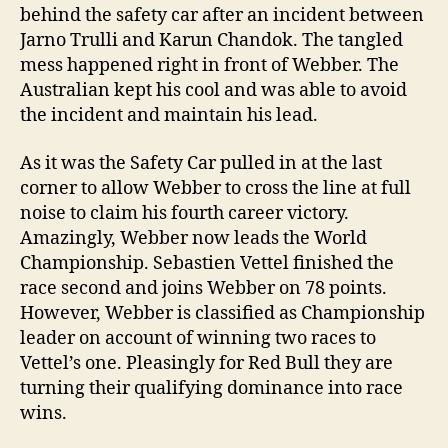
behind the safety car after an incident between
Jarno Trulli and Karun Chandok. The tangled
mess happened right in front of Webber. The
Australian kept his cool and was able to avoid
the incident and maintain his lead.
As it was the Safety Car pulled in at the last
corner to allow Webber to cross the line at full
noise to claim his fourth career victory.
Amazingly, Webber now leads the World
Championship. Sebastien Vettel finished the
race second and joins Webber on 78 points.
However, Webber is classified as Championship
leader on account of winning two races to
Vettel’s one. Pleasingly for Red Bull they are
turning their qualifying dominance into race
wins.