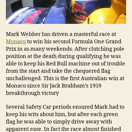
Mark Webber has driven a masterful race at
Monaco
to win his second Formula One Grand
Prix in as many weekends. After clutching pole
position at the death during qualifying he was
able to keep his Red Bull machine out of trouble
from the start and take the chequered flag
unchallenged. This is the first Australian win at
Monaco since Sir Jack Brabham’s 1959
breakthrough victory
Several Safety Car periods ensured Mark had to
keep his wits about him, but after each green
flag he was able to simply drive away with
apparent ease. In fact the race almost finished