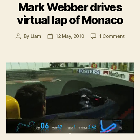
Mark Webber drives
virtual lap of Monaco
on
By
Liam
12 May, 2010
1 Comment
Post
Post
Mark
author
date
Webbe
drives
virtual
lap
of
Monac