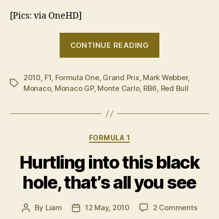
[Pics: via OneHD]
“Mark
CONTINUE READING
Webber
wins
2010
,
F1
,
Formula One
,
Grand Prix
,
Mark Webber
Monaco
,
Tags
Monaco
,
Monaco GP
,
Monte Carlo
,
RB6
,
Red Bull
GP”
Categories
FORMULA 1
Hurtling into this black
hole, that’s all you see
on
By
Liam
12 May, 2010
2 Comments
Post
Post
Hurtli
author
date