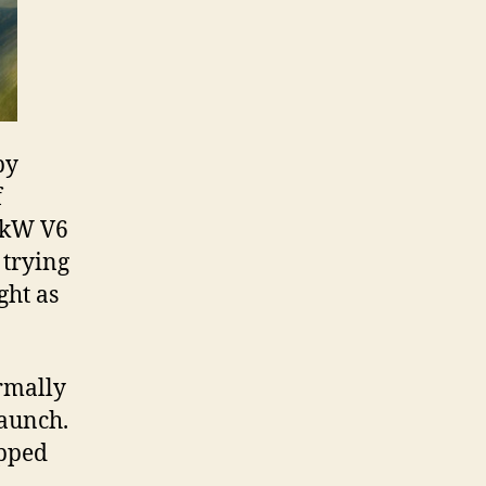
by
f
20kW V6
 trying
ght as
ormally
launch.
ipped