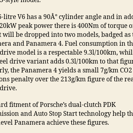
3-style model.
6-litre V6 has a 90Â° cylinder angle and in ad
 220kW peak power there is 400Nm of torque 
 It will be dropped into two models, badged as 
ra and Panamera 4. Fuel consumption in th
drive model is a respectable 9.3l/100km, whil
eel drive variant adds 0.3l/100km to that figu
rly, the Panamera 4 yields a small 7g/km CO2
ons penalty over the 213g/km figure of the re
drive.
rd fitment of Porsche’s dual-clutch PDK
ission and Auto Stop Start technology help t
level Panamera achieve these figures.