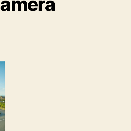
namera