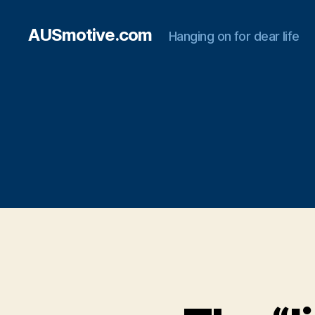
AUSmotive.com
Hanging on for dear life