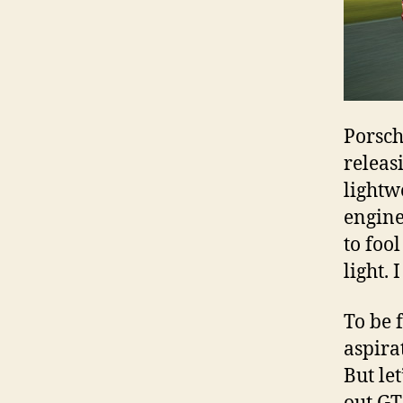
Porsch
releasi
lightw
engine
to foo
light. I
To be 
aspira
But let