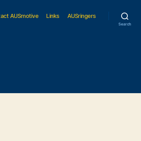
tact AUSmotive
Links
AUSringers
Search