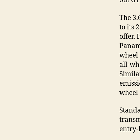
out GT
The 3.
to its
offer.
Paname
wheel 
all-wh
Simila
emissi
wheel 
Standa
transm
entry-