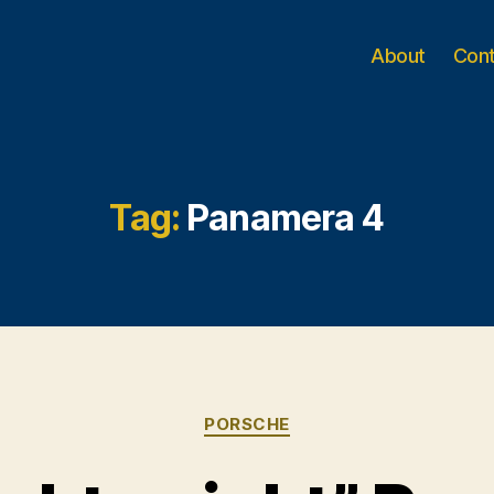
About
Con
Tag:
Panamera 4
Categories
PORSCHE