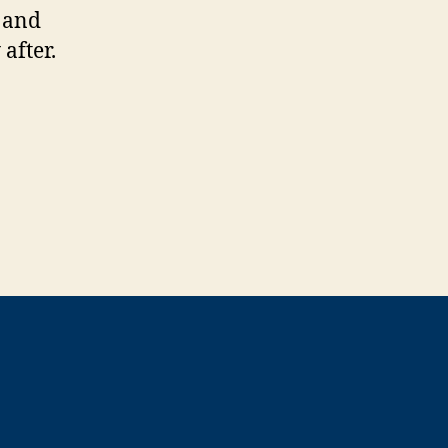
l and
after.
t”
”