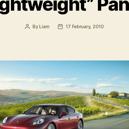
lightweight” Pa
By
Liam
17 February, 2010
Post
Post
author
date