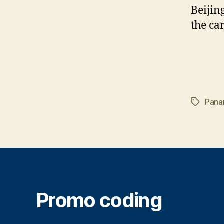
Beijin
the ca
Pana
Tags
Promo coding