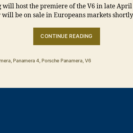
g will host the premiere of the V6 in late Apri
r will be on sale in Europeans markets shortly 
“The
CONTINUE READING
“lightweigh
Panamera
mera
,
Panamera 4
,
Porsche Panamera
,
V6