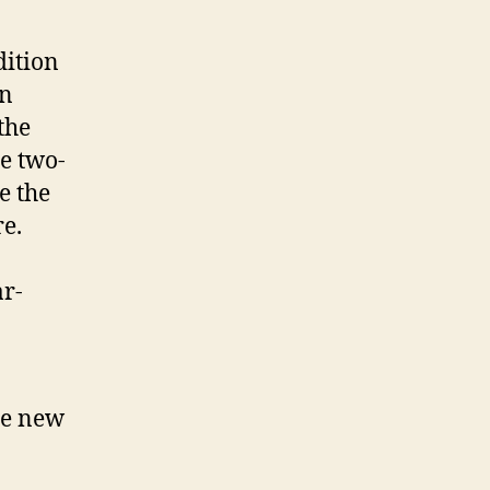
dition
on
the
e two-
e the
re.
ar-
he new