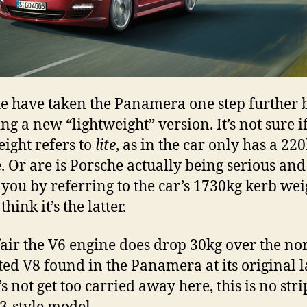
e have taken the Panamera one step further 
ng a new “lightweight” version. It’s not sure i
eight refers to
lite
, as in the car only has a 2
. Or are is Porsche actually being serious and
l you by referring to the car’s 1730kg kerb wei
 think it’s the latter.
fair the V6 engine does drop 30kg over the n
ted V8 found in the Panamera at its original 
’s not get too carried away here, this is no str