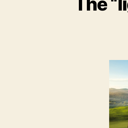
The “