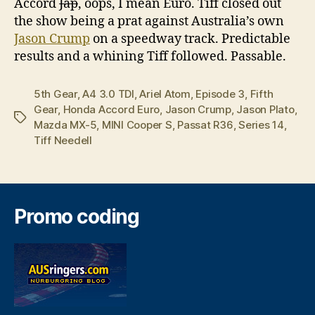
Accord
Jap
, oops, I mean Euro. Tiff closed out
the show being a prat against Australia’s own
Jason Crump
on a speedway track. Predictable
results and a whining Tiff followed. Passable.
5th Gear
,
A4 3.0 TDI
,
Ariel Atom
,
Episode 3
,
Fifth
Gear
,
Honda Accord Euro
,
Jason Crump
,
Jason Plato
,
Tags
Mazda MX-5
,
MINI Cooper S
,
Passat R36
,
Series 14
,
Tiff Needell
Promo coding