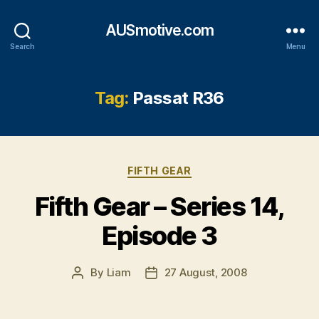
AUSmotive.com
Search
Menu
Tag:
Passat R36
Categories
FIFTH GEAR
Fifth Gear – Series 14,
Episode 3
By
Liam
27 August, 2008
Post
Post
author
date