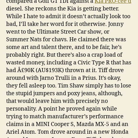
compared a Golf GT TDI against a
Kia PRO-cee’d
diesel. She reckons the Kia is getting better.
While I hate to admit it doesn’t actually look too
bad, I’ll take her word for it otherwise. Jonny
went to the Ultimate Street Car show, or
Summer Nats for chavs. He claimed there was
some art and talent there, and to be fair, he’s
probably right. But there’s also a crap load of
wasted money, including a Civic Type R that has
had Â£90K (AU$193K) thrown at it. Tiff drove
around with Jarno Trulli in a Prius. It’s okay,
they fell asleep too. Tim Shaw simply has to lose
the stupid jumpers and poxy jeans, although,
that would leave him with precisely no
personality. A point he proved again while
trying to match manufacturer’s performance
claims in a MINI Cooper S, Mazda MX-5 and an
Ariel Atom. Tom drove around in a new Honda