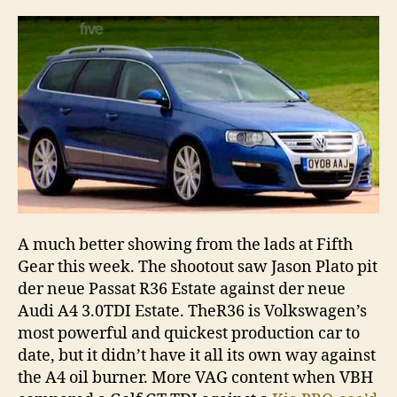
A much better showing from the lads at Fifth
Gear this week. The shootout saw Jason Plato pit
der neue Passat R36 Estate against der neue
Audi A4 3.0TDI Estate. TheR36 is Volkswagen’s
most powerful and quickest production car to
date, but it didn’t have it all its own way against
the A4 oil burner. More VAG content when VBH