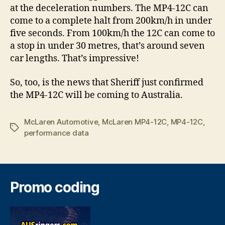
at the deceleration numbers. The MP4-12C can
come to a complete halt from 200km/h in under
five seconds. From 100km/h the 12C can come to
a stop in under 30 metres, that’s around seven
car lengths. That’s impressive!
So, too, is the news that Sheriff just confirmed
the MP4-12C will be coming to Australia.
McLaren Automotive
,
McLaren MP4-12C
,
MP4-12C
,
Tags
performance data
Promo coding