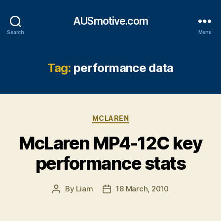
AUSmotive.com
Search
Menu
Tag:
performance data
Categories
MCLAREN
McLaren MP4-12C key
performance stats
By
Liam
18 March, 2010
Post
Post
author
date