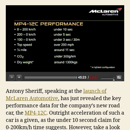
Antony Sheriff, speaking at the
launch of
McLaren Automotive
, has just revealed the key
performance data for the company’s new road
car, the
MP4-12C
. Outright acceleration of such a
car is a given, as the under 10 second claim for
0-200km/h time suggests. However, take a look