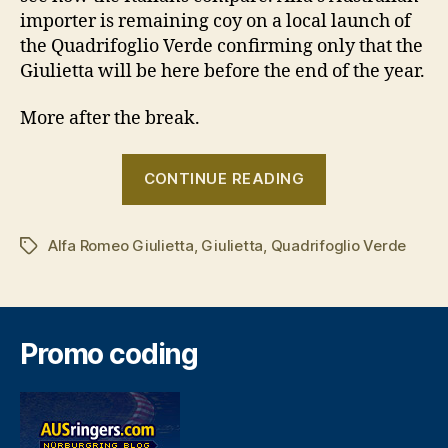
importer is remaining coy on a local launch of
the Quadrifoglio Verde confirming only that the
Giulietta will be here before the end of the year.
More after the break.
“Alfa
CONTINUE READING
Romeo
Giulietta
Alfa Romeo Giulietta
,
Giulietta
,
Quadrifoglio Verde
prepares
Tags
for
Geneva”
Promo coding