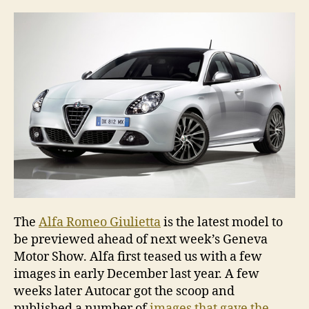
pre
for
Gen
The
Alfa Romeo Giulietta
is the latest model to
be previewed ahead of next week’s Geneva
Motor Show. Alfa first teased us with a few
images in early December last year. A few
weeks later Autocar got the scoop and
published a number of
images that gave the