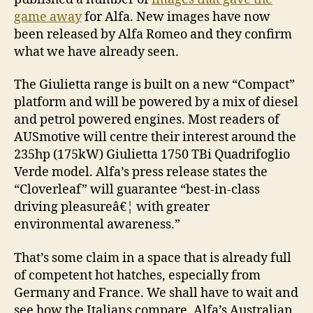
game away
for Alfa. New images have now
been released by Alfa Romeo and they confirm
what we have already seen.
The Giulietta range is built on a new “Compact”
platform and will be powered by a mix of diesel
and petrol powered engines. Most readers of
AUSmotive will centre their interest around the
235hp (175kW) Giulietta 1750 TBi Quadrifoglio
Verde model. Alfa’s press release states the
“Cloverleaf” will guarantee “best-in-class
driving pleasureâ€¦ with greater
environmental awareness.”
That’s some claim in a space that is already full
of competent hot hatches, especially from
Germany and France. We shall have to wait and
see how the Italians compare. Alfa’s Australian