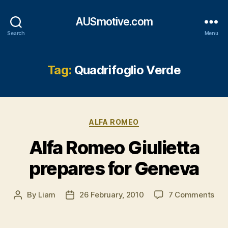
AUSmotive.com
Search
Menu
Tag:
Quadrifoglio Verde
Categories
ALFA ROMEO
Alfa Romeo Giulietta
prepares for Geneva
on
By
Liam
26 February, 2010
7 Comments
Post
Post
Alf
author
date
Ro
Giul