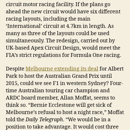
circuit motor racing facility. If the plans go
ahead the new circuit would have six different
racing layouts, including the main
‘International’ circuit at 4.7km in length. As
many as three of the layouts could be used
simultaneously. The redesign, carried out by
UK-based Apex Circuit Design, would meet the
FIA’s strict regulations for Formula One racing.
Despite
Melbourne extending its deal
for Albert
Park to host the Australian Grand Prix until
2015, could we see F1 in western Sydney? Four-
time Australian touring car champion and
ARDC board member, Allan Moffat, seems to
think so. “Bernie Ecclestone will get sick of
Melbourne’s refusal to host a night race,” Moffat
told the
Daily Telegraph
. “We would be in a
position to take advantage. It would cost three