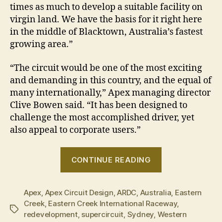
times as much to develop a suitable facility on
virgin land. We have the basis for it right here
in the middle of Blacktown, Australia’s fastest
growing area.”
“The circuit would be one of the most exciting
and demanding in this country, and the equal of
many internationally,” Apex managing director
Clive Bowen said. “It has been designed to
challenge the most accomplished driver, yet
also appeal to corporate users.”
“Eastern
CONTINUE READING
Creek
reveals
Apex
,
Apex Circuit Design
,
ARDC
,
Australia
plans
,
Eastern
Creek
,
Eastern Creek International Raceway
,
for
Tags
redevelopment
,
supercircuit
,
Sydney
,
Western
new