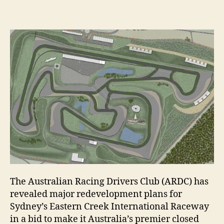
The Australian Racing Drivers Club (ARDC) has
revealed major redevelopment plans for
Sydney’s Eastern Creek International Raceway
in a bid to make it Australia’s premier closed