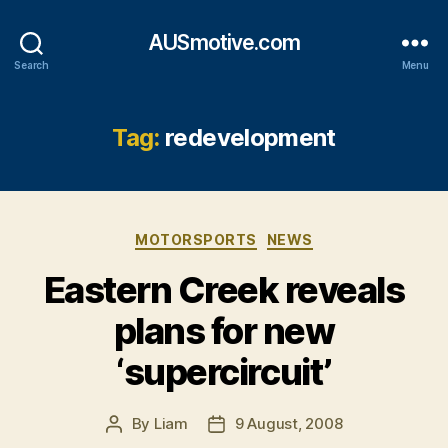
AUSmotive.com
Search
Menu
Tag:
redevelopment
Categories
MOTORSPORTS
NEWS
Eastern Creek reveals
plans for new
‘supercircuit’
By
Liam
9 August, 2008
Post
Post
author
date