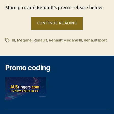
More pics and Renault’s presss release below.
“Renault
CONTINUE READING
Megane
III
III
,
Megane
,
Renault
,
Renault Megane III
,
revealed”
Renaultsport
Tags
Promo coding