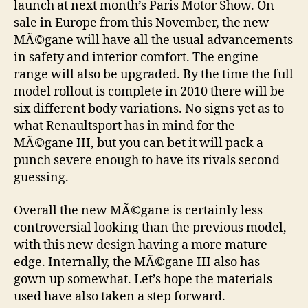
launch at next month’s Paris Motor Show. On
sale in Europe from this November, the new
MÃ©gane will have all the usual advancements
in safety and interior comfort. The engine
range will also be upgraded. By the time the full
model rollout is complete in 2010 there will be
six different body variations. No signs yet as to
what Renaultsport has in mind for the
MÃ©gane III, but you can bet it will pack a
punch severe enough to have its rivals second
guessing.
Overall the new MÃ©gane is certainly less
controversial looking than the previous model,
with this new design having a more mature
edge. Internally, the MÃ©gane III also has
gown up somewhat. Let’s hope the materials
used have also taken a step forward.