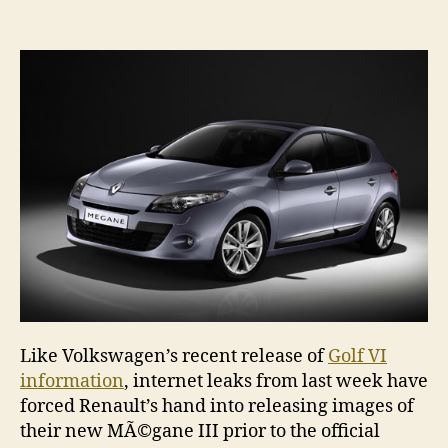
Megane
III
revealed
Like Volkswagen’s recent release of
Golf VI
information
, internet leaks from last week have
forced Renault’s hand into releasing images of
their new MÃ©gane III prior to the official