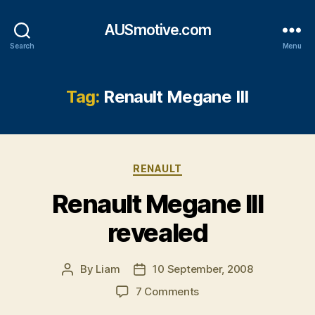
AUSmotive.com
Search
Menu
Tag:
Renault Megane III
Categories
RENAULT
Renault Megane III
revealed
By
Liam
10 September, 2008
Post
Post
author
date
on
7 Comments
Renault