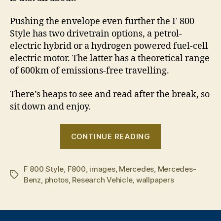
Pushing the envelope even further the F 800
Style has two drivetrain options, a petrol-
electric hybrid or a hydrogen powered fuel-cell
electric motor. The latter has a theoretical range
of 600km of emissions-free travelling.
There’s heaps to see and read after the break, so
sit down and enjoy.
“Mercedes-
CONTINUE READING
Benz
F
F 800 Style
,
F800
,
images
,
Mercedes
,
Mercedes-
800
Tags
Benz
,
photos
,
Research Vehicle
,
wallpapers
Style
Research
Vehicle”