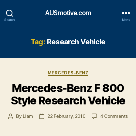
AUSmotive.com
Search
Menu
Tag:
Research Vehicle
Categories
MERCEDES-BENZ
Mercedes-Benz F 800
Style Research Vehicle
on
By
Liam
22 February, 2010
4 Comments
Post
Post
Mer
author
date
Ben
F