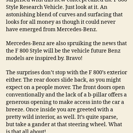
Style Research Vehicle. Just look at it. An
astonishing blend of curves and surfacing that
looks for all money as though it could never
have emerged from Mercedes-Benz.
Mercedes-Benz are also spruiking the news that
the F 800 Style will be the vehicle future Benz
models are inspired by. Bravo!
The surprises don’t stop with the F 800’s exterior
either. The rear doors slide back, as you might
expect on a people mover. The front doors open
conventionally and the lack of a b-pillar offers a
generous opening to make access into the car a
breeze. Once inside you are greeted with a
pretty wild interior, as well. It’s quite sparse,
but take a gander at that steering wheel. What
is that all about!