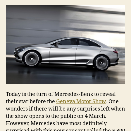
80
Sty
Res
Veh
Today is the turn of Mercedes-Benz to reveal
their star before the
Geneva Motor Show
. One
wonders if there will be any surprises left when
the show opens to the public on 4 March.
However, Mercedes have most definitely
surprised with this new concept called the F 800