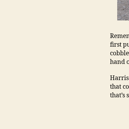
Reme
first p
cobble
hand 
Harris
that c
that’s 