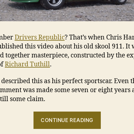
mber
Drivers Republic
? That’s when Chris Har
ublished this video about his old skool 911. It
d together masterpiece, constructed by the ex
of
Richard Tuthill
.
 described this as his perfect sportscar. Even 
omment was made some seven or eight years 
still some claim.
“The
CONTINUE READING
green