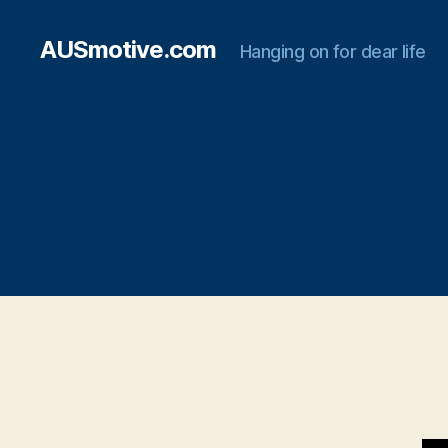
AUSmotive.com
Hanging on for dear life