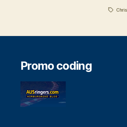
Chris
Tags
Promo coding