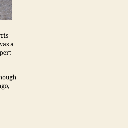
ris
 was a
pert
though
ago,