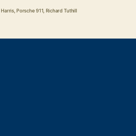
shitter”
 Harris
,
Porsche 911
,
Richard Tuthill