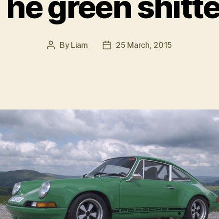
The green shitte
By
Liam
25 March, 2015
Post
Post
author
date