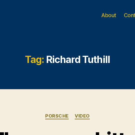
About
Con
Tag:
Richard Tuthill
Categories
PORSCHE
VIDEO