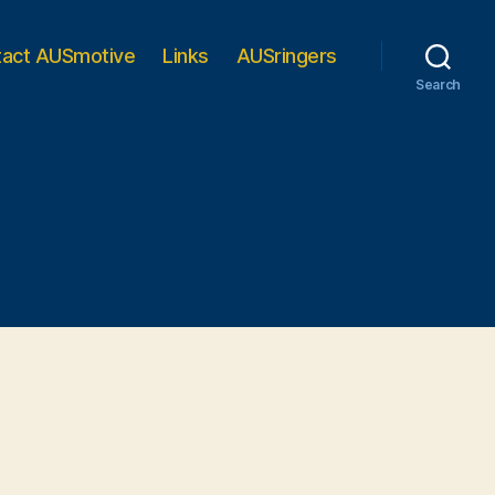
tact AUSmotive
Links
AUSringers
Search