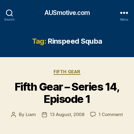
AUSmotive.com
Search
Menu
Tag:
Rinspeed Squba
Categories
FIFTH GEAR
Fifth Gear – Series 14,
Episode 1
on
By
Liam
13 August, 2008
1 Comment
Post
Post
Fifth
author
date
Gear
–