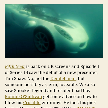
Serie
14,
Epis
1
Fifth Gear
is back on UK screens and Episode 1
of Series 14 saw the debut of a new presenter,
Tim Shaw. No, not the
Demtel man
, but
someone possibly as, erm, loveable. We also
saw Snooker legend and resident bad boy
Ronnie O’Sullivan
get some advice on how to
blow his
Crucible
winnings. He took his pick