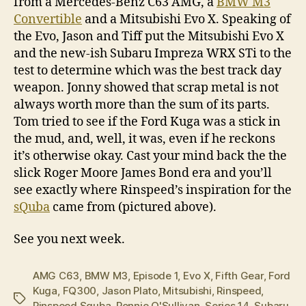
from a Mercedes-Benz C63 AMG, a
BMW M3
Convertible
and a Mitsubishi Evo X. Speaking of
the Evo, Jason and Tiff put the Mitsubishi Evo X
and the new-ish Subaru Impreza WRX STi to the
test to determine which was the best track day
weapon. Jonny showed that scrap metal is not
always worth more than the sum of its parts.
Tom tried to see if the Ford Kuga was a stick in
the mud, and, well, it was, even if he reckons
it’s otherwise okay. Cast your mind back the the
slick Roger Moore James Bond era and you’ll
see exactly where Rinspeed’s inspiration for the
sQuba
came from (pictured above).
See you next week.
AMG C63
,
BMW M3
,
Episode 1
,
Evo X
,
Fifth Gear
,
Ford
Kuga
,
FQ300
,
Jason Plato
,
Mitsubishi
,
Rinspeed
,
Tags
Rinspeed Squba
,
Ronnie O'Sullivan
,
Series 14
,
Subaru
,