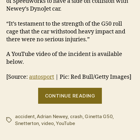
of Speedworks to have a side on collision with
Newey’s DynoJet car.
“It’s testament to the strength of the G50 roll
cage that the car withstood heavy impact and
there were no serious injuries.”
A YouTube video of the incident is available
below.
[Source:
autosport
| Pic: Red Bull/Getty Images]
“Adrian
CONTINUE READING
Newey
hospitalised
accident
,
Adrian Newey
,
crash
,
Ginetta G50
after
,
Tags
Snetterton
,
video
,
YouTube
Ginetta
G50