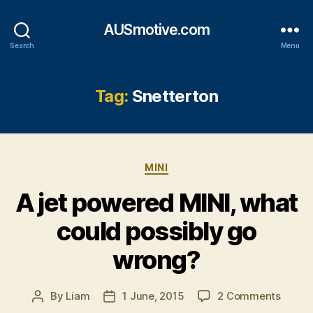
AUSmotive.com
Search
Menu
Tag:
Snetterton
Categories
MINI
A jet powered MINI, what
could possibly go
wrong?
on
By
Liam
1 June, 2015
2 Comments
Post
Post
A
author
date