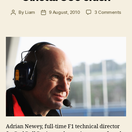
on
By
Liam
9 August, 2010
3 Comments
Post
Post
Adri
author
date
New
hospi
after
Gine
G50
cras
Adrian Newey, full-time F1 technical director