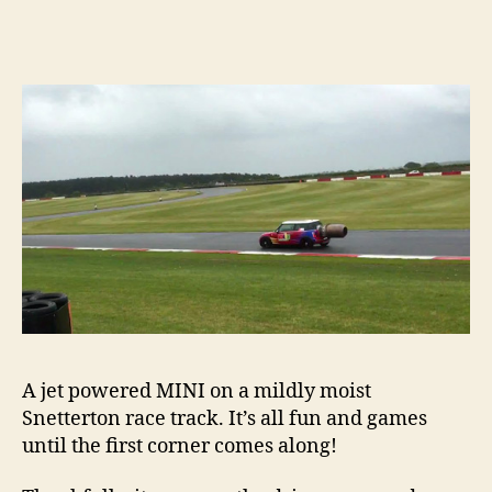
jet
power
MINI,
what
could
possib
go
wrong
A jet powered MINI on a mildly moist
Snetterton race track. It’s all fun and games
until the first corner comes along!