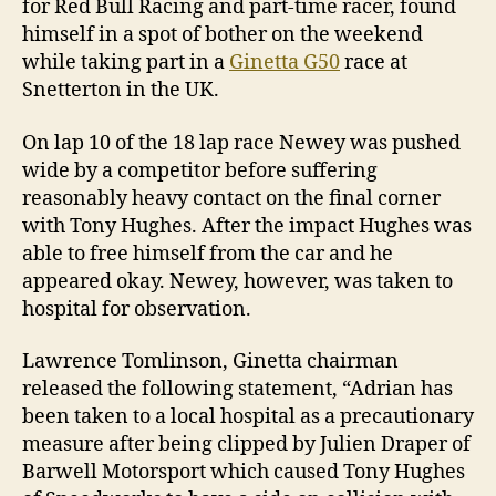
for Red Bull Racing and part-time racer, found
himself in a spot of bother on the weekend
while taking part in a
Ginetta G50
race at
Snetterton in the UK.
On lap 10 of the 18 lap race Newey was pushed
wide by a competitor before suffering
reasonably heavy contact on the final corner
with Tony Hughes. After the impact Hughes was
able to free himself from the car and he
appeared okay. Newey, however, was taken to
hospital for observation.
Lawrence Tomlinson, Ginetta chairman
released the following statement, “Adrian has
been taken to a local hospital as a precautionary
measure after being clipped by Julien Draper of
Barwell Motorsport which caused Tony Hughes