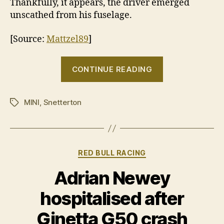
Thankfully, it appears, the driver emerged
unscathed from his fuselage.
[Source:
Mattzel89
]
“A
CONTINUE READING
jet
powered
MINI
,
Snetterton
MINI,
Tags
what
could
possibly
Categories
RED BULL RACING
go
wrong?”
Adrian Newey
hospitalised after
Ginetta G50 crash