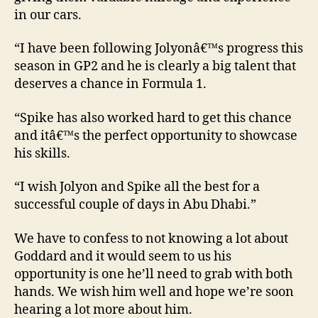
in our cars.
“I have been following Jolyonâ€™s progress this
season in GP2 and he is clearly a big talent that
deserves a chance in Formula 1.
“Spike has also worked hard to get this chance
and itâ€™s the perfect opportunity to showcase
his skills.
“I wish Jolyon and Spike all the best for a
successful couple of days in Abu Dhabi.”
We have to confess to not knowing a lot about
Goddard and it would seem to us his
opportunity is one he’ll need to grab with both
hands. We wish him well and hope we’re soon
hearing a lot more about him.