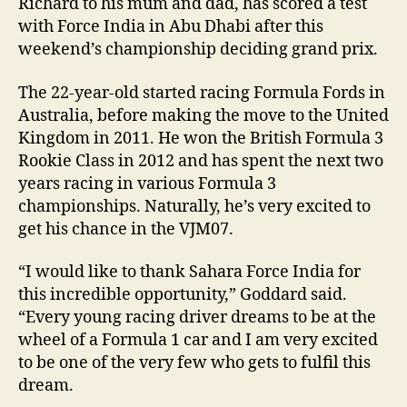
Richard to his mum and dad, has scored a test
with Force India in Abu Dhabi after this
weekend’s championship deciding grand prix.
The 22-year-old started racing Formula Fords in
Australia, before making the move to the United
Kingdom in 2011. He won the British Formula 3
Rookie Class in 2012 and has spent the next two
years racing in various Formula 3
championships. Naturally, he’s very excited to
get his chance in the VJM07.
“I would like to thank Sahara Force India for
this incredible opportunity,” Goddard said.
“Every young racing driver dreams to be at the
wheel of a Formula 1 car and I am very excited
to be one of the very few who gets to fulfil this
dream.