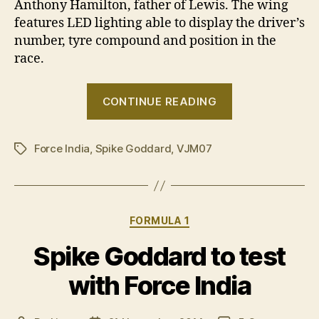
Anthony Hamilton, father of Lewis. The wing
features LED lighting able to display the driver’s
number, tyre compound and position in the
race.
“Spike’s
CONTINUE READING
big
day
Force India
,
Spike Goddard
,
VJM07
out”
Tags
Categories
FORMULA 1
Spike Goddard to test
with Force India