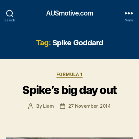
AUSmotive.com
Search
Menu
Tag:
Spike Goddard
Categories
FORMULA 1
Spike’s big day out
By
Liam
27 November, 2014
Post
Post
author
date