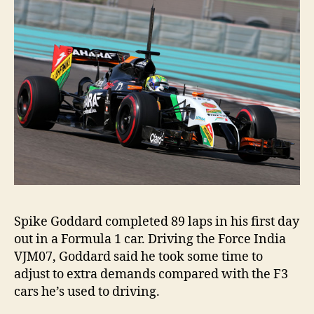
Spike Goddard completed 89 laps in his first day
out in a Formula 1 car. Driving the Force India
VJM07, Goddard said he took some time to
adjust to extra demands compared with the F3
cars he’s used to driving.