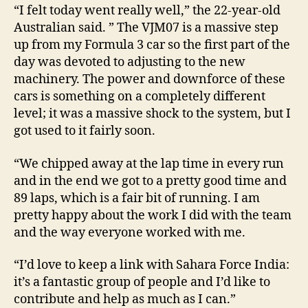
“I felt today went really well,” the 22-year-old
Australian said. ” The VJM07 is a massive step
up from my Formula 3 car so the first part of the
day was devoted to adjusting to the new
machinery. The power and downforce of these
cars is something on a completely different
level; it was a massive shock to the system, but I
got used to it fairly soon.
“We chipped away at the lap time in every run
and in the end we got to a pretty good time and
89 laps, which is a fair bit of running. I am
pretty happy about the work I did with the team
and the way everyone worked with me.
“I’d love to keep a link with Sahara Force India:
it’s a fantastic group of people and I’d like to
contribute and help as much as I can.”