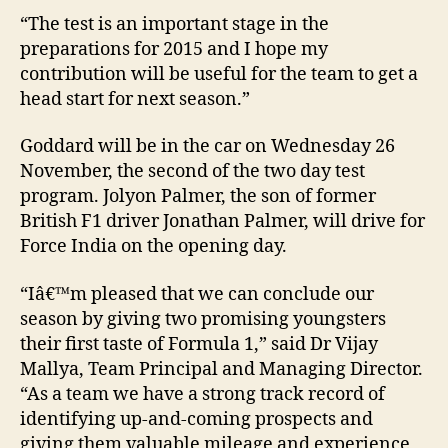
“The test is an important stage in the
preparations for 2015 and I hope my
contribution will be useful for the team to get a
head start for next season.”
Goddard will be in the car on Wednesday 26
November, the second of the two day test
program. Jolyon Palmer, the son of former
British F1 driver Jonathan Palmer, will drive for
Force India on the opening day.
“Iâ€™m pleased that we can conclude our
season by giving two promising youngsters
their first taste of Formula 1,” said Dr Vijay
Mallya, Team Principal and Managing Director.
“As a team we have a strong track record of
identifying up-and-coming prospects and
giving them valuable mileage and experience