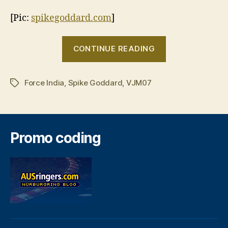
[Pic:
spikegoddard.com
]
“Spike
CONTINUE READING
Goddard
to
Force India
,
Spike Goddard
,
VJM07
test
Tags
with
Force
India”
Promo coding