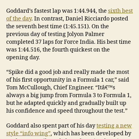
Goddard’s fastest lap was 1:44.944, the
sixth best
of the day
. In contrast, Daniel Ricciardo posted
the seventh best time (1:45.151). On the
previous day of testing Jolyon Palmer
completed 37 laps for Force India. His best time
was 1:44.516, the fourth quickest on the
opening day.
“Spike did a good job and really made the most
of his first opportunity in a Formula 1 car,” said
Tom McCullough, Chief Engineer. “Itâ€™s
always a big jump from Formula 3 to Formula 1,
but he adapted quickly and gradually built up
his confidence and speed throughout the test.”
Goddard also spent part of his day
testing a new
style “info wing”
, which has been developed by